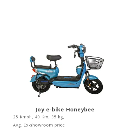
Joy e-bike Honeybee
25 Kmph, 40 Km, 35 kg,
Avg. Ex-showroom price