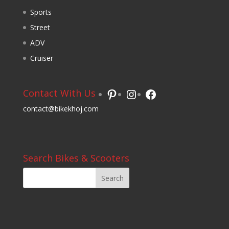
Sports
Street
ADV
Cruiser
Pinterest
Instagram
Facebook
Contact With Us
contact@bikekhoj.com
Search Bikes & Scooters