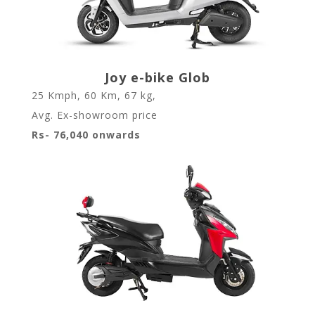
Joy e-bike Glob
25 Kmph
,
60 Km
,
67 kg
,
Avg. Ex-showroom price
Rs- 76,040 onwards