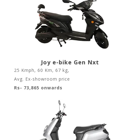
Joy e-bike Gen Nxt
25 Kmph
,
60 Km
,
67 kg
,
Avg. Ex-showroom price
Rs- 73,865 onwards