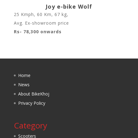
Joy e-bike Wolf
25 Kmph
,
60 Km
,
67 kg
,
Avg. Ex-showroom price
Rs- 78,300 onwards
Home
News
About BikeKhoj
Privacy Policy
Category
Scooters