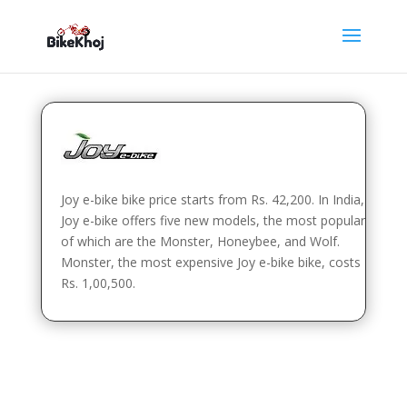
Joy e-bike bike price starts from Rs. 42,200. In India,
Joy e-bike offers five new models, the most popular
of which are the Monster, Honeybee, and Wolf.
Monster, the most expensive Joy e-bike bike, costs
Rs. 1,00,500.