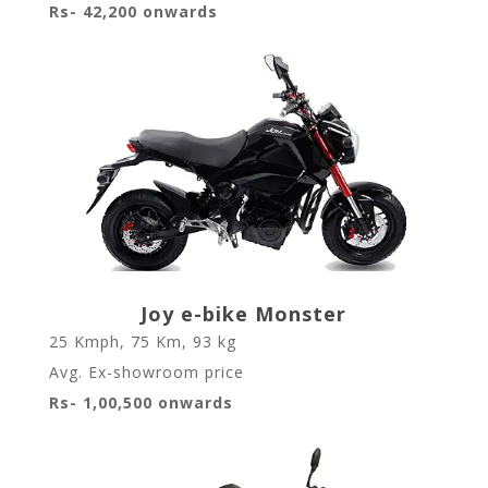
Rs- 42,200 onwards
Joy e-bike Monster
25 Kmph
,
75 Km
,
93 kg
Avg. Ex-showroom price
Rs- 1,00,500 onwards