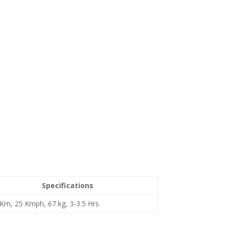
Specifications
Km, 25 Kmph, 67 kg, 3-3.5 Hrs