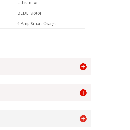
Lithium-ion
BLDC Motor
6 Amp Smart Charger