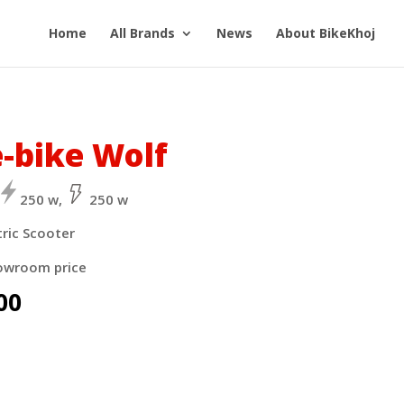
Home
All Brands
News
About BikeKhoj
e-bike Wolf
250 w,
250 w
tric Scooter
owroom price
00