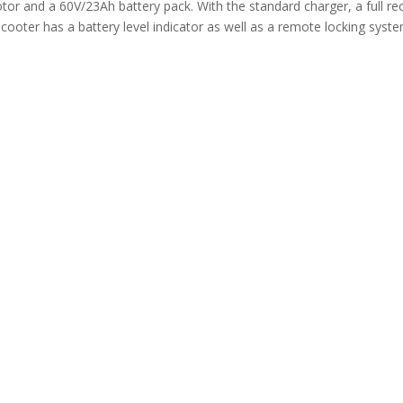
 and a 60V/23Ah battery pack. With the standard charger, a full rec
cooter has a battery level indicator as well as a remote locking syste