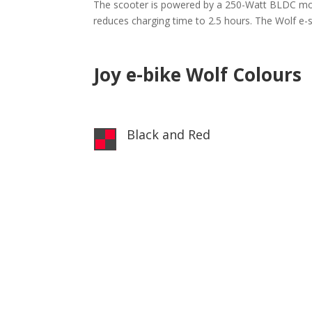
The scooter is powered by a 250-Watt BLDC motor
reduces charging time to 2.5 hours. The Wolf e-s
Joy e-bike Wolf Colours
Black and Red
