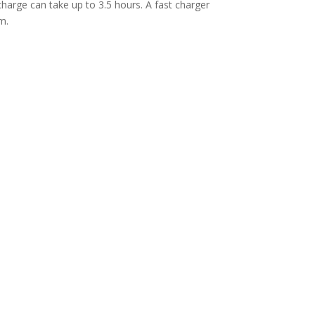
harge can take up to 3.5 hours. A fast charger
m.