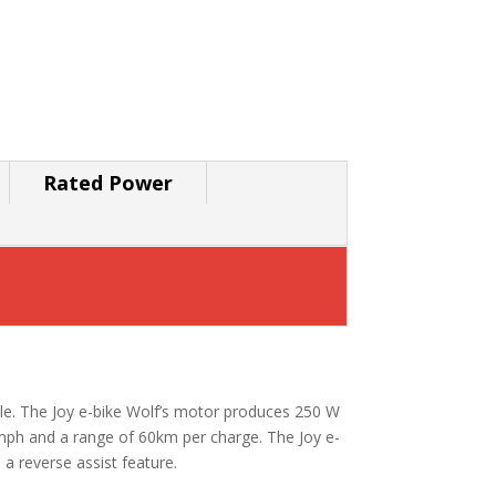
Rated Power
lable. The Joy e-bike Wolf’s motor produces 250 W
5kmph and a range of 60km per charge. The Joy e-
 a reverse assist feature.