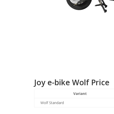
Joy e-bike Wolf Price
Variant
Wolf Standard