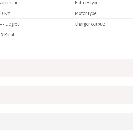
Automatic
Battery type:
60 Km
Motor type:
—- Degree
Charger output:
25 Kmph