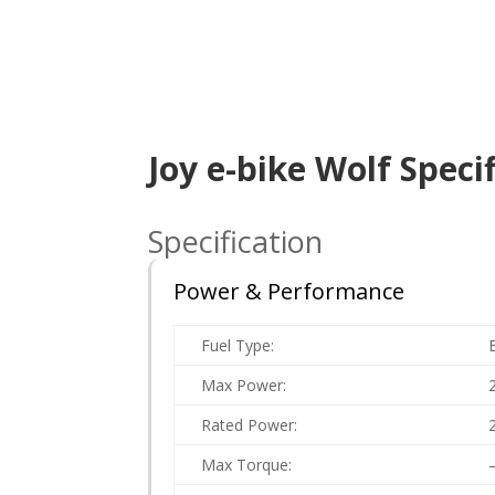
Joy e-bike Wolf Speci
Specification
Power & Performance
Fuel Type:
Max Power:
Rated Power:
Max Torque: