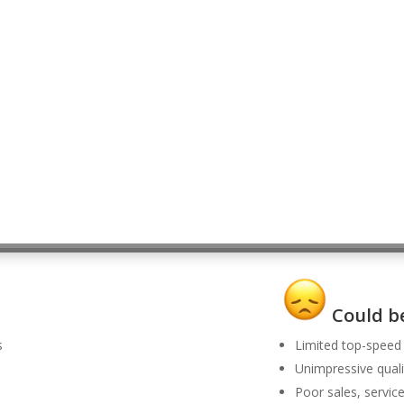
Could be
s
Limited top-speed
Unimpressive quali
Poor sales, servic