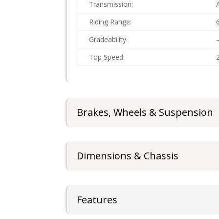
Transmission:
Riding Range:
Gradeability:
Top Speed:
Brakes, Wheels & Suspension
Dimensions & Chassis
Features