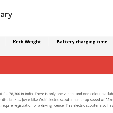
mary
Kerb Weight
Battery charging time
s at Rs. 78,300 in India. There is only one variant and one colour avai
r disc brakes. Joy e-bike Wolf electric scooter has a top speed of 2
equire registration or a driving licence. This electric scooter also has