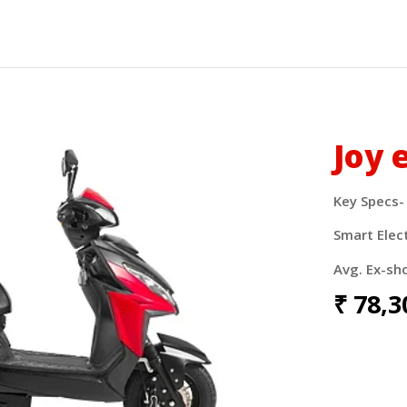
Joy 
Key Specs-
Smart Elec
Avg. Ex-sh
₹
78,3