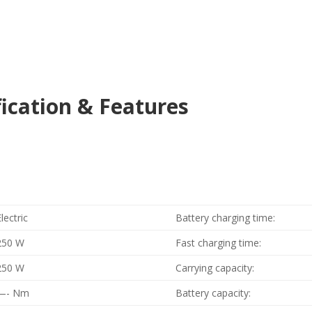
fication & Features
Electric
Battery charging time:
250 W
Fast charging time:
250 W
Carrying capacity:
—- Nm
Battery capacity: