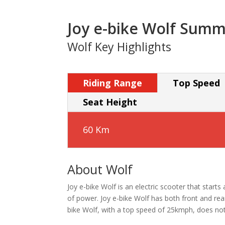
Joy e-bike Wolf Sum
Wolf Key Highlights
Riding Range
Top Speed
Seat Height
60 Km
About Wolf
Joy e-bike Wolf is an electric scooter that start
of power. Joy e-bike Wolf has both front and rea
bike Wolf, with a top speed of 25kmph, does not r