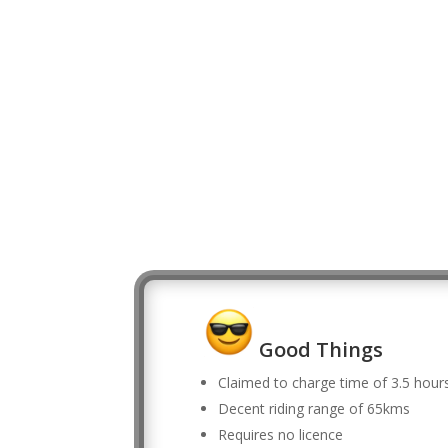
Good Things
Claimed to charge time of 3.5 hour
Decent riding range of 65kms
Requires no licence