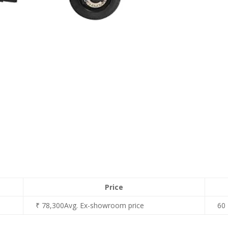
Price
₹ 78,300Avg. Ex-showroom price
60 