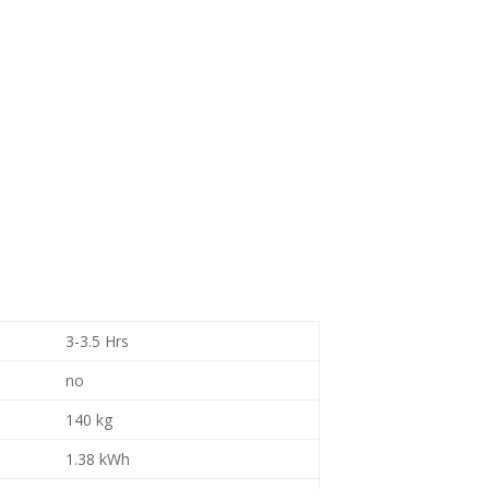
3-3.5 Hrs
no
140 kg
1.38 kWh