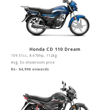
Honda CD 110 Dream
109.51cc, 8.67bhp, 112kg
Avg. Ex-showroom price
Rs- 64,996 onwards