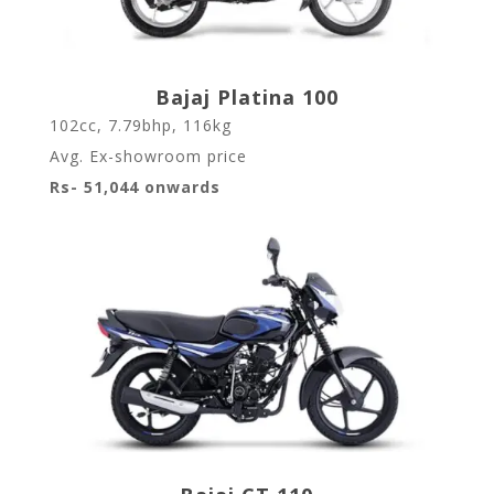
Bajaj Platina 100
102cc, 7.79bhp, 116kg
Avg. Ex-showroom price
Rs- 51,044 onwards