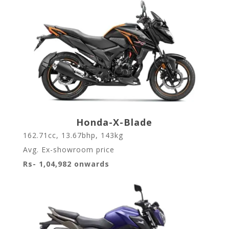
Honda-X-Blade
162.71cc, 13.67bhp, 143kg
Avg. Ex-showroom price
Rs- 1,04,982 onwards