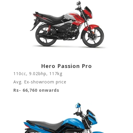
Hero Passion Pro
110cc, 9.02bhp, 117kg
Avg. Ex-showroom price
Rs- 66,760 onwards