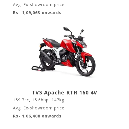
Avg. Ex-showroom price
Rs- 1,09,063 onwards
TVS Apache RTR 160 4V
159.7cc, 15.6bhp, 147kg
Avg. Ex-showroom price
Rs- 1,06,408 onwards