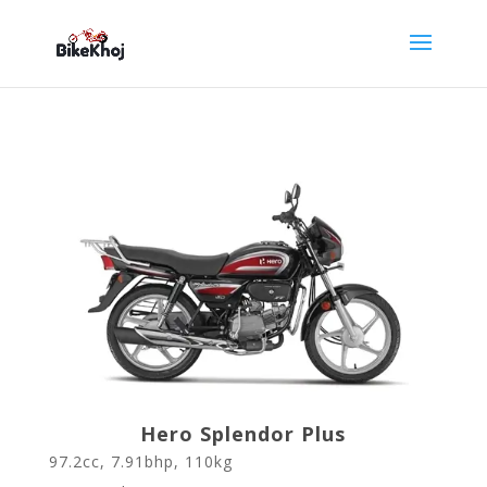
Hero Splendor Plus
97.2cc, 7.91bhp, 110kg