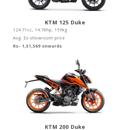
KTM 125 Duke
124.71cc, 14.7bhp, 159kg
Avg. Ex-showroom price
Rs- 1,51,569 onwards
KTM 200 Duke