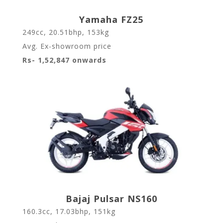
Yamaha FZ25
249cc, 20.51bhp, 153kg
Avg. Ex-showroom price
Rs- 1,52,847 onwards
Bajaj Pulsar NS160
160.3cc, 17.03bhp, 151kg