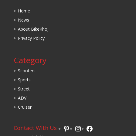
Home
News
About BikeKhoj
Privacy Policy
Category
Scooters
Sports
Street
ADV
Cruiser
Pinterest
Instagram
Facebook
Contact With Us