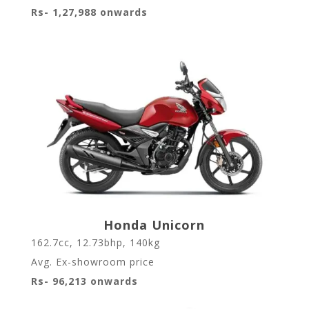
Rs- 1,27,988 onwards
Honda Unicorn
162.7cc, 12.73bhp, 140kg
Avg. Ex-showroom price
Rs- 96,213 onwards