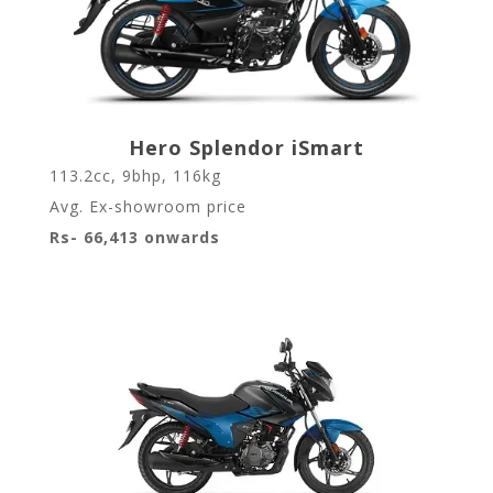
Hero Splendor iSmart
113.2cc, 9bhp, 116kg
Avg. Ex-showroom price
Rs- 66,413 onwards