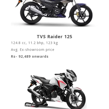
TVS Raider 125
124.8
cc,
11.2
bhp,
123
kg
Avg. Ex-showroom price
Rs- 92,489 onwards