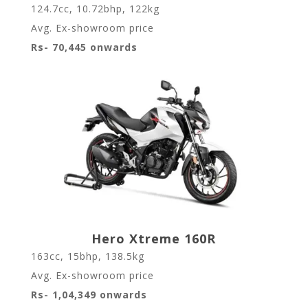
124.7cc, 10.72bhp, 122kg
Avg. Ex-showroom price
Rs- 70,445 onwards
Hero Xtreme 160R
163cc, 15bhp, 138.5kg
Avg. Ex-showroom price
Rs- 1,04,349 onwards