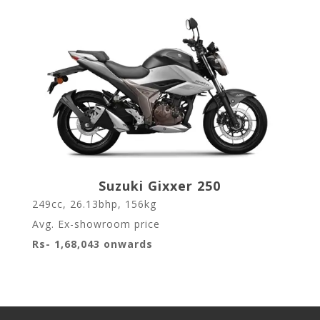
Suzuki Gixxer 250
249cc, 26.13bhp, 156kg
Avg. Ex-showroom price
Rs- 1,68,043 onwards