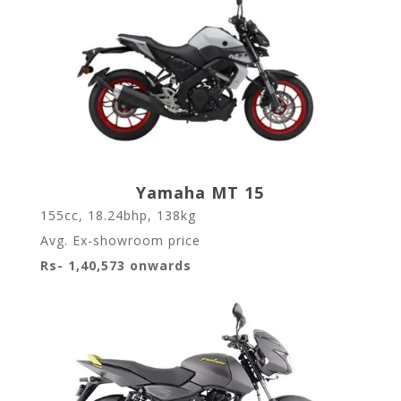
Yamaha MT 15
155cc, 18.24bhp, 138kg
Avg. Ex-showroom price
Rs- 1,40,573 onwards