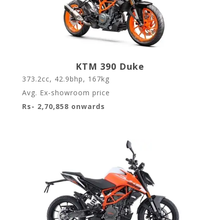
KTM 390 Duke
373.2cc, 42.9bhp, 167kg
Avg. Ex-showroom price
Rs- 2,70,858 onwards