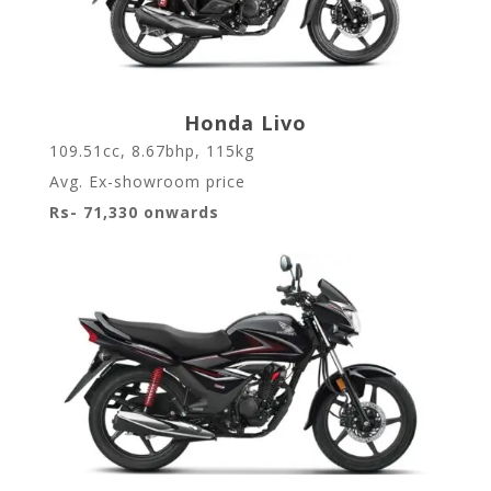
Honda Livo
109.51cc, 8.67bhp, 115kg
Avg. Ex-showroom price
Rs- 71,330 onwards