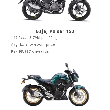
Bajaj Pulsar 150
149.5cc, 13.79bhp, 122kg
Avg. Ex-showroom price
Rs- 93,737 onwards