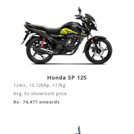
Honda SP 125
124cc, 10.72bhp, 117kg
Avg. Ex-showroom price
Rs- 74,477 onwards