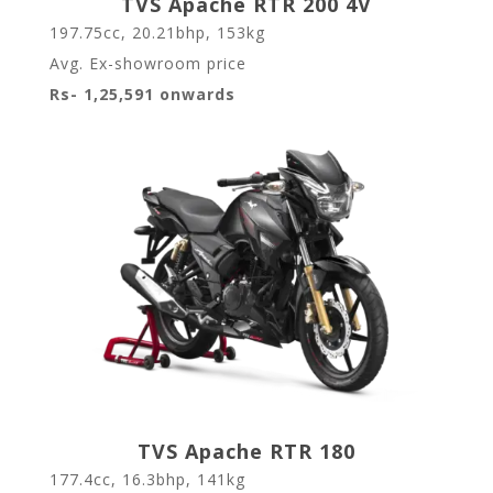
TVS Apache RTR 200 4V
197.75cc, 20.21bhp, 153kg
Avg. Ex-showroom price
Rs- 1,25,591 onwards
TVS Apache RTR 180
177.4cc, 16.3bhp, 141kg