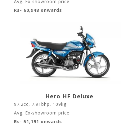
Avg. Ex-showroom price
Rs- 60,948 onwards
Hero HF Deluxe
97.2cc, 7.91bhp, 109kg
Avg. Ex-showroom price
Rs- 51,191 onwards