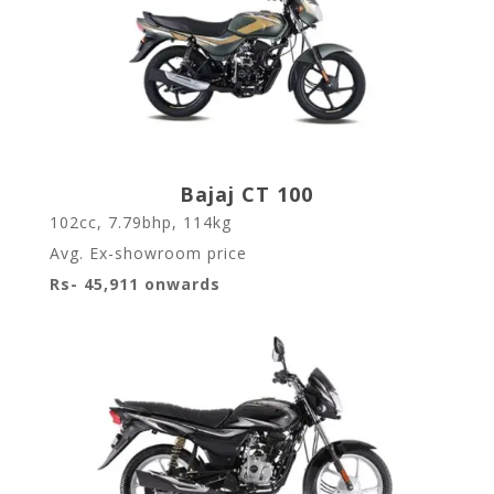
Bajaj CT 100
102cc, 7.79bhp, 114kg
Avg. Ex-showroom price
Rs- 45,911 onwards