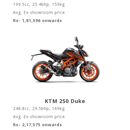
199.5cc, 25.4bhp, 159kg
Avg. Ex-showroom price
Rs- 1,81,596 onwards
KTM 250 Duke
248.8cc, 29.5bhp, 169kg
Avg. Ex-showroom price
Rs- 2,17,575 onwards