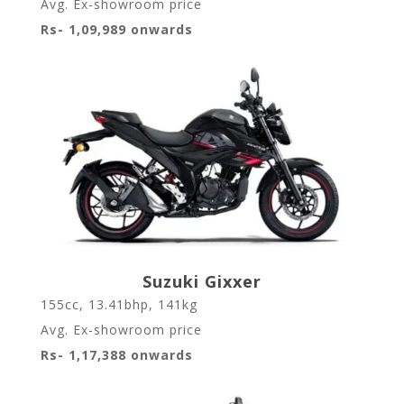
Avg. Ex-showroom price
Rs- 1,09,989 onwards
Suzuki Gixxer
155cc, 13.41bhp, 141kg
Avg. Ex-showroom price
Rs- 1,17,388 onwards