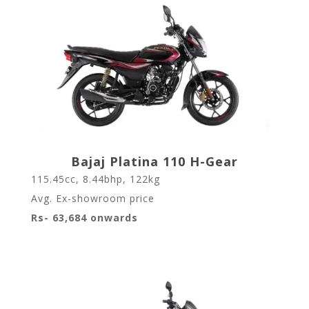
Bajaj Platina 110 H-Gear
115.45cc, 8.44bhp, 122kg
Avg. Ex-showroom price
Rs- 63,684 onwards