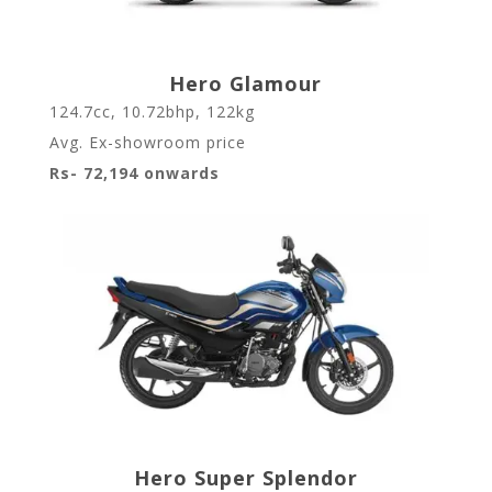
Hero Glamour
124.7cc, 10.72bhp, 122kg
Avg. Ex-showroom price
Rs- 72,194 onwards
Hero Super Splendor