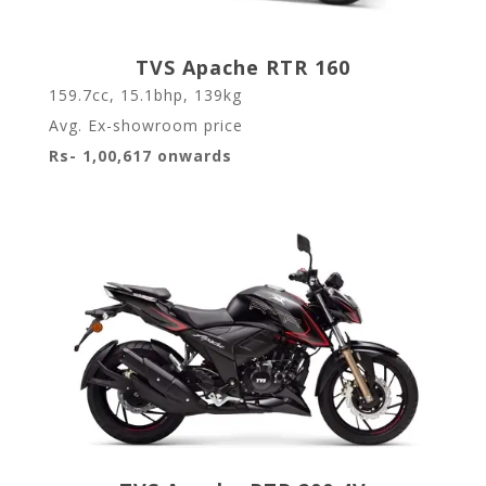
TVS Apache RTR 160
159.7cc, 15.1bhp, 139kg
Avg. Ex-showroom price
Rs- 1,00,617 onwards