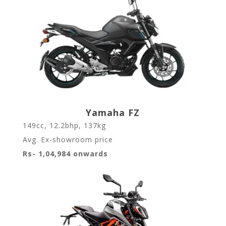
Yamaha FZ
149cc, 12.2bhp, 137kg
Avg. Ex-showroom price
Rs- 1,04,984 onwards