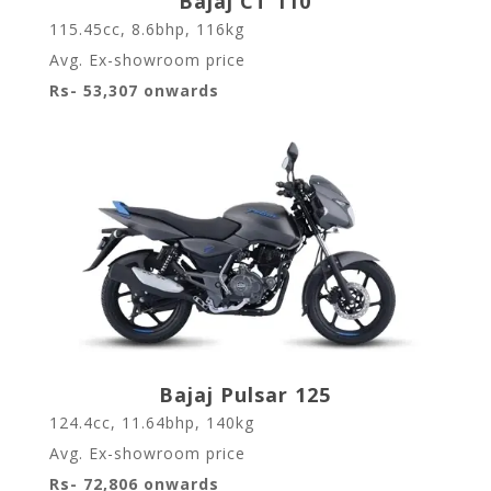
Bajaj CT 110
115.45cc, 8.6bhp, 116kg
Avg. Ex-showroom price
Rs- 53,307 onwards
Bajaj Pulsar 125
124.4cc, 11.64bhp, 140kg
Avg. Ex-showroom price
Rs- 72,806 onwards