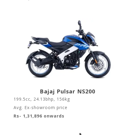
Bajaj Pulsar NS200
199.5cc, 24.13bhp, 156kg
Avg. Ex-showroom price
Rs- 1,31,896 onwards