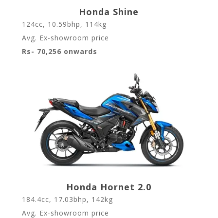
Honda Shine
124cc, 10.59bhp, 114kg
Avg. Ex-showroom price
Rs- 70,256 onwards
Honda Hornet 2.0
184.4cc, 17.03bhp, 142kg
Avg. Ex-showroom price