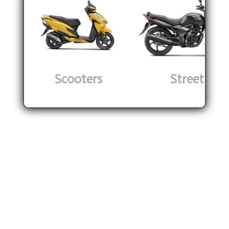
Scooters
Street