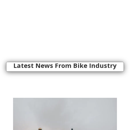
Latest News From Bike Industry