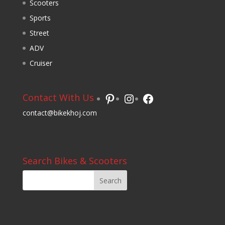
Scooters
Sports
Street
ADV
Cruiser
Pinterest
Instagram
Facebook
Contact With Us
contact@bikekhoj.com
Search Bikes & Scooters