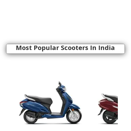
Most Popular Scooters In India