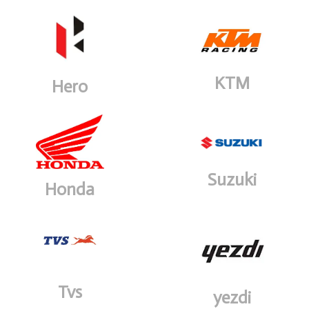
KTM
Hero
Suzuki
Honda
Tvs
yezdi