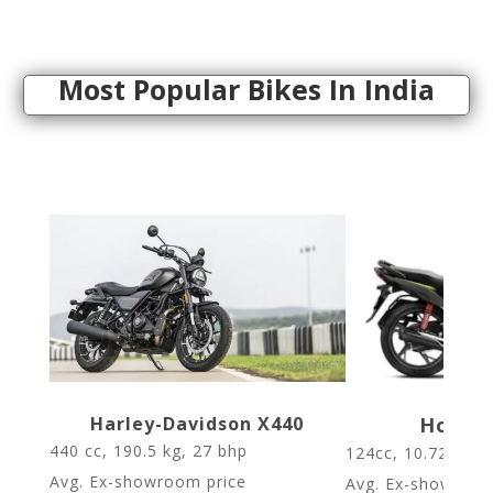
Most Popular Bikes In India
Harley-Davidson X440
Honda 
440 cc, 190.5 kg,
27 bhp
124cc, 10.72bhp,
Avg. Ex-showroom price
Avg. Ex-showroom