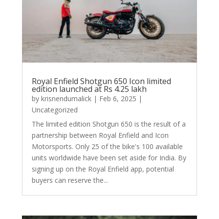
Royal Enfield Shotgun 650 Icon limited
edition launched at Rs 4.25 lakh
by
krisnendumalick
|
Feb 6, 2025
|
Uncategorized
The limited edition Shotgun 650 is the result of a
partnership between Royal Enfield and Icon
Motorsports. Only 25 of the bike's 100 available
units worldwide have been set aside for India. By
signing up on the Royal Enfield app, potential
buyers can reserve the...