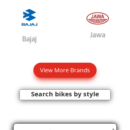
Jawa
Bajaj
View More Brands
Search bikes by style