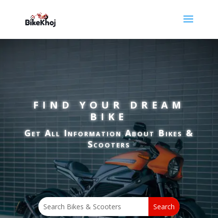
FIND
YOUR DREAM
BIKE
Get All Information About Bikes &
Scooters