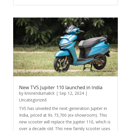
New TVS Jupiter 110 launched in India
by
krisnendumalick
|
Sep 12, 2024
|
Uncategorized
TVS has unveiled the next-generation Jupiter in
India, priced at Rs 73,700 (ex-showroom). This
new scooter will replace the Jupiter 110, which is
over a decade old. This new family scooter uses