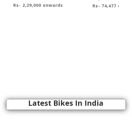
Rs- 2,29,000 onwards
Rs- 74,477 onwa
Latest Bikes In India