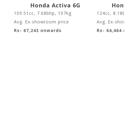
Honda Activa 6G
Honda Ac
109.51cc, 7.68bhp, 107kg
124cc, 8.18bhp, 1
Avg. Ex-showroom price
Avg. Ex-showroom
Rs- 67,243 onwards
Rs- 64,464 onwa