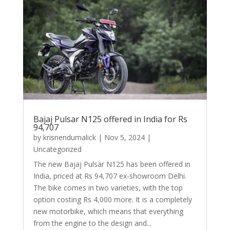
Bajaj Pulsar N125 offered in India for Rs
94,707
by
krisnendumalick
|
Nov 5, 2024
|
Uncategorized
The new Bajaj Pulsar N125 has been offered in
India, priced at Rs 94,707 ex-showroom Delhi.
The bike comes in two varieties, with the top
option costing Rs 4,000 more. It is a completely
new motorbike, which means that everything
from the engine to the design and...