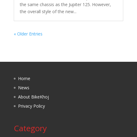
the same chassis as the Jupiter 125. However,
the overall style of the new...
« Older Entries
Home
News
About BikeKhoj
Privacy Policy
Category