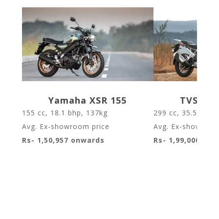
Yamaha XSR 155
TVS Apa
155 cc, 18.1 bhp, 137kg
299 cc
,
35.5 bhp
,
Avg. Ex-showroom price
Avg. Ex-showroom
Rs- 1,50,957 onwards
Rs- 1,99,000 on