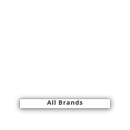
All Brands