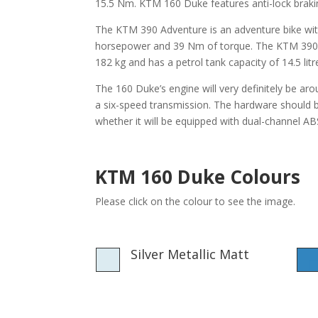
15.5 Nm. KTM 160 Duke features anti-lock braking
The KTM 390 Adventure is an adventure bike wi
horsepower and 39 Nm of torque. The KTM 390 Ad
182 kg and has a petrol tank capacity of 14.5 litr
The 160 Duke’s engine will very definitely be a
a six-speed transmission. The hardware should be
whether it will be equipped with dual-channel A
KTM 160 Duke Colours
Please click on the colour to see the image.
Silver Metallic Matt
