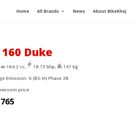
Home
All Brands
News
About BikeKhoj
 160 Duke
164.2 cc,
18.73 bhp,
147 kg
ge Emission- 6 (BS-VI)
Phase 2B
owroom price
,765