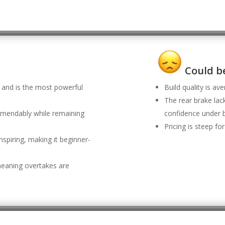
Could be
 and is the most powerful
Build quality is av
The rear brake lack
mendably while remaining
confidence under b
Pricing is steep f
nspiring, making it beginner-
, meaning overtakes are