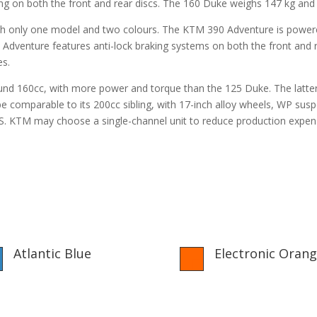
 on both the front and rear discs. The 160 Duke weighs 147 kg and ha
th only one model and two colours. The KTM 390 Adventure is powere
venture features anti-lock braking systems on both the front and r
es.
round 160cc, with more power and torque than the 125 Duke. The latte
 comparable to its 200cc sibling, with 17-inch alloy wheels, WP susp
BS. KTM may choose a single-channel unit to reduce production expen
Atlantic Blue
Electronic Oran

