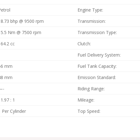
Petrol
Engine Type:
18.73 bhp @ 9500 rpm
Transmission:
15.5 Nm @ 7500 rpm
Transmission Type:
164.2 cc
Clutch:
1
Fuel Delivery System:
66 mm
Fuel Tank Capacity:
48 mm
Emission Standard:
—-
Riding Range:
11.97 : 1
Mileage:
1 Per Cylinder
Top Speed: