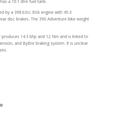
s a 10.1-litre fuel tank.
d by a 398.63cc BS6 engine with 45.3
ear disc brakes. The 390 Adventure bike weight
r produces 14.3 bhp and 12 Nm and is linked to
ension, and ByBre braking system. It is unclear
ses.
ge