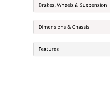
Brakes, Wheels & Suspension
Dimensions & Chassis
Features