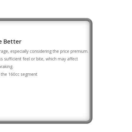
 Better
erage, especially considering the price premium.
s sufficient feel or bite, which may affect
raking.
or the 160cc segment