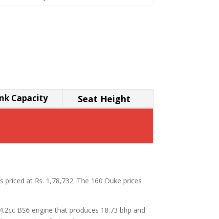
nk Capacity
Seat Height
s priced at Rs. 1,78,732. The 160 Duke prices
64.2cc BS6 engine that produces 18.73 bhp and