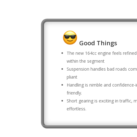
Good Things
The new 164cc engine feels refined
within the segment
Suspension handles bad roads com
pliant
Handling is nimble and confidence-i
friendly.
Short gearing is exciting in traffic
effortless.