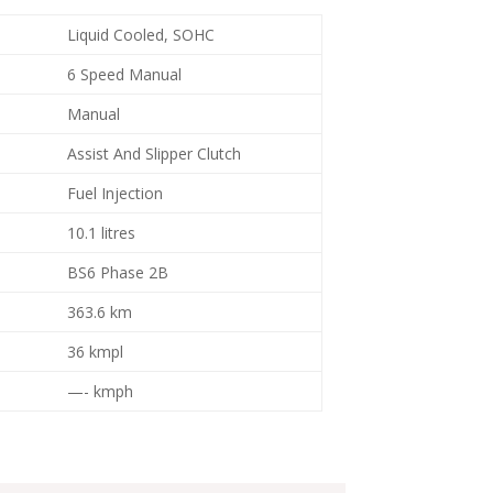
Liquid Cooled, SOHC
6 Speed Manual
Manual
Assist And Slipper Clutch
Fuel Injection
10.1 litres
BS6 Phase 2B
363.6 km
36 kmpl
—- kmph