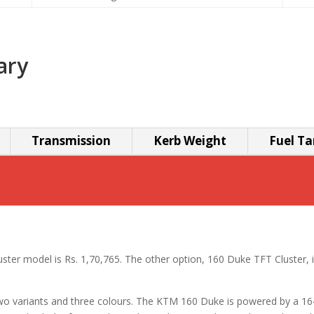
ary
Transmission
Kerb Weight
Fuel Ta
ster model is Rs. 1,70,765. The other option, 160 Duke TFT Cluster, i
 two variants and three colours. The KTM 160 Duke is powered by a 1