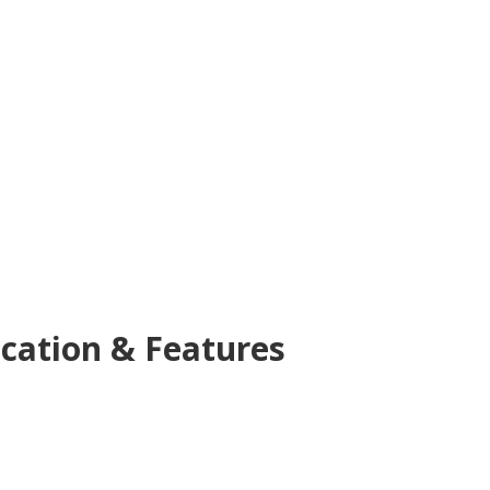
cation & Features