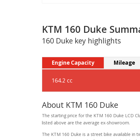
KTM 160 Duke Summ
160 Duke key highlights
Engine Capacity
Mileage
164.2 cc
About KTM 160 Duke
The starting price for the KTM 160 Duke LCD Clu
listed above are the average ex-showroom.
The KTM 160 Duke is a street bike available in