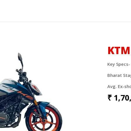
KTM
Key Specs-
Bharat Sta
Avg. Ex-sh
₹
1,70