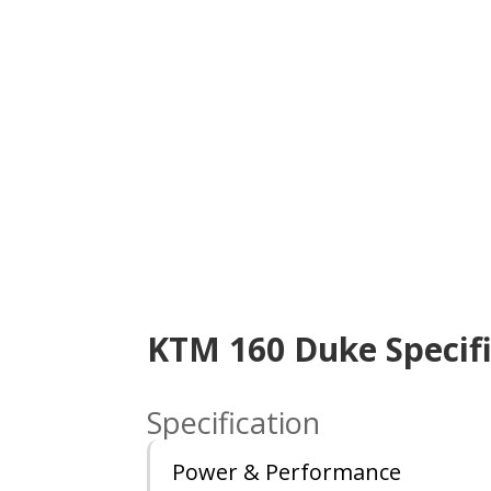
KTM 160 Duke Specifi
Specification
Power & Performance