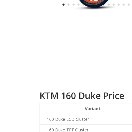
KTM 160 Duke Price
Variant
160 Duke LCD Cluster
160 Duke TFT Cluster