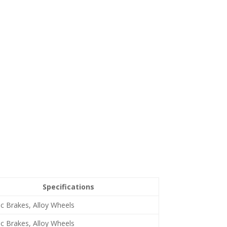
Specifications
sc Brakes, Alloy Wheels
sc Brakes, Alloy Wheels