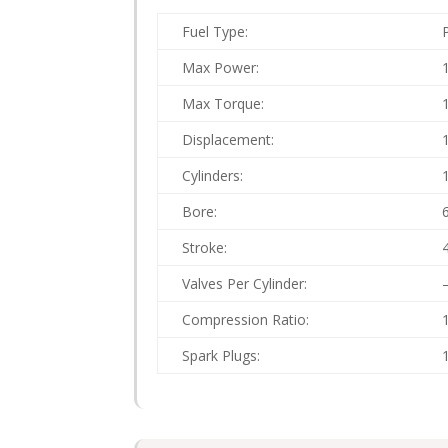
Fuel Type:
Max Power:
Max Torque:
Displacement:
Cylinders:
Bore:
Stroke:
Valves Per Cylinder:
Compression Ratio:
Spark Plugs: