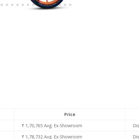
Price
₹ 1,70,765 Avg. Ex-Showroom
Di
₹ 1,78,732 Avg. Ex-Showroom
Di