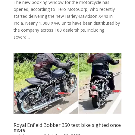
The new booking window for the motorcycle has
opened, according to Hero MotoCorp, who recently
started delivering the new Harley-Davidson X440 in
India. Nearly 1,000 X440 units have been distributed by
the company across 100 dealerships, including
several...
Royal Enfield Bobber 350 test bike sighted once
more!