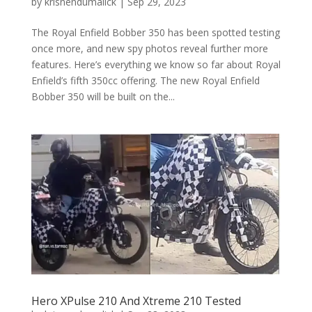
by
krisnendumalick
|
Sep 29, 2023
The Royal Enfield Bobber 350 has been spotted testing
once more, and new spy photos reveal further more
features. Here’s everything we know so far about Royal
Enfield’s fifth 350cc offering. The new Royal Enfield
Bobber 350 will be built on the...
Hero XPulse 210 And Xtreme 210 Tested