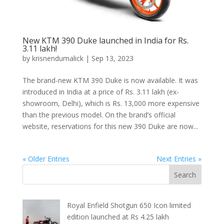
New KTM 390 Duke launched in India for Rs.
3.11 lakh!
by
krisnendumalick
|
Sep 13, 2023
The brand-new KTM 390 Duke is now available. It was
introduced in India at a price of Rs. 3.11 lakh (ex-
showroom, Delhi), which is Rs. 13,000 more expensive
than the previous model. On the brand’s official
website, reservations for this new 390 Duke are now...
« Older Entries
Next Entries »
Royal Enfield Shotgun 650 Icon limited
edition launched at Rs 4.25 lakh