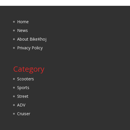
Home
News
About BikeKhoj
Privacy Policy
Category
Scooters
Sports
Street
ADV
Cruiser