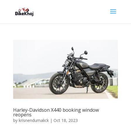
Harley-Davidson X440 booking window
reopens
by
krisnendumalick
|
Oct 18, 2023