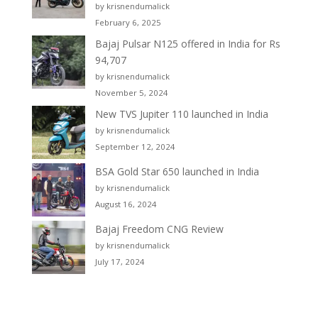
by krisnendumalick
February 6, 2025
Bajaj Pulsar N125 offered in India for Rs
94,707
by krisnendumalick
November 5, 2024
New TVS Jupiter 110 launched in India
by krisnendumalick
September 12, 2024
BSA Gold Star 650 launched in India
by krisnendumalick
August 16, 2024
Bajaj Freedom CNG Review
by krisnendumalick
July 17, 2024