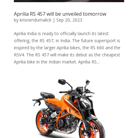
Aprilia RS 457 will be unveiled tomorrow
by
krisnendumalick
|
Sep 20, 2023
Aprilia India is ready to officially launch its latest
offering, the RS 457, in India. The future supersport is
inspired by the larger Aprilia bikes, the RS 660 and the
RSV4. The RS 457 will make its debut as the cheapest
Aprilia bike in the Indian market. Aprilia RS...