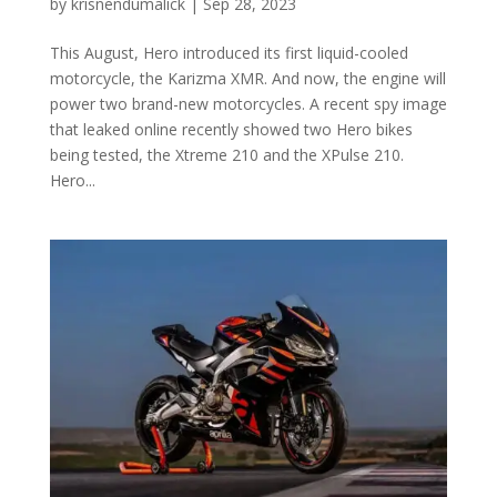
by
krisnendumalick
|
Sep 28, 2023
This August, Hero introduced its first liquid-cooled
motorcycle, the Karizma XMR. And now, the engine will
power two brand-new motorcycles. A recent spy image
that leaked online recently showed two Hero bikes
being tested, the Xtreme 210 and the XPulse 210.
Hero...