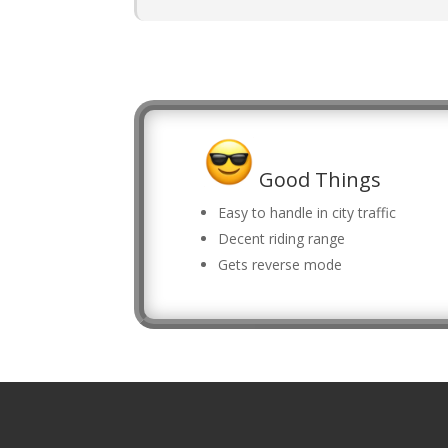
Good Things
Easy to handle in city traffic
Decent riding range
Gets reverse mode