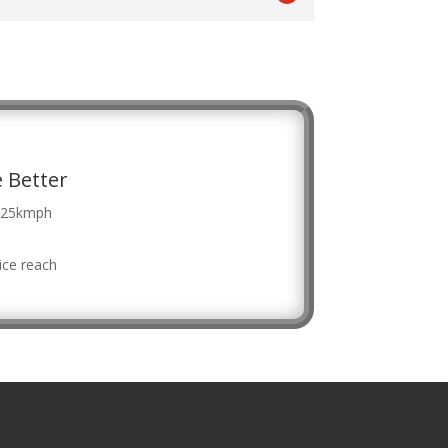
 Better
f 25kmph
ice reach