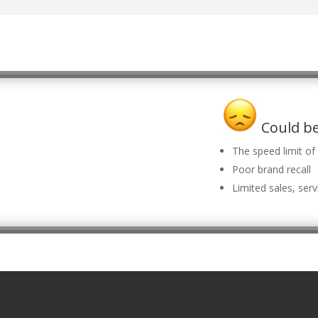
Could be
The speed limit o
Poor brand recall
Limited sales, serv