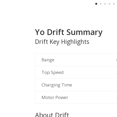
Yo Drift Summary
Drift Key Highlights
Range
Top Speed
Charging Time
Motor Power
About Drift