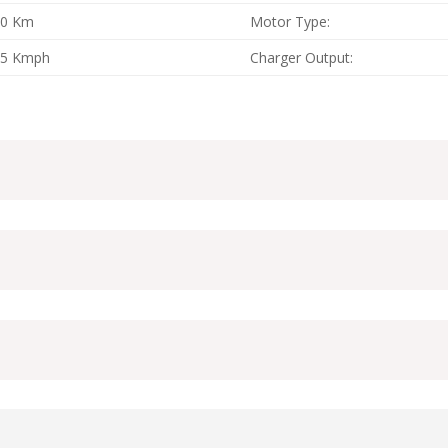
60 Km
Motor Type:
25 Kmph
Charger Output: