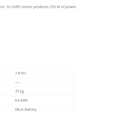
ersion. Yo Drift’s motor produces 250 W of power.
7-8 hrs
—-
75 kg
0.6 kWh
VRLA Battery