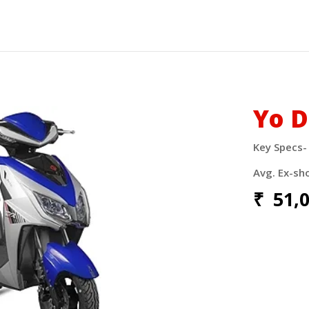
Yo D
Key Specs
Avg. Ex-sh
₹
51,