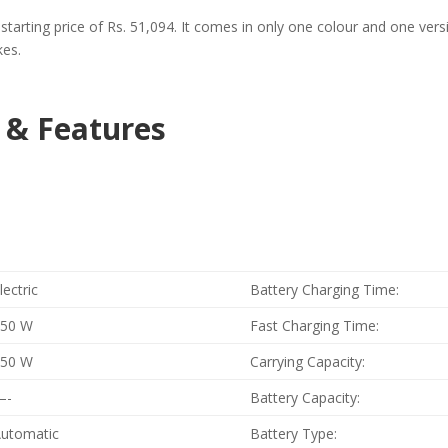
h a starting price of Rs. 51,094. It comes in only one colour and one v
kes.
n & Features
lectric
Battery Charging Time:
250 W
Fast Charging Time:
250 W
Carrying Capacity:
—-
Battery Capacity:
utomatic
Battery Type: