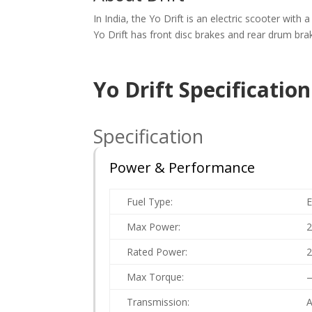
In India, the Yo Drift is an electric scooter wit
Yo Drift has front disc brakes and rear drum bra
Yo Drift Specificatio
Specification
Power & Performance
Fuel Type:
E
Max Power:
Rated Power:
Max Torque:
Transmission:
A