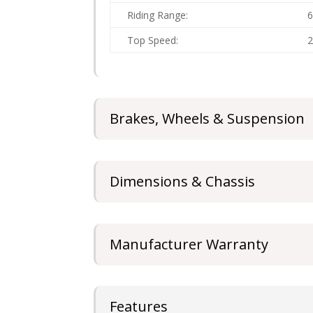
Riding Range:
Top Speed:
Brakes, Wheels & Suspension
Dimensions & Chassis
Manufacturer Warranty
Features