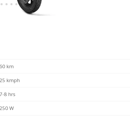
60 km
25 kmph
7-8 hrs
250 W