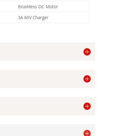
Brushless DC Motor
3A 60V Charger