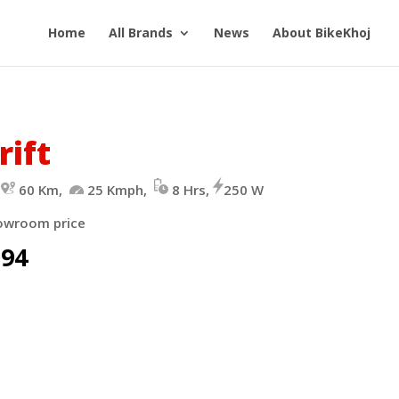
Home
All Brands
News
About BikeKhoj
rift
-
60 Km,
25 Kmph,
8 Hrs,
250 W
owroom price
094