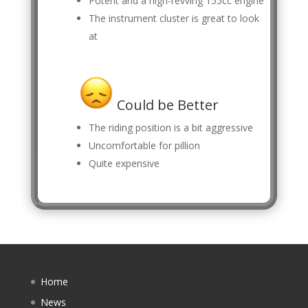
Potent and a high-revving 155cc engine
The instrument cluster is great to look
at
Could be Better
The riding position is a bit aggressive
Uncomfortable for pillion
Quite expensive
Home
News