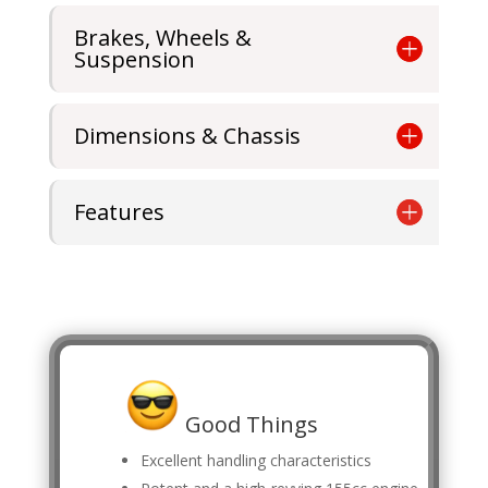
Brakes, Wheels &
Suspension
Dimensions & Chassis
Features
Good Things
Excellent handling characteristics