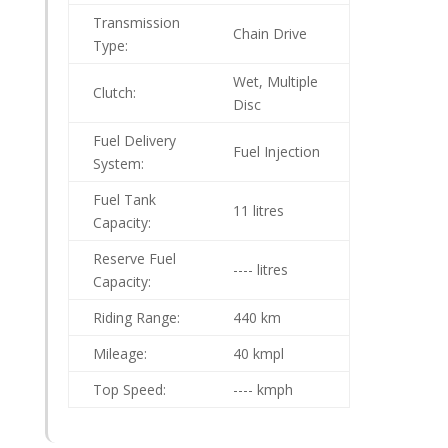
Transmission
Chain Drive
Type:
Wet, Multiple
Clutch:
Disc
Fuel Delivery
Fuel Injection
System:
Fuel Tank
11 litres
Capacity:
Reserve Fuel
---- litres
Capacity:
Riding Range:
440 km
Mileage:
40 kmpl
Top Speed:
---- kmph