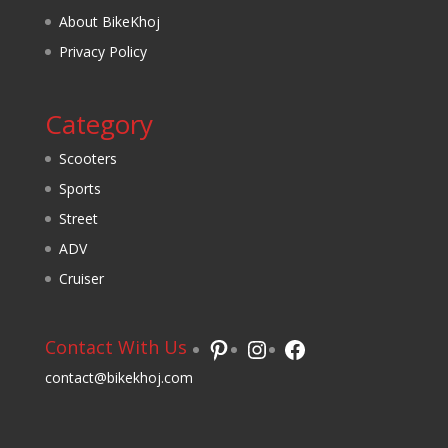
About BikeKhoj
Privacy Policy
Category
Scooters
Sports
Street
ADV
Cruiser
Pinterest
Instagram
Facebook
Contact With Us
contact@bikekhoj.com