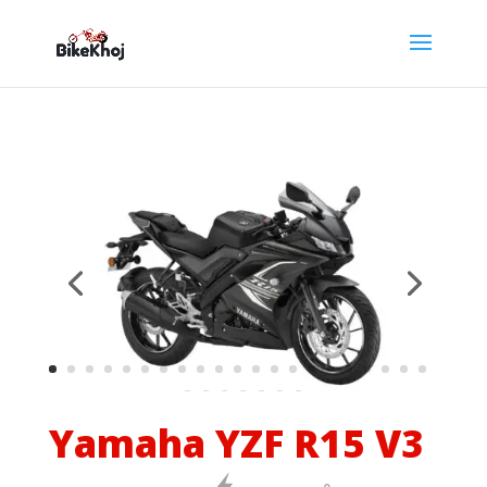
Yamaha YZF R15 V3