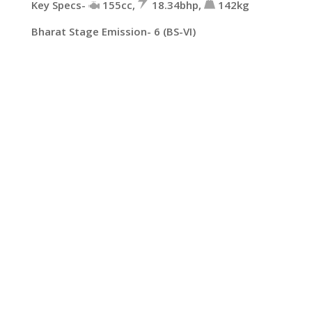
Key Specs-
155cc,
18.34bhp,
142kg
Bharat Stage Emission- 6 (BS-VI)