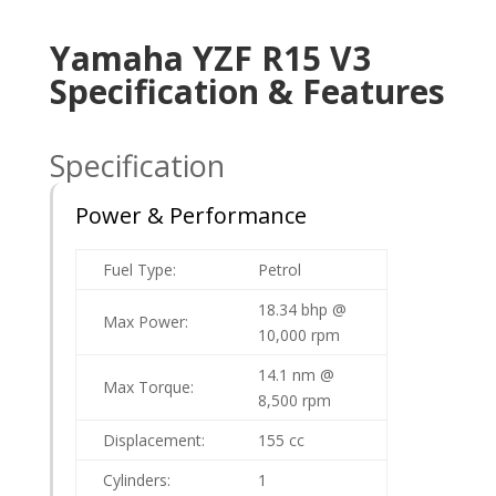
Yamaha YZF R15 V3
Specification & Features
Specification
Power & Performance
Fuel Type:
Petrol
18.34 bhp @
Max Power:
10,000 rpm
14.1 nm @
Max Torque:
8,500 rpm
Displacement:
155 cc
Cylinders:
1