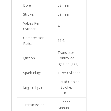
Bore:
58 mm
Stroke:
59 mm
Valves Per
4
Cylinder:
Compression
11.6:1
Ratio:
Transistor
Ignition:
Controlled
Ignition (TCI)
Spark Plugs:
1 Per Cylinder
Liquid Cooled,
Engine Type:
4 Stroke,
SOHC
6 Speed
Transmission:
Manual