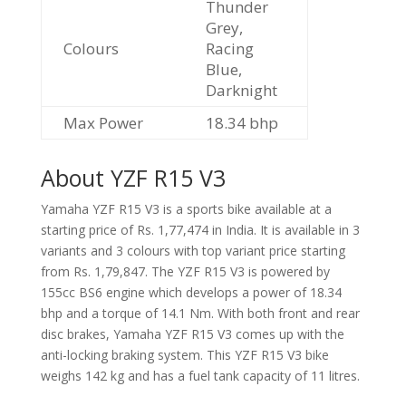
Thunder
Grey,
Colours
Racing
Blue,
Darknight
Max Power
18.34 bhp
About YZF R15 V3
Yamaha YZF R15 V3 is a sports bike available at a
starting price of Rs. 1,77,474 in India. It is available in 3
variants and 3 colours with top variant price starting
from Rs. 1,79,847. The YZF R15 V3 is powered by
155cc BS6 engine which develops a power of 18.34
bhp and a torque of 14.1 Nm. With both front and rear
disc brakes, Yamaha YZF R15 V3 comes up with the
anti-locking braking system. This YZF R15 V3 bike
weighs 142 kg and has a fuel tank capacity of 11 litres.