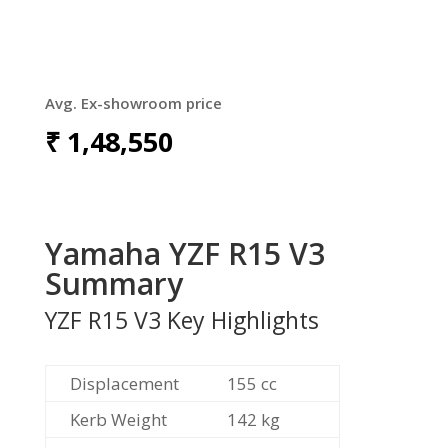
Avg. Ex-showroom price
₹
1,48,550
Yamaha YZF R15 V3
Summary
YZF R15 V3 Key Highlights
Displacement
155 cc
Kerb Weight
142 kg