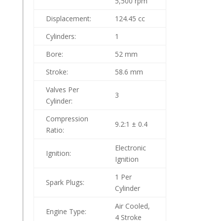
5,500 rpm
Displacement:
124.45 cc
Cylinders:
1
Bore:
52 mm
Stroke:
58.6 mm
Valves Per
3
Cylinder:
Compression
9.2:1 ± 0.4
Ratio:
Electronic
Ignition:
Ignition
1 Per
Spark Plugs:
Cylinder
Air Cooled,
Engine Type:
4 Stroke