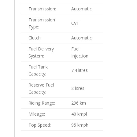
Transmission:
Automatic
Transmission
CVT
Type:
Clutch:
Automatic
Fuel Delivery
Fuel
System:
Injection
Fuel Tank
7.4 litres
Capacity:
Reserve Fuel
2 litres
Capacity:
Riding Range:
296 km
Mileage:
40 kmpl
Top Speed:
95 kmph