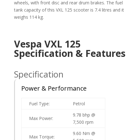
wheels, with front disc and rear drum brakes. The fuel
tank capacity of this VXL 125 scooter is 7.4 litres and it
weighs 114 kg.
Vespa VXL 125
Specification & Features
Specification
Power & Performance
Fuel Type:
Petrol
9.78 bhp @
Max Power:
7,500 rpm
9.60 Nm @
Max Torque: