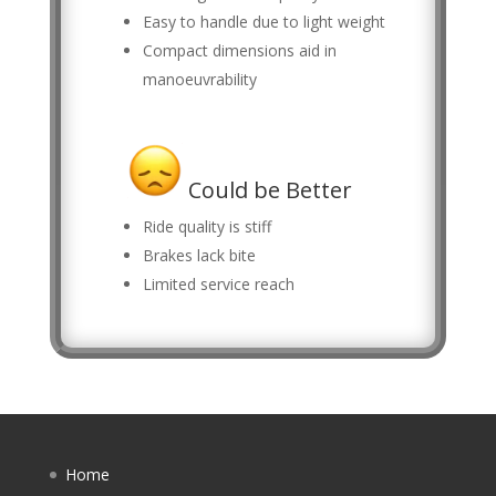
Easy to handle due to light weight
Compact dimensions aid in
manoeuvrability
Could be Better
Ride quality is stiff
Brakes lack bite
Limited service reach
Home