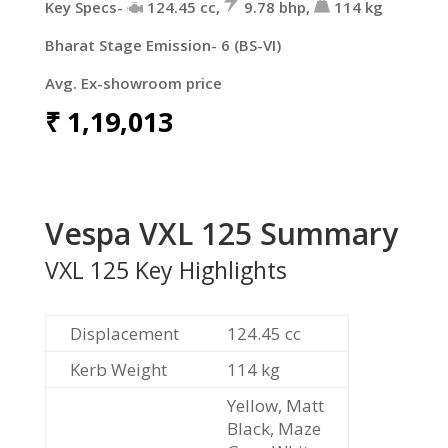
Key Specs-
124.45
cc
,
9.78
bhp
,
114
kg
Bharat Stage Emission- 6 (BS-VI)
Avg. Ex-showroom price
₹
1,19,013
Vespa VXL 125 Summary
VXL 125 Key Highlights
Displacement
124.45
cc
Kerb Weight
114 kg
Yellow, Matt
Black, Maze