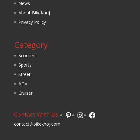
News
About BikeKhoj
Privacy Policy
Category
Scooters
Sports
Street
ADV
Cruiser
Pinterest
Instagram
Facebook
Contact With Us
contact@bikekhoj.com