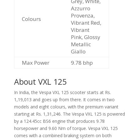
Grey, White,
Azzurro
Provenza,
Colours
Vibrant Red,
Vibrant
Pink, Glossy
Metallic
Giallo
Max Power
9.78 bhp
About VXL 125
In India, the Vespa VXL 125 scooter starts at Rs.
1,19,013 and goes up from there. It comes in two
models and eight colours, with the premium variant
starting at Rs. 1,31,246. The Vespa VXL 125 is powered
by a 124.45cc BS6 engine that produces 9.78
horsepower and 9.60 Nm of torque. Vespa VXL 125
comes with a combined braking system on both