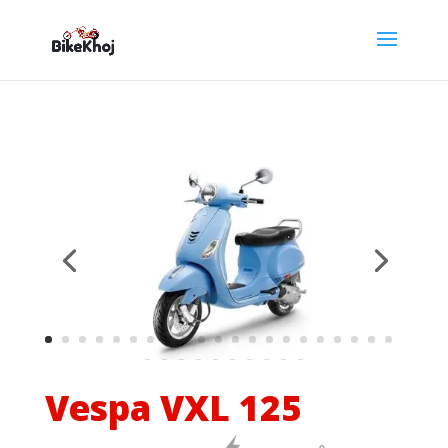
Vespa VXL 125