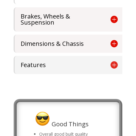
Brakes, Wheels &
Suspension
Dimensions & Chassis
Features
Good Things
Overall good built quality