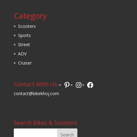
Category
Scooters
Sports
Street
ADV
Cruiser
Pinterest
Instagram
Facebook
Contact With Us
contact@bikekhoj.com
Search Bikes & Scooters