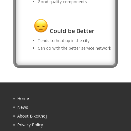
Good quality components
Could be Better
Tends to heat up in the city
Can do with the better service network
Home
News
About BikeKhoj
Privacy Policy