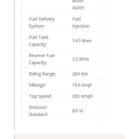
assist
clutch
Fuel Delivery
Fuel
System:
Injection
Fuel Tank
14.5 litres
Capacity:
Reserve Fuel
2.2 litres
Capacity:
Riding Range:
284 Km
Mileage:
19.6 kmpl
Top Speed:
200 Kmph
Emission
BS-VI
Standard: