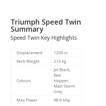
Triumph Speed Twin
Summary
Speed Twin Key Highlights
Displacement
1200
cc
Kerb Weight
216
kg
Jet Black,
Red
Colours
Hopper,
Matt Storm
Grey
Max Power
98.6
bhp