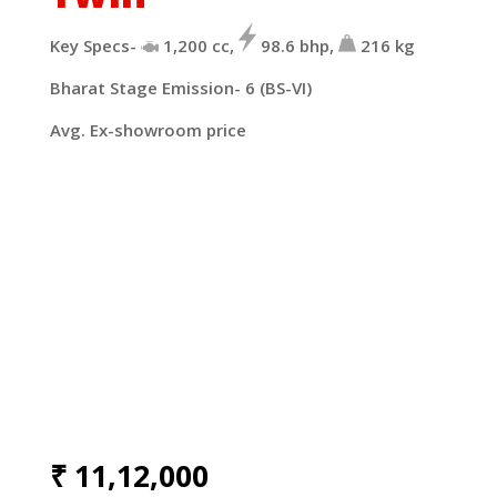
Key Specs-
1,200
cc,
98.6
bhp,
216
kg
Bharat Stage Emission- 6 (BS-VI)
Avg. Ex-showroom price
₹
11,12,000