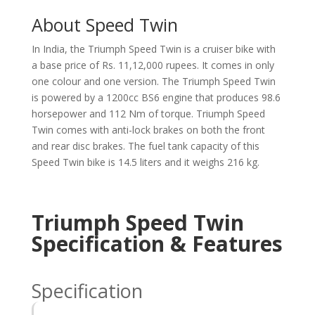
About Speed Twin
In India, the Triumph Speed Twin is a cruiser bike with
a base price of Rs. 11,12,000 rupees. It comes in only
one colour and one version. The Triumph Speed Twin
is powered by a 1200cc BS6 engine that produces 98.6
horsepower and 112 Nm of torque. Triumph Speed
Twin comes with anti-lock brakes on both the front
and rear disc brakes. The fuel tank capacity of this
Speed Twin bike is 14.5 liters and it weighs 216 kg.
Triumph Speed Twin
Specification & Features
Specification