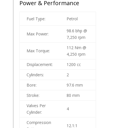
Power & Performance
Fuel Type:
Petrol
98.6 bhp @
Max Power:
7,250 rpm
112 Nm @
Max Torque:
4,250 rpm
Displacement:
1200 cc
Cylinders:
2
Bore:
97.6 mm
Stroke:
80 mm
Valves Per
4
Cylinder:
Compression
12.1:1