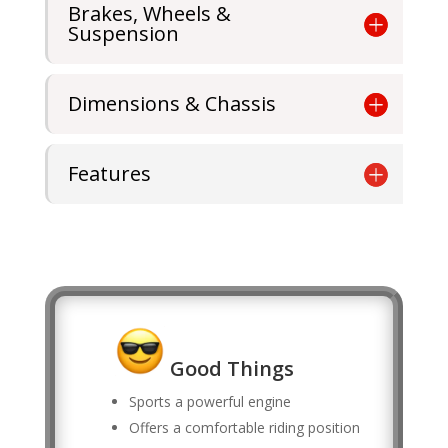
Brakes, Wheels &
Suspension
Dimensions & Chassis
Features
Good Things
Sports a powerful engine
Offers a comfortable riding position