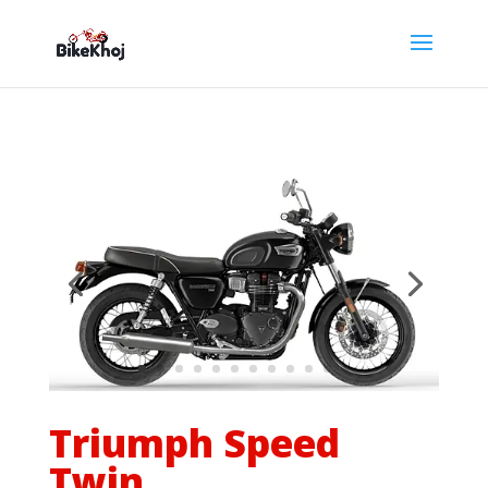
Triumph Speed
Twin