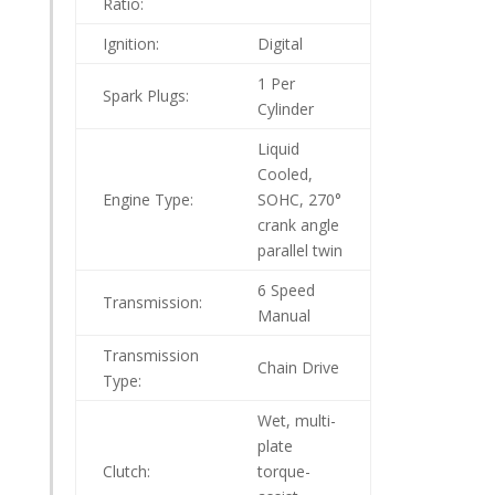
Ratio:
Ignition:
Digital
1 Per
Spark Plugs:
Cylinder
Liquid
Cooled,
Engine Type:
SOHC, 270°
crank angle
parallel twin
6 Speed
Transmission:
Manual
Transmission
Chain Drive
Type:
Wet, multi-
plate
Clutch:
torque-