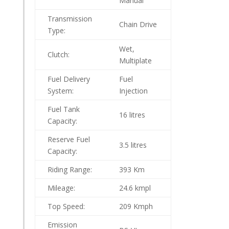
Manual
Transmission
Chain Drive
Type:
Wet,
Clutch:
Multiplate
Fuel Delivery
Fuel
System:
Injection
Fuel Tank
16 litres
Capacity:
Reserve Fuel
3.5 litres
Capacity:
Riding Range:
393 Km
Mileage:
24.6 kmpl
Top Speed:
209 Kmph
Emission