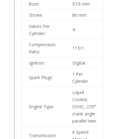
Bore:
97.6 mm
Stroke:
80 mm
Valves Per
4
Cylinder:
Compression
11.0:1
Ratio:
Ignition:
Digital
1 Per
Spark Plugs:
Cylinder
Liquid
Cooled,
Engine Type:
SOHC, 270°
crank angle
parallel twin
6 Speed
Transmission: