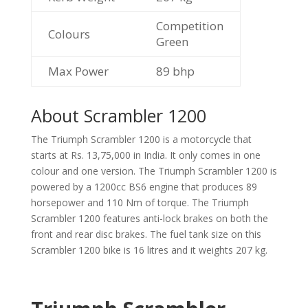
Competition
Colours
Green
Max Power
89
bhp
About Scrambler 1200
The Triumph Scrambler 1200 is a motorcycle that
starts at Rs. 13,75,000 in India. It only comes in one
colour and one version. The Triumph Scrambler 1200 is
powered by a 1200cc BS6 engine that produces 89
horsepower and 110 Nm of torque. The Triumph
Scrambler 1200 features anti-lock brakes on both the
front and rear disc brakes. The fuel tank size on this
Scrambler 1200 bike is 16 litres and it weights 207 kg.