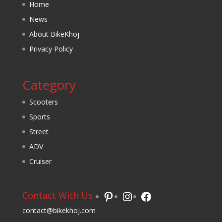
Home
News
About BikeKhoj
Privacy Policy
Category
Scooters
Sports
Street
ADV
Cruiser
Pinterest
Instagram
Facebook
Contact With Us
contact@bikekhoj.com