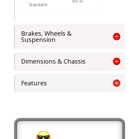
BS-VI
Standard:
Brakes, Wheels &
Suspension
Dimensions & Chassis
Features