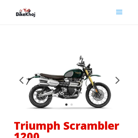
Triumph Scrambler
1200