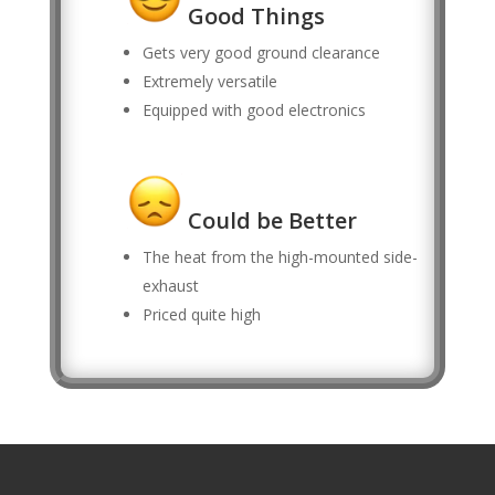
Good Things
Gets very good ground clearance
Extremely versatile
Equipped with good electronics
Could be Better
The heat from the high-mounted side-
exhaust
Priced quite high