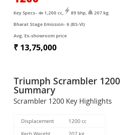
Key Specs-
1,200
cc,
89
bhp,
207
kg
Bharat Stage Emission- 6 (BS-VI)
Avg. Ex-showroom price
₹
13,75,000
Triumph Scrambler 1200
Summary
Scrambler 1200 Key Highlights
Displacement
1200
cc
Kerb Weight
207
kg