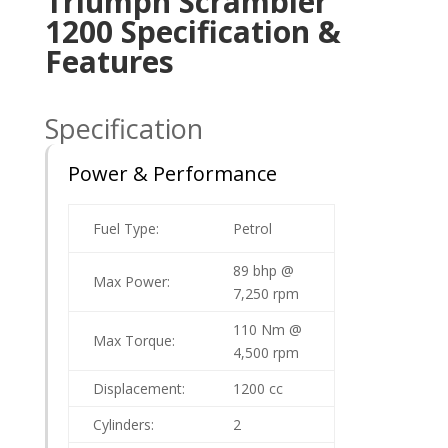
Triumph Scrambler
1200 Specification &
Features
Specification
Power & Performance
Fuel Type:
Petrol
89 bhp @
Max Power:
7,250 rpm
110 Nm @
Max Torque:
4,500 rpm
Displacement:
1200 cc
Cylinders:
2