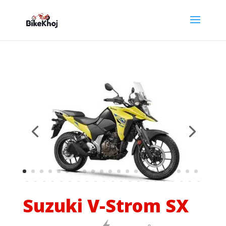
Suzuki V-Strom SX