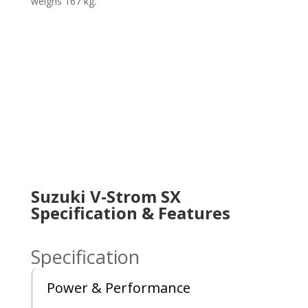
weighs 167 kg.
Suzuki V-Strom SX
Specification & Features
Specification
Power & Performance