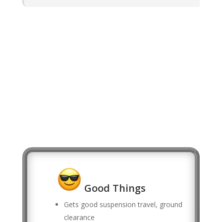
Good Things
Gets good suspension travel, ground
clearance