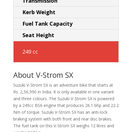
Transmission
Kerb Weight
Fuel Tank Capacity
Seat Height
249 cc
About V-Strom SX
Suzuki V-Strom SX is an adventure bike that starts at
Rs. 2,56,990 in India. It is only available in one variant
and three colours. The Suzuki V-Strom SX is powered
by a 249cc BS6 engine that produces 26.1 bhp and 22.2
Nm of torque. Suzuki V-Strom SX has an anti-lock
braking system with both front and rear disc brakes.
The fuel tank on this V-Strom SX weighs 12 litres and