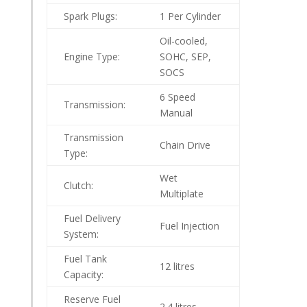
Spark Plugs:
1 Per Cylinder
Oil-cooled,
Engine Type:
SOHC, SEP,
SOCS
6 Speed
Transmission:
Manual
Transmission
Chain Drive
Type:
Wet
Clutch:
Multiplate
Fuel Delivery
Fuel Injection
System:
Fuel Tank
12 litres
Capacity:
Reserve Fuel
2.4 litres