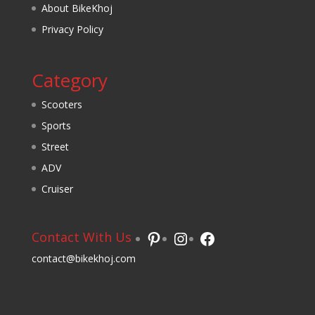
About BikeKhoj
Privacy Policy
Category
Scooters
Sports
Street
ADV
Cruiser
Pinterest
Instagram
Facebook
Contact With Us
contact@bikekhoj.com