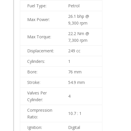
Fuel Type:
Petrol
26.1 bhp @
Max Power:
9,300 rpm
22.2 Nm @
Max Torque:
7,300 rpm
Displacement:
249 cc
Cylinders:
1
Bore:
76 mm
Stroke:
54.9 mm
Valves Per
4
Cylinder:
Compression
10.7 : 1
Ratio:
Ignition:
Digital