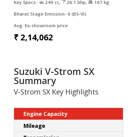
Key Specs-
249 cc,
26.1 bhp,
167 kg
Bharat Stage Emission- 6 (BS-VI)
Avg. Ex-showroom price
₹
2,14,062
Suzuki V-Strom SX
Summary
V-Strom SX Key Highlights
Engine Capacity
Mileage