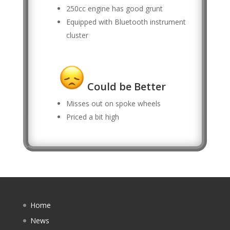
250cc engine has good grunt
Equipped with Bluetooth instrument
cluster
Could be Better
Misses out on spoke wheels
Priced a bit high
Home
News