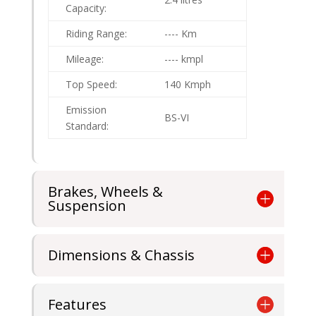
Capacity:
Riding Range:
---- Km
Mileage:
---- kmpl
Top Speed:
140 Kmph
Emission
BS-VI
Standard:
Brakes, Wheels &
Suspension
Dimensions & Chassis
Features