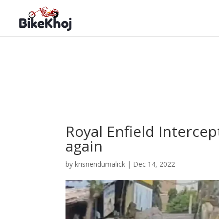
Royal Enfield Interce
again
by
krisnendumalick
|
Dec 14, 2022