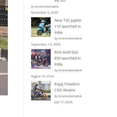
94,707
by krisnendumalick
November 5, 2024
New TVS Jupiter
110 launched in
India
by krisnendumalick
September 12, 2024
BSA Gold Star
650 launched in
India
by krisnendumalick
August 16, 2024
Bajaj Freedom
CNG Review
by krisnendumalick
July 17, 2024