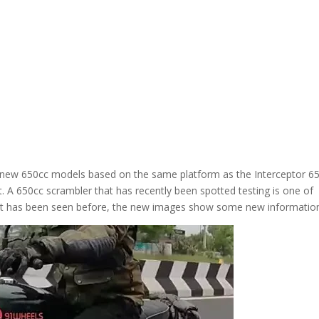
al new 650cc models based on the same platform as the Interceptor 6
. A 650cc scrambler that has recently been spotted testing is one of
gh it has been seen before, the new images show some new informatio