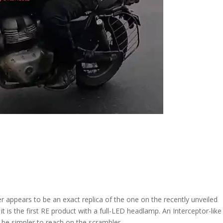
appears to be an exact replica of the one on the recently unveiled
t is the first RE product with a full-LED headlamp. An Interceptor-like
d be simpler to reach on the scrambler.