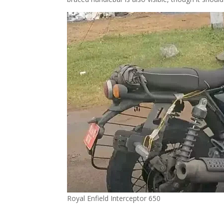
Royal Enfield Interceptor 650