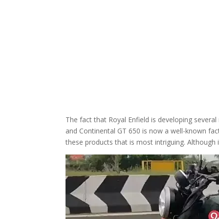
The fact that Royal Enfield is developing sever
and Continental GT 650 is now a well-known fact
these products that is most intriguing. Althou