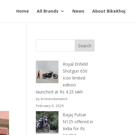
Home
All Brands
News
About BikeKhoj
Royal Enfield
Shotgun 650
Icon limited
edition
launched at Rs 4.25 lakh
by krisnendumalick
February 6, 2025
Bajaj Pulsar
N125 offered in
India for Rs