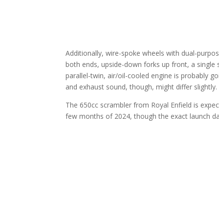
Additionally, wire-spoke wheels with dual-purpos
both ends, upside-down forks up front, a single 
parallel-twin, air/oil-cooled engine is probably
and exhaust sound, though, might differ slightly.
The 650cc scrambler from Royal Enfield is expected
few months of 2024, though the exact launch da