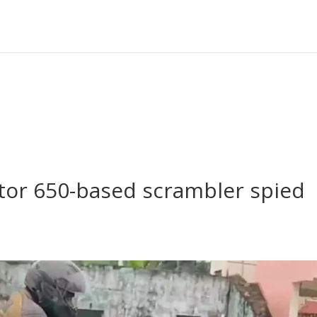
ptor 650-based scrambler spied