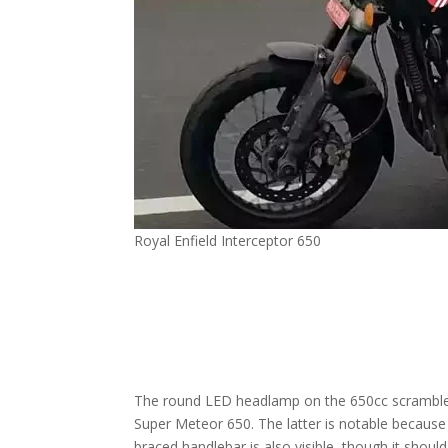
Royal Enfield Interceptor 650
The round LED headlamp on the 650cc scrambler 
Super Meteor 650. The latter is notable because i
braced handlebar is also visible, though it shoul