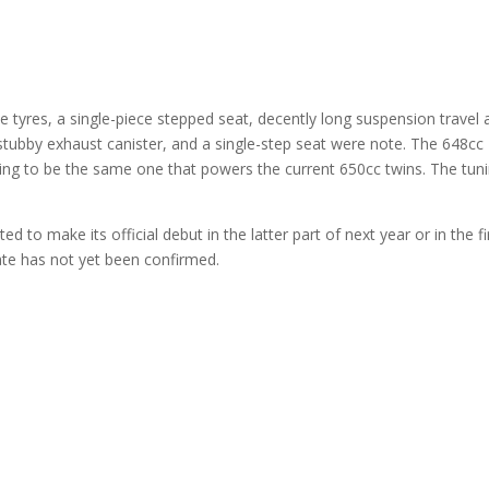
e tyres, a single-piece stepped seat, decently long suspension travel 
stubby exhaust canister, and a single-step seat were note. The 648cc
 going to be the same one that powers the current 650cc twins. The tun
 to make its official debut in the latter part of next year or in the fi
te has not yet been confirmed.