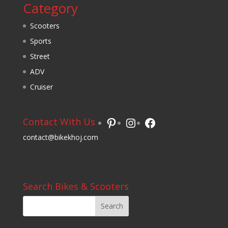
Category
Scooters
Sports
Street
ADV
Cruiser
Pinterest
Instagram
Facebook
Contact With Us
contact@bikekhoj.com
Search Bikes & Scooters