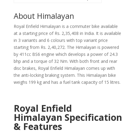
About Himalayan
Royal Enfield Himalayan is a commuter bike available
at a starting price of Rs. 2,35,408 in India. It is available
in 3 variants and 6 colours with top variant price
starting from Rs. 2,40,272. The Himalayan is powered
by 411cc BS6 engine which develops a power of 24.3
bhp and a torque of 32 Nm. With both front and rear
disc brakes, Royal Enfield Himalayan comes up with
the anti-locking braking system. This Himalayan bike
weighs 199 kg and has a fuel tank capacity of 15 litres.
Royal Enfield
Himalayan Specification
& Features