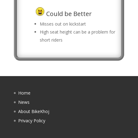
Could be Better
Misses out on kickstart
High seat height can be a problem for
short riders
Home
News
About BikeKhoj
Privacy Policy