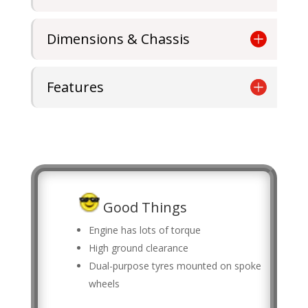
Dimensions & Chassis
Features
Good Things
Engine has lots of torque
High ground clearance
Dual-purpose tyres mounted on spoke
wheels