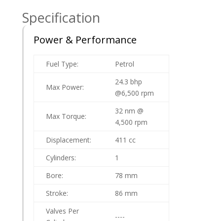
Specification
Power & Performance
Fuel Type:
Petrol
24.3 bhp
Max Power:
@6,500 rpm
32 nm @
Max Torque:
4,500 rpm
Displacement:
411 cc
Cylinders:
1
Bore:
78 mm
Stroke:
86 mm
Valves Per
----