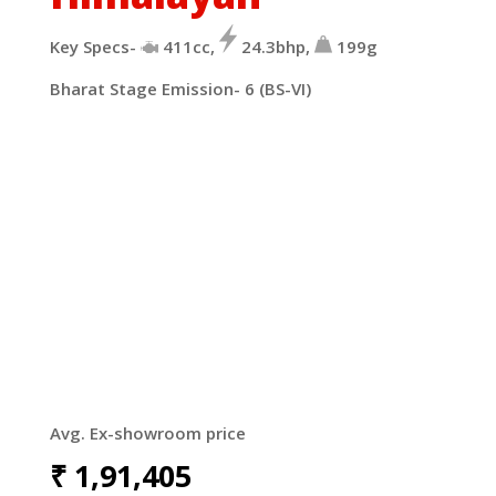
Key Specs-
411cc,
24.3bhp,
199g
Bharat Stage Emission- 6 (BS-VI)
Avg. Ex-showroom price
₹
1,91,405