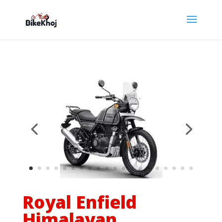
Royal Enfield
Himalayan