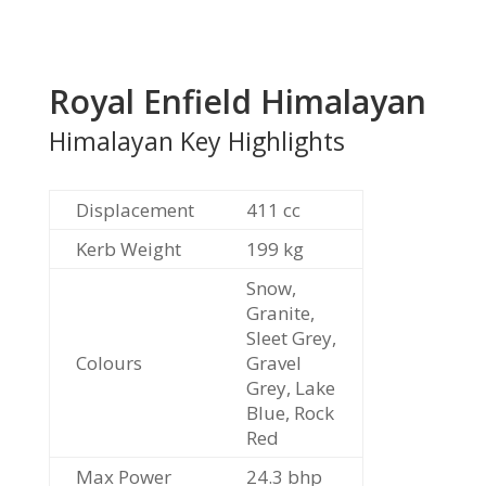
Royal Enfield Himalayan
Himalayan Key Highlights
Displacement
411 cc
Kerb Weight
199 kg
Snow,
Granite,
Sleet Grey,
Colours
Gravel
Grey, Lake
Blue, Rock
Red
Max Power
24.3 bhp