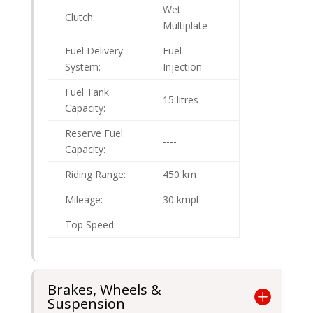
Wet
Clutch:
Multiplate
Fuel Delivery
Fuel
System:
Injection
Fuel Tank
15 litres
Capacity:
Reserve Fuel
----
Capacity:
Riding Range:
450 km
Mileage:
30 kmpl
Top Speed:
-----
Brakes, Wheels &
Suspension