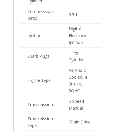
Cylinder:
Compression
9.5:1
Ratio:
Digital
Ignition:
Electronic
Ignition
1 Per
Spark Plugs:
Cylinder
Air And Oil
Cooled, 4
Engine Type:
Stroke,
SOHC
5 Speed
Transmission:
Manual
Transmission
Chain Drive
Type: