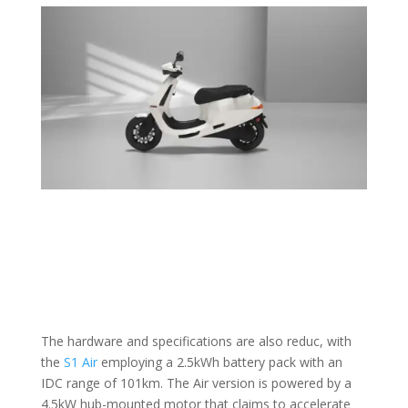
The hardware and specifications are also reduc, with
the
S1 Air
employing a 2.5kWh battery pack with an
IDC range of 101km. The Air version is powered by a
4.5kW hub-mounted motor that claims to accelerate