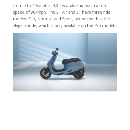
from 0 to 40kmph in 4.3 seconds and reach a top
speed of 90kmph. The S1 Air and S1 have three ride
modes: Eco, Normal, and Sport, but neither has the
Hyper mode, which is only available on the Pro model.