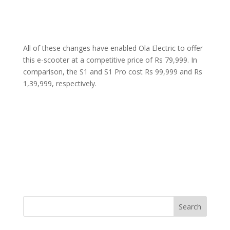
All of these changes have enabled Ola Electric to offer
this e-scooter at a competitive price of Rs 79,999. In
comparison, the S1 and S1 Pro cost Rs 99,999 and Rs
1,39,999, respectively.