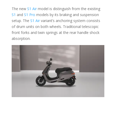
The new
S1 Air
model is distinguish from the existing
S1
and
S1 Pro
models by its braking and suspension
setup. The
S1 Air
variant’s anchoring system consists
of drum units on both wheels. Traditional telescopic
front forks and twin springs at the rear handle shock
absorption.