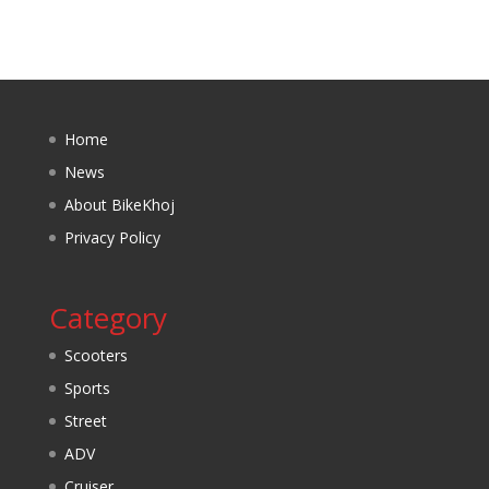
Home
News
About BikeKhoj
Privacy Policy
Category
Scooters
Sports
Street
ADV
Cruiser