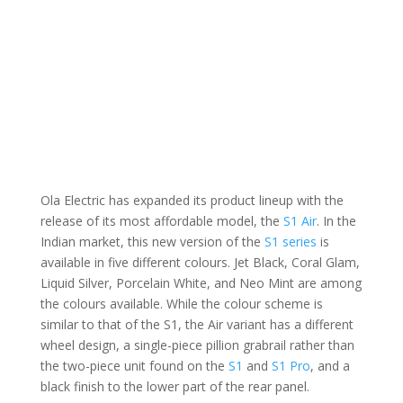
Ola Electric has expanded its product lineup with the
release of its most affordable model, the
S1 Air
. In the
Indian market, this new version of the
S1 series
is
available in five different colours. Jet Black, Coral Glam,
Liquid Silver, Porcelain White, and Neo Mint are among
the colours available. While the colour scheme is
similar to that of the S1, the Air variant has a different
wheel design, a single-piece pillion grabrail rather than
the two-piece unit found on the
S1
and
S1 Pro
, and a
black finish to the lower part of the rear panel.