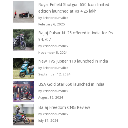
Royal Enfield Shotgun 650 Icon limited
edition launched at Rs 4.25 lakh
by krisnendumalick
February 6, 2025
Bajaj Pulsar N125 offered in India for Rs
94,707
by krisnendumalick
November 5, 2024
New TVS Jupiter 110 launched in India
by krisnendumalick
September 12, 2024
BSA Gold Star 650 launched in India
by krisnendumalick
August 16, 2024
Bajaj Freedom CNG Review
by krisnendumalick
July 17, 2024