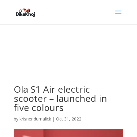
Ola S1 Air electric
scooter – launched in
five colours
by
krisnendumalick
|
Oct 31, 2022