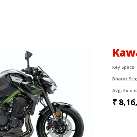
Kaw
Key Specs-
Bharat Sta
Avg. Ex-sh
₹
8,16