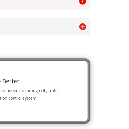
 Better
o manoeuvre through city traffic
tion control system