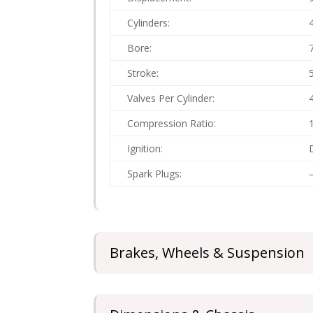
Cylinders:
Bore:
Stroke:
Valves Per Cylinder:
Compression Ratio:
Ignition:
Spark Plugs:
Brakes, Wheels & Suspension