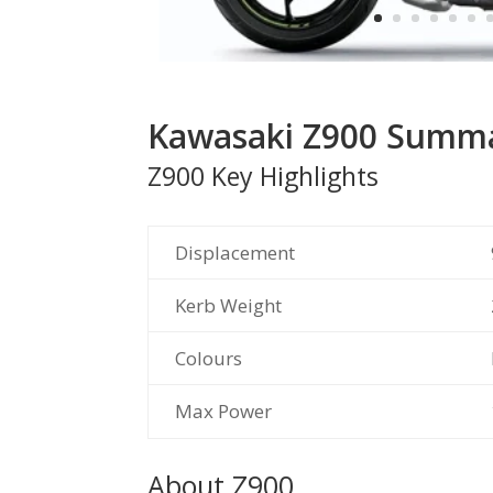
Kawasaki Z900 Summ
Z900 Key Highlights
Displacement
Kerb Weight
Colours
Max Power
About Z900