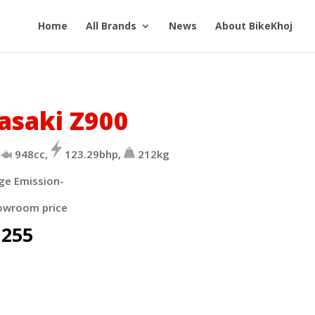
Home
All Brands
News
About BikeKhoj
asaki Z900
948cc,
123.29bhp,
212kg
ge Emission-
owroom price
,255