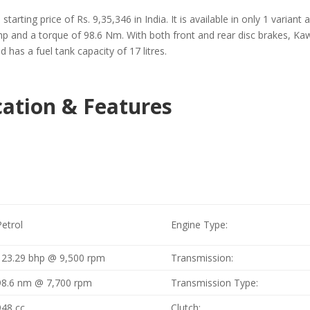
tarting price of Rs. 9,35,346 in India. It is available in only 1 varia
p and a torque of 98.6 Nm. With both front and rear disc brakes, Ka
has a fuel tank capacity of 17 litres.
ation & Features
Petrol
Engine Type:
123.29 bhp @ 9,500 rpm
Transmission:
98.6 nm @ 7,700 rpm
Transmission Type:
948 cc
Clutch: