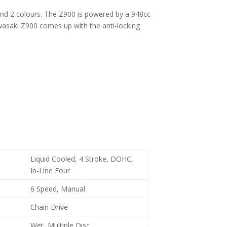
nt and 2 colours. The Z900 is powered by a 948cc
wasaki Z900 comes up with the anti-locking
Liquid Cooled, 4 Stroke, DOHC,
In-Line Four
6 Speed, Manual
Chain Drive
Wet, Multiple Disc