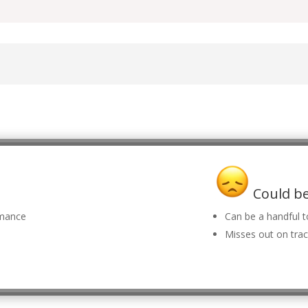
Could be
rmance
Can be a handful t
Misses out on trac