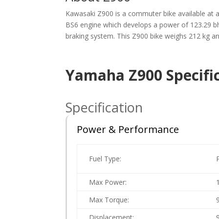
Kawasaki Z900 is a commuter bike available at a s
BS6 engine which develops a power of 123.29 bh
braking system. This Z900 bike weighs 212 kg and 
Yamaha Z900 Specific
Specification
Power & Performance
Fuel Type:
Max Power:
Max Torque:
Displacement: