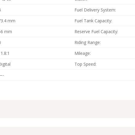
4
Fuel Delivery System:
73.4 mm
Fuel Tank Capacity:
56 mm
Reserve Fuel Capacity:
4
Riding Range:
11.8:1
Mileage:
Digital
Top Speed:
—-