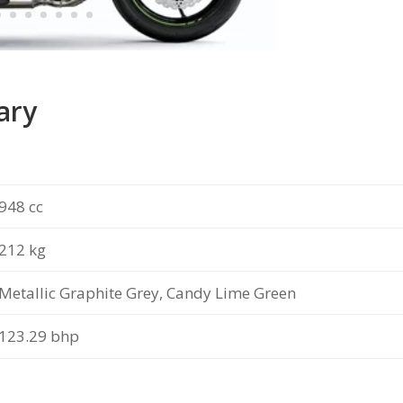
ary
948 cc
212 kg
Metallic Graphite Grey, Candy Lime Green
123.29 bhp