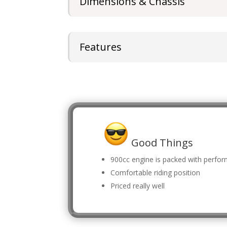
Dimensions & Chassis
Features
Good Things
900cc engine is packed with perfo
Comfortable riding position
Priced really well