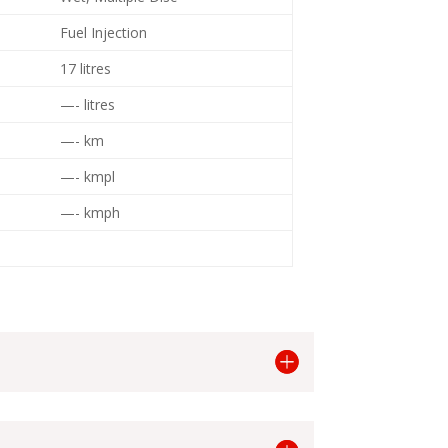
Fuel Injection
17 litres
—- litres
—- km
—- kmpl
—- kmph