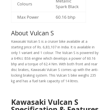
Metallic
Colours
Spark Black
Max Power
60.16 bhp
About Vulcan S
Kawasaki Vulcan S is a cruiser bike available at a
starting price of Rs. 6,83,107 in India. It is available in
only 1 variant and 1 colour. The Vulcan S is powered by
a 649cc BS6 engine which develops a power of 60.16
bhp and a torque of 62.4 Nm. With both front and rear
disc brakes, Kawasaki Vulcan S comes up with the anti-
locking braking system. This Vulcan S bike weighs 235
kg and has a fuel tank capacity of 14 litres.
Kawasaki Vulcan S
Specification & Features