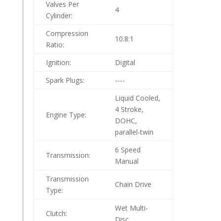
Valves Per
4
Cylinder:
Compression
10.8:1
Ratio:
Ignition:
Digital
Spark Plugs:
----
Liquid Cooled,
4 Stroke,
Engine Type:
DOHC,
parallel-twin
6 Speed
Transmission:
Manual
Transmission
Chain Drive
Type:
Wet Multi-
Clutch:
Disc