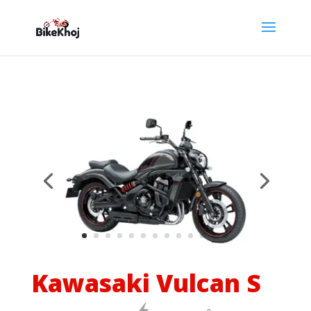
Kawasaki Vulcan S