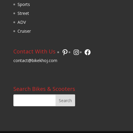
Sports
Street
ADV
Cruiser
Pinterest
Instagram
Facebook
Contact With Us
contact@bikekhoj.com
Search Bikes & Scooters