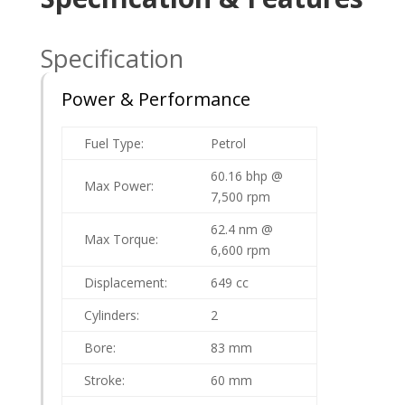
Specification
Power & Performance
Fuel Type:
Petrol
60.16 bhp @
Max Power:
7,500 rpm
62.4 nm @
Max Torque:
6,600 rpm
Displacement:
649 cc
Cylinders:
2
Bore:
83 mm
Stroke:
60 mm