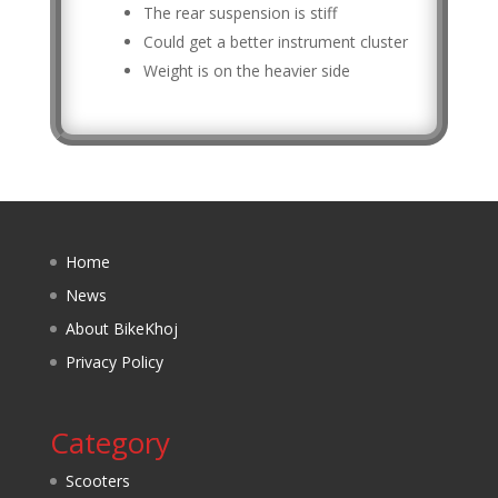
The rear suspension is stiff
Could get a better instrument cluster
Weight is on the heavier side
Home
News
About BikeKhoj
Privacy Policy
Category
Scooters