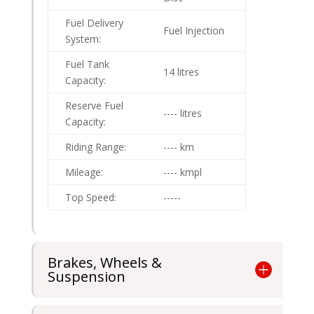
Fuel Delivery
Fuel Injection
System:
Fuel Tank
14 litres
Capacity:
Reserve Fuel
---- litres
Capacity:
Riding Range:
---- km
Mileage:
---- kmpl
Top Speed:
-----
Brakes, Wheels &
Suspension