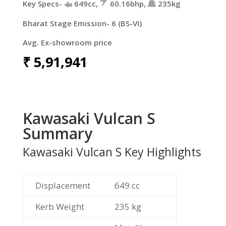
Key Specs-
649cc,
60.16bhp,
235kg
Bharat Stage Emission- 6 (BS-VI)
Avg. Ex-showroom price
₹
5,91,941
Kawasaki Vulcan S
Summary
Kawasaki Vulcan S Key Highlights
Displacement
649 cc
Kerb Weight
235 kg