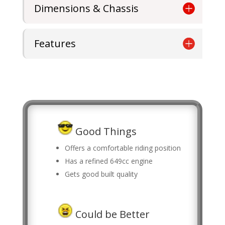
Dimensions & Chassis
Features
Good Things
Offers a comfortable riding position
Has a refined 649cc engine
Gets good built quality
Could be Better