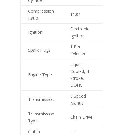
Cylinder:
Compression
11:01
Ratio:
Electronic
Ignition:
Ignition
1 Per
Spark Plugs:
Cylinder
Liquid
Cooled, 4
Engine Type:
Stroke,
DOHC
6 Speed
Transmission:
Manual
Transmission
Chain Drive
Type:
Clutch:
----