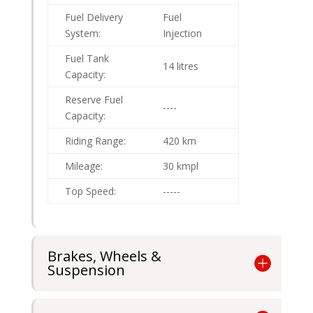
Fuel Delivery
Fuel
System:
Injection
Fuel Tank
14 litres
Capacity:
Reserve Fuel
----
Capacity:
Riding Range:
420 km
Mileage:
30 kmpl
Top Speed:
-----
Brakes, Wheels &
Suspension