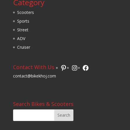
Category
Scooters
Sports
Street
ADV
Cruiser
Pinterest
Instagram
Facebook
Contact With Us
contact@bikekhoj.com
Search Bikes & Scooters