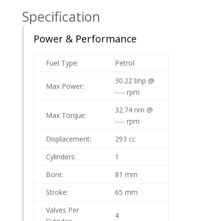
Specification
Power & Performance
Fuel Type:
Petrol
30.22 bhp @
Max Power:
---- rpm
32.74 nm @
Max Torque:
---- rpm
Displacement:
293 cc
Cylinders:
1
Bore:
81 mm
Stroke:
65 mm
Valves Per
4