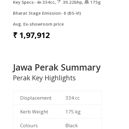
Key Specs-
334cc,
30.22bhp,
175g
Bharat Stage Emission- 6 (BS-VI)
Avg. Ex-showroom price
₹
1,97,912
Jawa Perak Summary
Perak Key Highlights
Displacement
334 cc
Kerb Weight
175 kg
Colours
Black