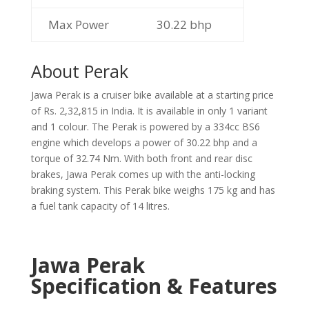
Max Power
30.22 bhp
About Perak
Jawa Perak is a cruiser bike available at a starting price
of Rs. 2,32,815 in India. It is available in only 1 variant
and 1 colour. The Perak is powered by a 334cc BS6
engine which develops a power of 30.22 bhp and a
torque of 32.74 Nm. With both front and rear disc
brakes, Jawa Perak comes up with the anti-locking
braking system. This Perak bike weighs 175 kg and has
a fuel tank capacity of 14 litres.
Jawa Perak
Specification & Features