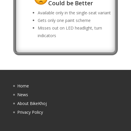
Could be Better
Available only in the single-seat variant
Gets only one paint scheme
Misses out on LED headlight, turn
indicators
Home
News
About BikeKhoj
Privacy Policy