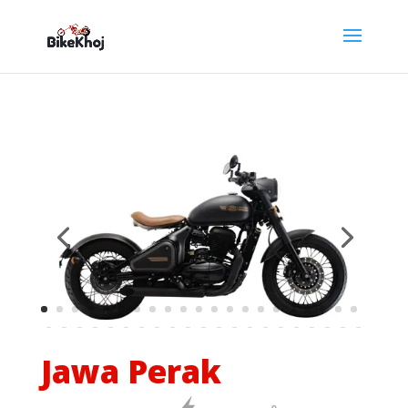
Jawa Perak