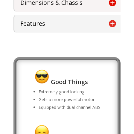
Dimensions & Chassis
Features
Good Things
Extremely good looking
Gets a more powerful motor
Equipped with dual-channel ABS