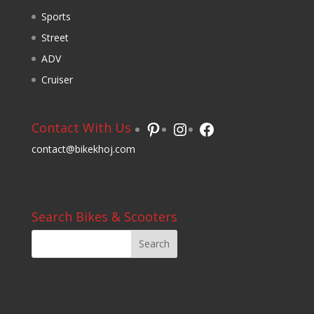
Sports
Street
ADV
Cruiser
Pinterest
Instagram
Facebook
Contact With Us
contact@bikekhoj.com
Search Bikes & Scooters