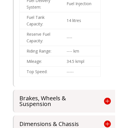
Fuel Delivery
Fuel Injection
System:
Fuel Tank
14 litres
Capacity:
Reserve Fuel
----
Capacity:
Riding Range:
---- km
Mileage:
34.5 kmpl
Top Speed:
-----
Brakes, Wheels &
Suspension
Dimensions & Chassis