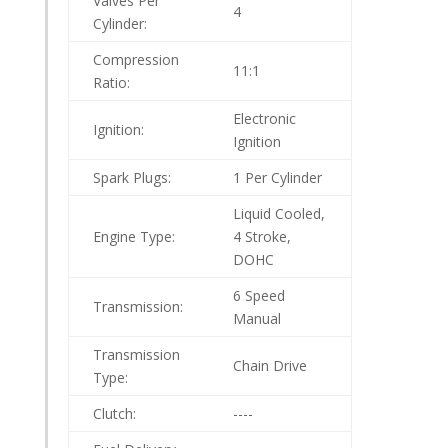
Valves Per
4
Cylinder:
Compression
11:1
Ratio:
Electronic
Ignition:
Ignition
Spark Plugs:
1 Per Cylinder
Liquid Cooled,
Engine Type:
4 Stroke,
DOHC
6 Speed
Transmission:
Manual
Transmission
Chain Drive
Type:
Clutch:
----