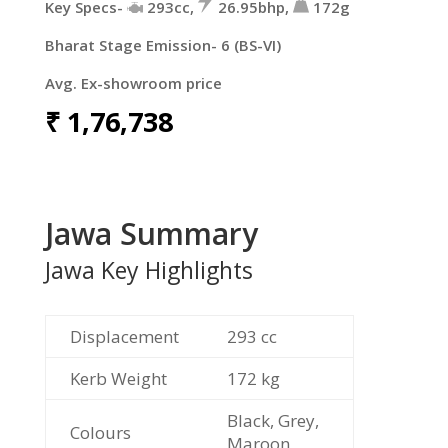
Key Specs-
293cc,
26.95bhp,
172g
Bharat Stage Emission- 6 (BS-VI)
Avg. Ex-showroom price
₹
1,76,738
Jawa Summary
Jawa Key Highlights
Displacement
293 cc
Kerb Weight
172 kg
Black, Grey,
Colours
Maroon