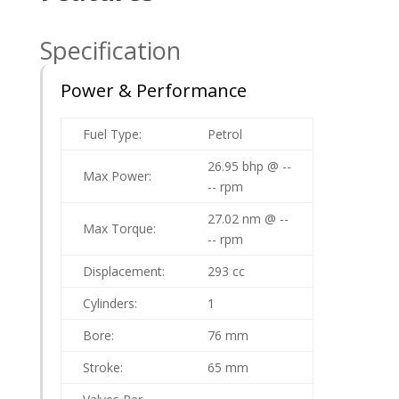
Specification
Power & Performance
Fuel Type:
Petrol
26.95 bhp @ --
Max Power:
-- rpm
27.02 nm @ --
Max Torque:
-- rpm
Displacement:
293 cc
Cylinders:
1
Bore:
76 mm
Stroke:
65 mm