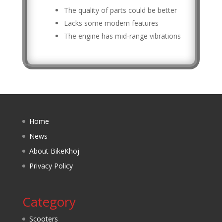
The quality of parts could be better
Lacks some modern features
The engine has mid-range vibrations
Home
News
About BikeKhoj
Privacy Policy
Category
Scooters