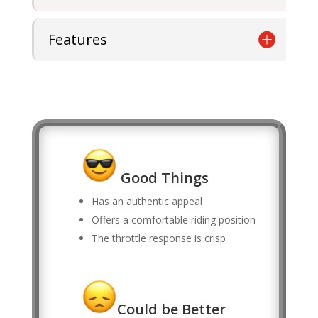
Features
Good Things
Has an authentic appeal
Offers a comfortable riding position
The throttle response is crisp
Could be Better