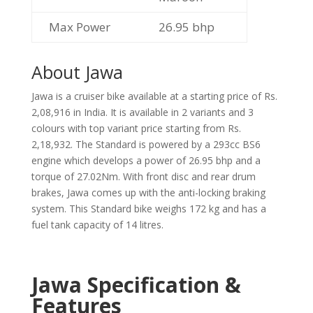
Max Power
26.95 bhp
About Jawa
Jawa is a cruiser bike available at a starting price of Rs.
2,08,916 in India. It is available in 2 variants and 3
colours with top variant price starting from Rs.
2,18,932. The Standard is powered by a 293cc BS6
engine which develops a power of 26.95 bhp and a
torque of 27.02Nm. With front disc and rear drum
brakes, Jawa comes up with the anti-locking braking
system. This Standard bike weighs 172 kg and has a
fuel tank capacity of 14 litres.
Jawa Specification &
Features