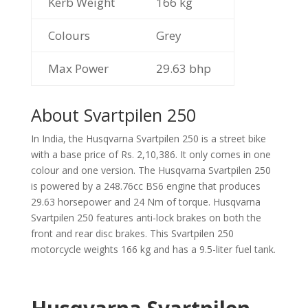
Kerb Weight
166 kg
Colours
Grey
Max Power
29.63 bhp
About Svartpilen 250
In India, the Husqvarna Svartpilen 250 is a street bike
with a base price of Rs. 2,10,386. It only comes in one
colour and one version. The Husqvarna Svartpilen 250
is powered by a 248.76cc BS6 engine that produces
29.63 horsepower and 24 Nm of torque. Husqvarna
Svartpilen 250 features anti-lock brakes on both the
front and rear disc brakes. This Svartpilen 250
motorcycle weights 166 kg and has a 9.5-liter fuel tank.