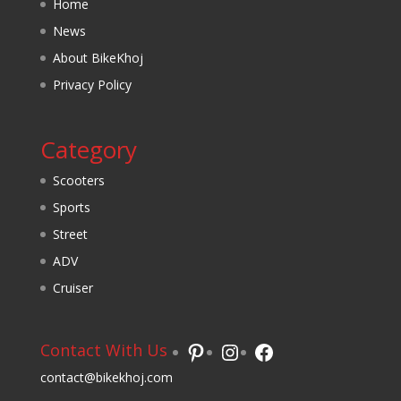
Home
News
About BikeKhoj
Privacy Policy
Category
Scooters
Sports
Street
ADV
Cruiser
Pinterest
Instagram
Facebook
Contact With Us
contact@bikekhoj.com