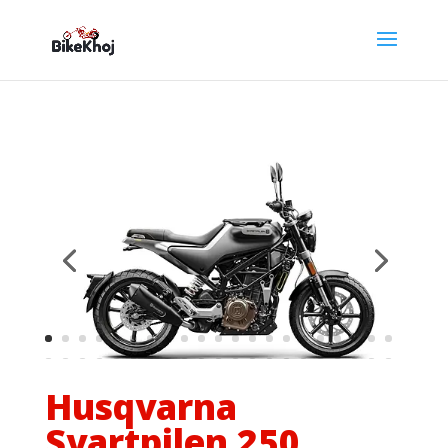
Husqvarna
Svartpilen 250