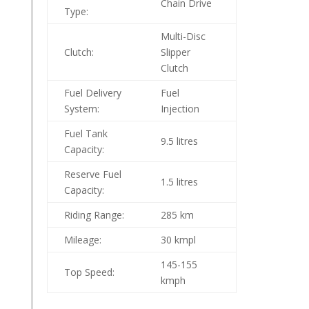
Chain Drive
Type:
Multi-Disc
Clutch:
Slipper
Clutch
Fuel Delivery
Fuel
System:
Injection
Fuel Tank
9.5
litres
Capacity:
Reserve Fuel
1.5
litres
Capacity:
Riding Range:
285
km
Mileage:
30 kmpl
145-155
Top Speed:
kmph