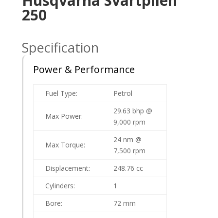
Husqvarna Svartpilen
250
Specification
Power & Performance
Fuel Type:
Petrol
29.63 bhp @
Max Power:
9,000 rpm
24 nm @
Max Torque:
7,500 rpm
Displacement:
248.76
cc
Cylinders:
1
Bore:
72 mm