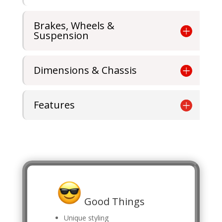
Brakes, Wheels &
Suspension
Dimensions & Chassis
Features
Good Things
Unique styling