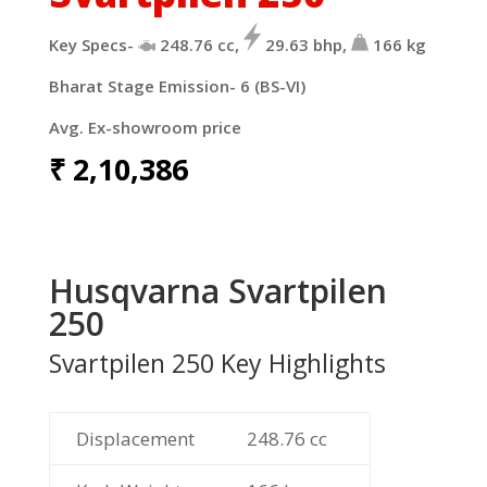
Key Specs-
248.76
cc,
29.63
bhp,
166
kg
Bharat Stage Emission- 6 (BS-VI)
Avg. Ex-showroom price
₹
2,10,386
Husqvarna Svartpilen
250
Svartpilen 250 Key Highlights
Displacement
248.76
cc