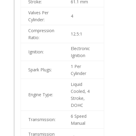
Stroke:
61.1 mm
Valves Per
4
Cylinder:
Compression
12.5:1
Ratio:
Electronic
Ignition:
Ignition
1 Per
Spark Plugs:
Cylinder
Liquid
Cooled, 4
Engine Type:
Stroke,
DOHC
6 Speed
Transmission:
Manual
Transmission