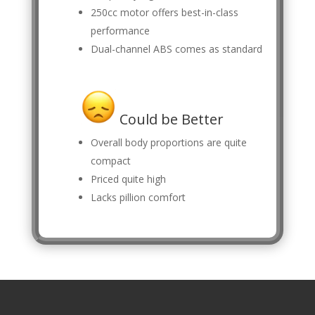
250cc motor offers best-in-class
performance
Dual-channel ABS comes as standard
Could be Better
Overall body proportions are quite
compact
Priced quite high
Lacks pillion comfort