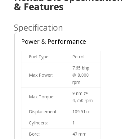
& Features
Specification
Power & Performance
Fuel Type:
Petrol
7.65 bhp
Max Power:
@ 8,000
rpm
9 nm @
Max Torque:
4,750 rpm
Displacement:
109.51cc
Cylinders:
1
Bore:
47 mm