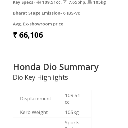
Key Specs-
109.51cc,
7.65bhp,
105kg
Bharat Stage Emission- 6 (BS-VI)
Avg. Ex-showroom price
₹
66,106
Honda Dio Summary
Dio Key Highlights
109.51
Displacement
cc
Kerb Weight
105kg
Sports