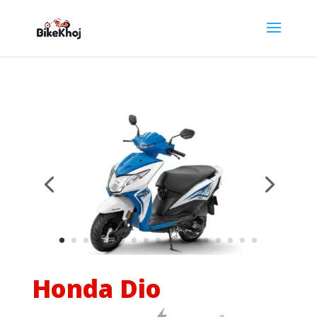
Honda Dio