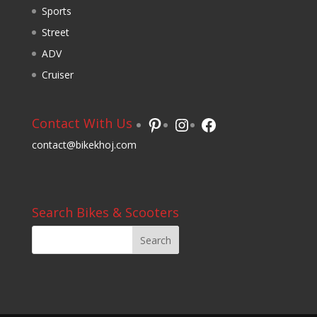
Sports
Street
ADV
Cruiser
Pinterest
Instagram
Facebook
Contact With Us
contact@bikekhoj.com
Search Bikes & Scooters