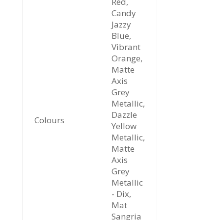
Red,
Candy
Jazzy
Blue,
Vibrant
Orange,
Matte
Axis
Grey
Metallic,
Dazzle
Colours
Yellow
Metallic,
Matte
Axis
Grey
Metallic
- Dix,
Mat
Sangria