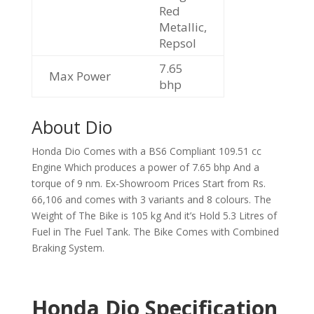
Red
Metallic,
Repsol
7.65
Max Power
bhp
About Dio
Honda Dio Comes with a BS6 Compliant 109.51 cc
Engine Which produces a power of 7.65 bhp And a
torque of 9 nm. Ex-Showroom Prices Start from Rs.
66,106 and comes with 3 variants and 8 colours. The
Weight of The Bike is 105 kg And it’s Hold 5.3 Litres of
Fuel in The Fuel Tank. The Bike Comes with Combined
Braking System.
Honda Dio Specification