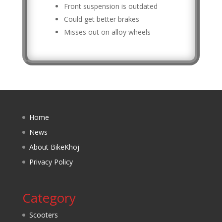
Front suspension is outdated
Could get better brakes
Misses out on alloy wheels
Home
News
About BikeKhoj
Privacy Policy
Category
Scooters