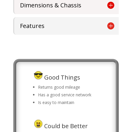
Dimensions & Chassis
Features
Good Things
Returns good mileage
Has a good service network
Is easy to maintain
Could be Better