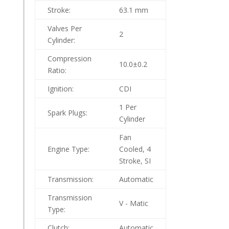
Stroke:
63.1 mm
Valves Per
2
Cylinder:
Compression
10.0±0.2
Ratio:
Ignition:
CDI
1 Per
Spark Plugs:
Cylinder
Fan
Engine Type:
Cooled, 4
Stroke, SI
Transmission:
Automatic
Transmission
V - Matic
Type:
Clutch:
Automatic