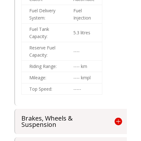
Fuel Delivery
Fuel
System:
Injection
Fuel Tank
5.3 litres
Capacity:
Reserve Fuel
----
Capacity:
Riding Range:
---- km
Mileage:
---- kmpl
Top Speed:
-----
Brakes, Wheels &
Suspension