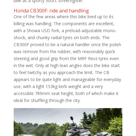
bille as a sporty 300cc streetfighter.
Honda CB300F: ride and handling
One of the few areas where this bike lived up to its
billing was handling. The components are excellent,
with a Showa USD fork, a preload-adjustable mono-
shock, and chunky radial tyres on both ends. The
CB300F proved to be a natural handler once the polish
was remove from the rubber, with reasonably quick
steering and good grip from the MRF Revz tyres even
in the wet. Only at high lean angles does the bike start
to feel twitchy as you approach the limit. The CB
appears to be quite light and manageable for everyday
use, with a light 153kg kerb weight and a very
accessible 789mm seat height, both of which make it
ideal for shuffling through the city.