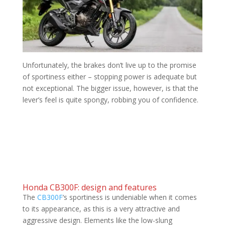
Unfortunately, the brakes don’t live up to the promise
of sportiness either – stopping power is adequate but
not exceptional. The bigger issue, however, is that the
lever’s feel is quite spongy, robbing you of confidence.
Honda CB300F: design and features
The
CB300F
‘s sportiness is undeniable when it comes
to its appearance, as this is a very attractive and
aggressive design. Elements like the low-slung