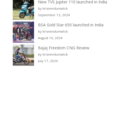
New TVS Jupiter 110 launched in India
by krisnendumalick
September 12, 2024
BSA Gold Star 650 launched in India
by krisnendumalick
August 16, 2024
Bajaj Freedom CNG Review
by krisnendumalick
July 17, 2024