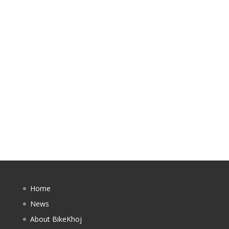
Home
News
About BikeKhoj