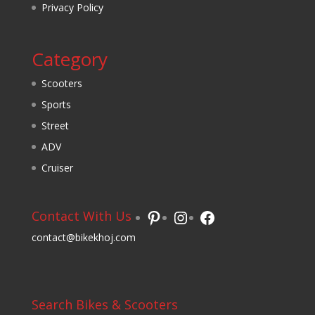
Privacy Policy
Category
Scooters
Sports
Street
ADV
Cruiser
Pinterest
Instagram
Facebook
Contact With Us
contact@bikekhoj.com
Search Bikes & Scooters