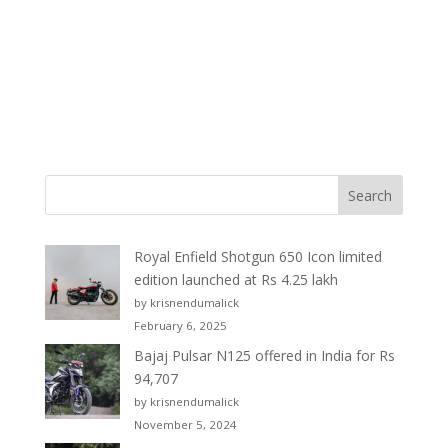
Royal Enfield Shotgun 650 Icon limited
edition launched at Rs 4.25 lakh
by krisnendumalick
February 6, 2025
Bajaj Pulsar N125 offered in India for Rs
94,707
by krisnendumalick
November 5, 2024