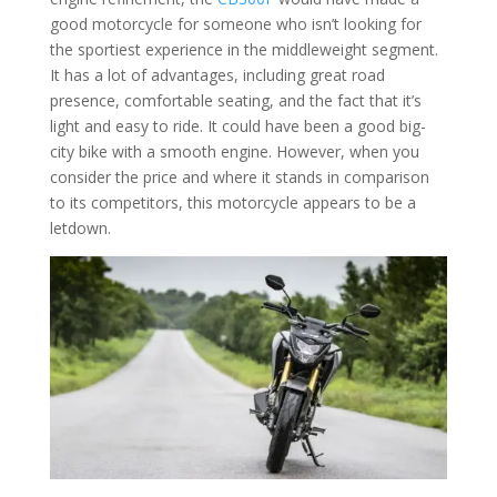
good motorcycle for someone who isn’t looking for
the sportiest experience in the middleweight segment.
It has a lot of advantages, including great road
presence, comfortable seating, and the fact that it’s
light and easy to ride. It could have been a good big-
city bike with a smooth engine. However, when you
consider the price and where it stands in comparison
to its competitors, this motorcycle appears to be a
letdown.