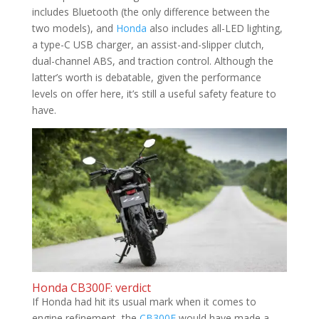
includes Bluetooth (the only difference between the
two models), and
Honda
also includes all-LED lighting,
a type-C USB charger, an assist-and-slipper clutch,
dual-channel ABS, and traction control. Although the
latter’s worth is debatable, given the performance
levels on offer here, it’s still a useful safety feature to
have.
Honda CB300F: verdict
If Honda had hit its usual mark when it comes to
engine refinement, the
CB300F
would have made a