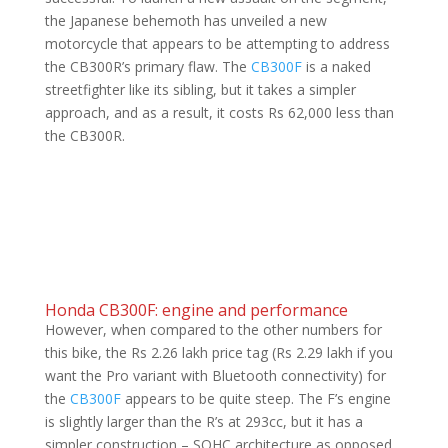
the Japanese behemoth has unveiled a new
motorcycle that appears to be attempting to address
the CB300R’s primary flaw. The
CB300F
is a naked
streetfighter like its sibling, but it takes a simpler
approach, and as a result, it costs Rs 62,000 less than
the CB300R.
Honda CB300F: engine and performance
However, when compared to the other numbers for
this bike, the Rs 2.26 lakh price tag (Rs 2.29 lakh if you
want the Pro variant with Bluetooth connectivity) for
the
CB300F
appears to be quite steep. The F’s engine
is slightly larger than the R’s at 293cc, but it has a
simpler construction – SOHC architecture as opposed