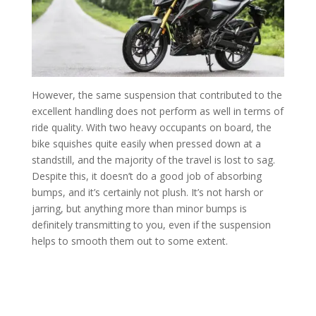
However, the same suspension that contributed to the
excellent handling does not perform as well in terms of
ride quality. With two heavy occupants on board, the
bike squishes quite easily when pressed down at a
standstill, and the majority of the travel is lost to sag.
Despite this, it doesn’t do a good job of absorbing
bumps, and it’s certainly not plush. It’s not harsh or
jarring, but anything more than minor bumps is
definitely transmitting to you, even if the suspension
helps to smooth them out to some extent.