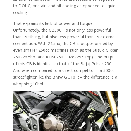
to DOHC, and air- and oil-cooling as opposed to liquid-
cooling.
That explains its lack of power and torque.
Unfortunately, the CB300F is not only less powerful
than its sibling, but also less powerful than its external
competition. With 24.5hp, the CB is outperformed by
even smaller 250cc machines such as the Suzuki Gixxer
250 (26.5hp) and KTM 250 Duke (29.91hp). The output
of this CB is identical to that of the Bajaj Pulsar 250.
And when compared to a direct competitor – a 300cc
streetfighter like the BMW G 310 R – the difference is a
whopping 10hp!