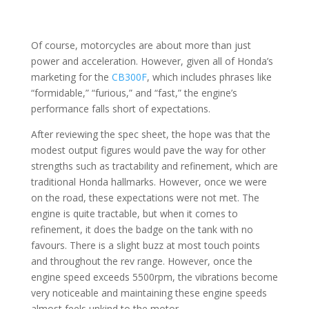
Of course, motorcycles are about more than just
power and acceleration. However, given all of Honda’s
marketing for the
CB300F
, which includes phrases like
“formidable,” “furious,” and “fast,” the engine’s
performance falls short of expectations.
After reviewing the spec sheet, the hope was that the
modest output figures would pave the way for other
strengths such as tractability and refinement, which are
traditional Honda hallmarks. However, once we were
on the road, these expectations were not met. The
engine is quite tractable, but when it comes to
refinement, it does the badge on the tank with no
favours. There is a slight buzz at most touch points
and throughout the rev range. However, once the
engine speed exceeds 5500rpm, the vibrations become
very noticeable and maintaining these engine speeds
almost feels unkind to the motor.