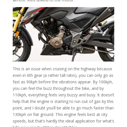
This is an issue when cruising on the highway because
even in 6th gear (a rather tall ratio), you can only go as
fast as 90kph before the vibrations appear. By 100kph,
you can feel the buzz throughout the bike, and by
110kph, everything feels very buzzy and busy. It doesn’t
help that the engine is starting to run out of gas by this
point, and I doubt you’ll be able to go much faster than
130kph on flat ground. This engine feels best at city
speeds, but that’s hardly the ideal application for what’s