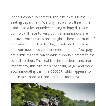
When it comes to comfort, this bike excels in the
seating department. We only had a short time in the
saddle, so a better understanding of long-distance
comfort will have to wait, but first impressions are
positive. You sit nicely and upright – there isn’t much of
a downward reach to the high-positioned handlebars,
and your upper body is quite erect – but the foot pegs
are a little rear set, which adds a sporty element to the
overall position. The seat is quite spacious, and, more
importantly, this bike feels noticeably larger and more
accommodating than the CB300R, which appears to
be a much more taut and compact motorcycle.