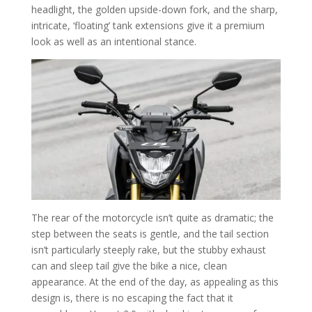
headlight, the golden upside-down fork, and the sharp,
intricate, ‘floating’ tank extensions give it a premium
look as well as an intentional stance.
The rear of the motorcycle isn’t quite as dramatic; the
step between the seats is gentle, and the tail section
isn’t particularly steeply rake, but the stubby exhaust
can and sleep tail give the bike a nice, clean
appearance. At the end of the day, as appealing as this
design is, there is no escaping the fact that it