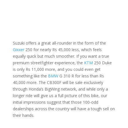
Suzuki offers a great all-rounder in the form of the
Gixxer
250 for nearly Rs 45,000 less, which feels
equally quick but much smoother. If you want a true
premium streetfighter experience, the
KTM
250 Duke
is only Rs 11,000 more, and you could even get
something like the
BMW
G 310 R for less than Rs
40,000 more. The CB300F will be sale exclusively
through Honda’s BigWing network, and while only a
longer ride will give us a full picture of this bike, our
initial impressions suggest that those 100-odd
dealerships across the country will have a tough sell on
their hands.