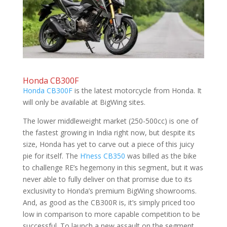
Honda CB300F
Honda CB300F
is the latest motorcycle from Honda. It
will only be available at BigWing sites.
The lower middleweight market (250-500cc) is one of
the fastest growing in India right now, but despite its
size, Honda has yet to carve out a piece of this juicy
pie for itself. The
H’ness CB350
was billed as the bike
to challenge RE’s hegemony in this segment, but it was
never able to fully deliver on that promise due to its
exclusivity to Honda’s premium BigWing showrooms.
And, as good as the CB300R is, it’s simply priced too
low in comparison to more capable competition to be
successful. To launch a new assault on the segment,