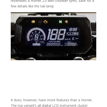
resembles a Hornet 2.0 with chunkier tyres, save for a
few details like the tail-lamp.
It does, however, have more features than a Hornet.
The top variant’s all-digital LCD instrument cluster