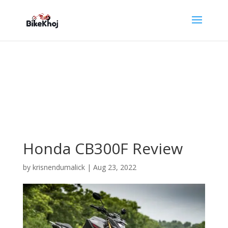
Honda CB300F Review
by
krisnendumalick
|
Aug 23, 2022