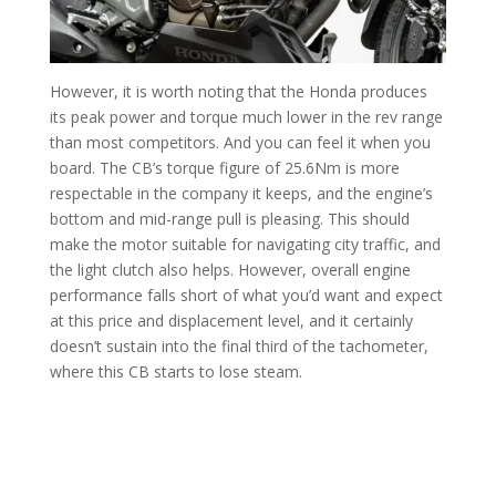
However, it is worth noting that the Honda produces
its peak power and torque much lower in the rev range
than most competitors. And you can feel it when you
board. The CB’s torque figure of 25.6Nm is more
respectable in the company it keeps, and the engine’s
bottom and mid-range pull is pleasing. This should
make the motor suitable for navigating city traffic, and
the light clutch also helps. However, overall engine
performance falls short of what you’d want and expect
at this price and displacement level, and it certainly
doesn’t sustain into the final third of the tachometer,
where this CB starts to lose steam.