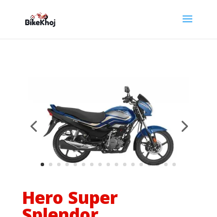
Hero Super
Splendor