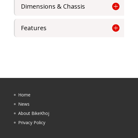
Dimensions & Chassis
Features
Home
News
About BikeKhoj
Privacy Policy