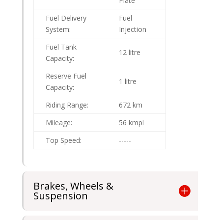
Plate
Fuel Delivery
Fuel
System:
Injection
Fuel Tank
12 litre
Capacity:
Reserve Fuel
1 litre
Capacity:
Riding Range:
672 km
Mileage:
56 kmpl
Top Speed:
-----
Brakes, Wheels &
Suspension