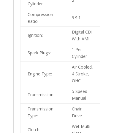
2
Cylinder:
Compression
9.9:1
Ratio:
Digital CDI
Ignition:
With AMI
1 Per
Spark Plugs:
Cylinder
Air Cooled,
Engine Type:
4 Stroke,
OHC
5 Speed
Transmission:
Manual
Transmission
Chain
Type:
Drive
Wet Multi-
Clutch: