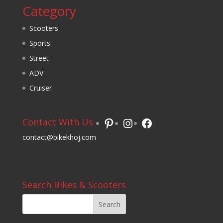
Category
Scooters
Sports
Street
ADV
Cruiser
Pinterest
Instagram
Facebook
Contact With Us
contact@bikekhoj.com
Search Bikes & Scooters