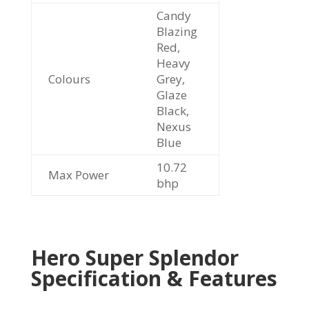
Candy
Blazing
Red,
Heavy
Colours
Grey,
Glaze
Black,
Nexus
Blue
10.72
Max Power
bhp
Hero Super Splendor
Specification & Features