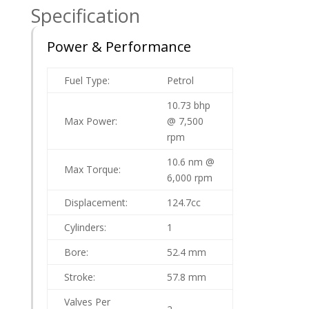
Specification
Power & Performance
Fuel Type:
Petrol
10.73 bhp
Max Power:
@ 7,500
rpm
10.6 nm @
Max Torque:
6,000 rpm
Displacement:
124.7cc
Cylinders:
1
Bore:
52.4 mm
Stroke:
57.8 mm
Valves Per