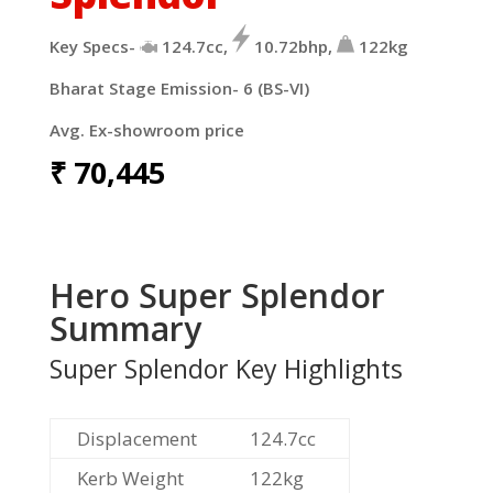
Key Specs-
124.7cc,
10.72bhp,
122kg
Bharat Stage Emission- 6 (BS-VI)
Avg. Ex-showroom price
₹
70,445
Hero Super Splendor
Summary
Super Splendor Key Highlights
Displacement
124.7cc
Kerb Weight
122kg