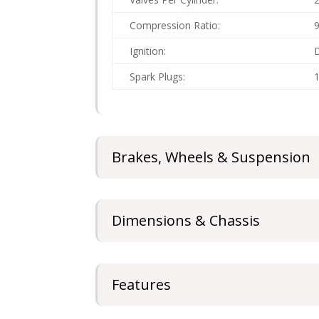
Compression Ratio:
9
Ignition:
D
Spark Plugs:
1
Brakes, Wheels & Suspension
Dimensions & Chassis
Features