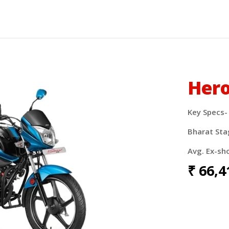
Hero
Key Specs-
Bharat Sta
Avg. Ex-sh
₹
66,4