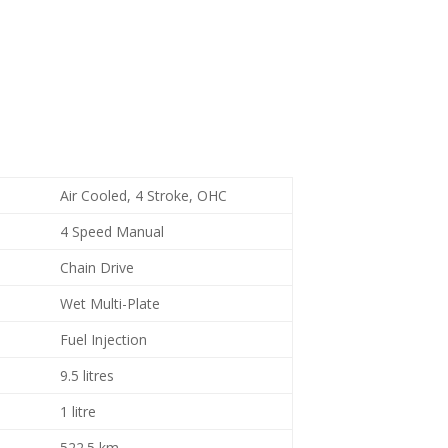
Air Cooled, 4 Stroke, OHC
4 Speed Manual
Chain Drive
Wet Multi-Plate
Fuel Injection
9.5 litres
1 litre
522.5 km