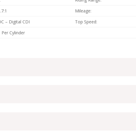
.7:1
Mileage:
C – Digital CDI
Top Speed:
 Per Cylinder