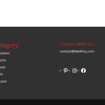
tegory
Contact With Us
contact@bikekhoj.com
ooters
orts
reet
Pinterest
Instagram
Facebook
DV
uiser