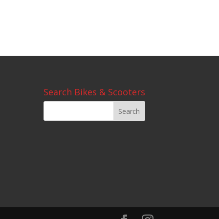
Search Bikes & Scooters