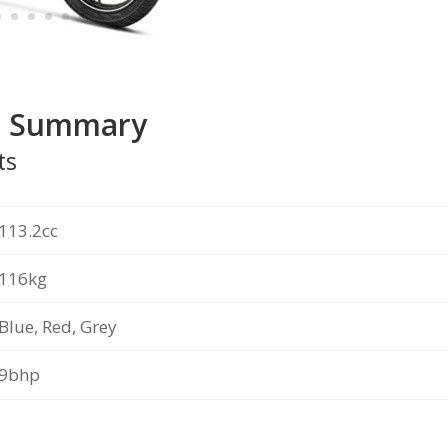
t Summary
ts
113.2cc
116kg
Blue, Red, Grey
9bhp