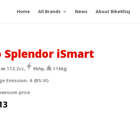
Home
All Brands
News
About BikeKhoj
 Splendor iSmart
113.2cc,
9bhp,
116kg
ge Emission- 6 (BS-VI)
owroom price
13