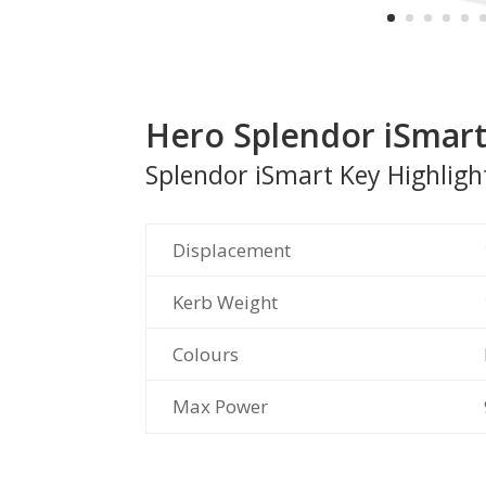
Hero Splendor iSmar
Splendor iSmart Key Highligh
Displacement
Kerb Weight
Colours
Max Power