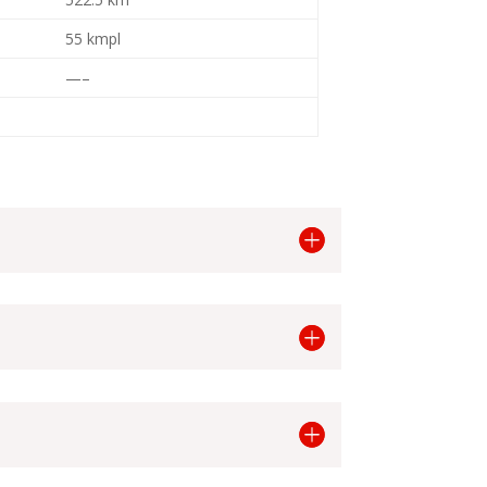
55 kmpl
—–