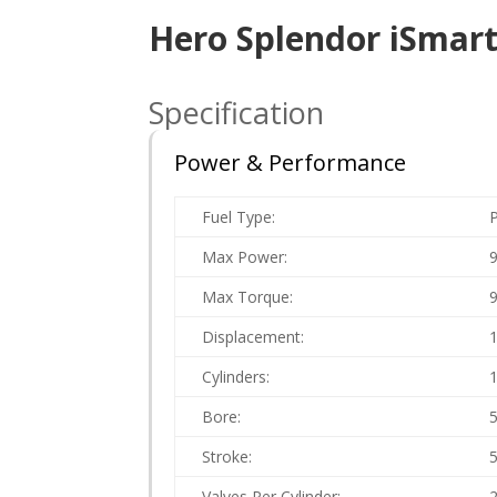
Hero Splendor iSmart
Specification
Power & Performance
Fuel Type:
P
Max Power:
Max Torque:
Displacement:
Cylinders:
Bore:
Stroke:
Valves Per Cylinder: