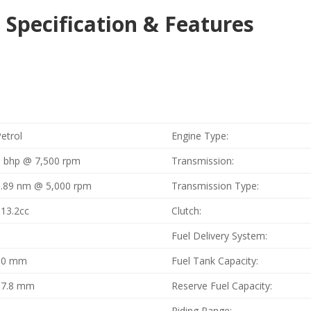
 Specification & Features
etrol
Engine Type:
9 bhp @ 7,500 rpm
Transmission:
9.89 nm @ 5,000 rpm
Transmission Type:
113.2cc
Clutch:
1
Fuel Delivery System:
50 mm
Fuel Tank Capacity:
57.8 mm
Reserve Fuel Capacity:
2
Riding Range: