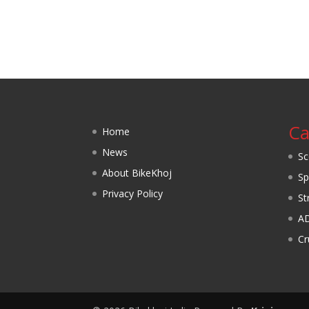
Ca
Home
News
Sc
About BikeKhoj
Sp
Privacy Policy
St
A
Cr