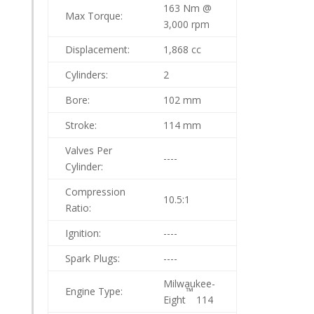
163 Nm @
Max Torque:
3,000 rpm
Displacement:
1,868 cc
Cylinders:
2
Bore:
102 mm
Stroke:
114 mm
Valves Per
----
Cylinder:
Compression
10.5:1
Ratio:
Ignition:
----
Spark Plugs:
----
Milwaukee-
Engine Type:
™
Eight
114