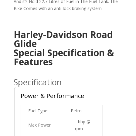
And it’s Hold 22.7 Litres of Fuel in The Fuel Tank. The
Bike Comes with an anti-lock braking system.
Harley-Davidson Road
Glide
Special
Specification &
Features
Specification
Power & Performance
Fuel Type:
Petrol
---- bhp @ --
Max Power:
-- rpm