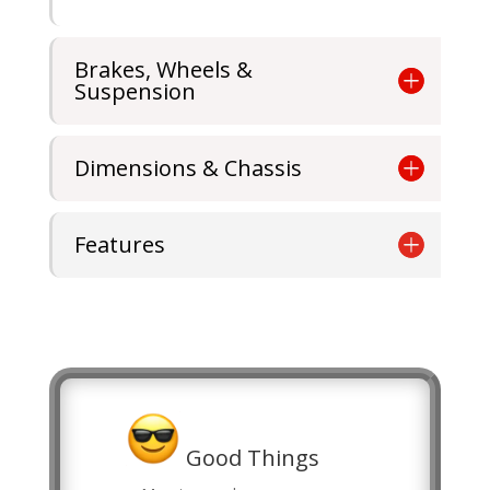
Brakes, Wheels &
Suspension
Dimensions & Chassis
Features
Good Things