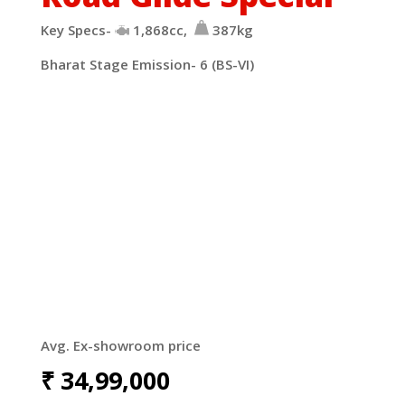
Key Specs-
1,868cc,
387
kg
Bharat Stage Emission- 6 (BS-VI)
Avg. Ex-showroom price
₹
34,99,000