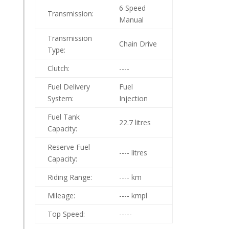
6 Speed
Transmission:
Manual
Transmission
Chain Drive
Type:
Clutch:
----
Fuel Delivery
Fuel
System:
Injection
Fuel Tank
22.7 litres
Capacity:
Reserve Fuel
---- litres
Capacity:
Riding Range:
---- km
Mileage:
---- kmpl
Top Speed:
-----