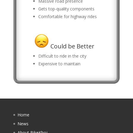
Massive road presence
Gets top-quality components
Comfortable for highway rides
Could be Better
Difficult to ride in the city
Expensive to maintain
Home
News
About BikeKhoj