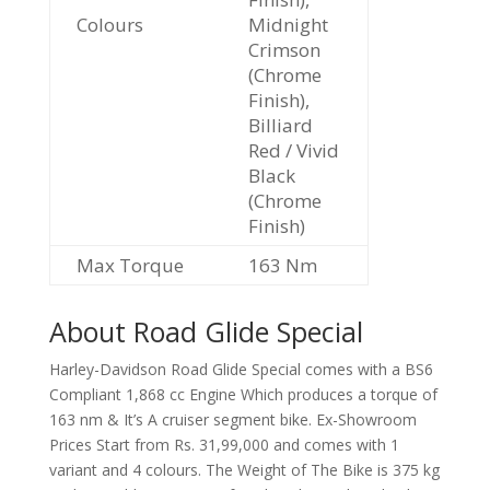
Colours
Midnight
Crimson
(Chrome
Finish),
Billiard
Red / Vivid
Black
(Chrome
Finish)
Max Torque
163 Nm
About Road Glide Special
Harley-Davidson Road Glide Special comes with a BS6
Compliant 1,868 cc Engine Which produces a torque of
163 nm & It’s A cruiser segment bike. Ex-Showroom
Prices Start from Rs. 31,99,000 and comes with 1
variant and 4 colours. The Weight of The Bike is 375 kg