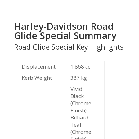
Harley-Davidson Road
Glide Special Summary
Road Glide Special Key Highlights
Displacement
1,868 cc
Kerb Weight
387
kg
Vivid
Black
(Chrome
Finish),
Billiard
Teal
(Chrome
Finish),