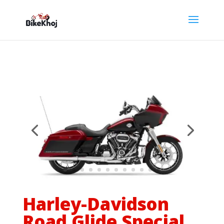
Harley-Davidson
Road Glide Special