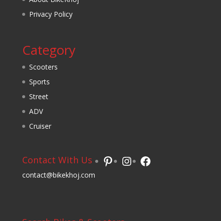
Privacy Policy
Category
Scooters
Sports
Street
ADV
Cruiser
Pinterest
Instagram
Facebook
Contact With Us
contact@bikekhoj.com