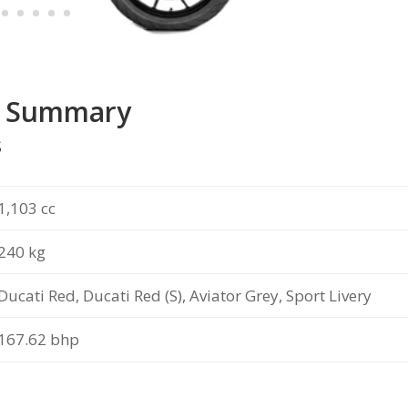
V4 Summary
s
1,103 cc
240 kg
Ducati Red, Ducati Red (S), Aviator Grey, Sport Livery
167.62
bhp