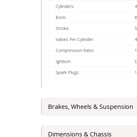
Cylinders:
Bore:
Stroke:
Valves Per Cylinder:
Compression Ratio:
1
Ignition:
D
Spark Plugs:
1
Brakes, Wheels & Suspension
Dimensions & Chassis