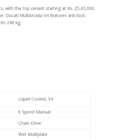
, with the top variant starting at Rs. 25,65,000.
 Ducati Multistrada V4 features anti-lock
hts 240 kg.
Liquid Cooled, V4
6 Speed Manual
Chain Drive
Wet Mulitplate