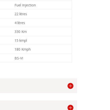
Fuel Injection
22 litres
4 litres
330 Km
15 kmpl
180 Kmph
BS-VI