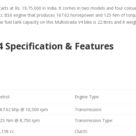
arts at Rs. 19,75,000 in India. It comes in two models and four colours
cc BS6 engine that produces 167.62 horsepower and 125 Nm of torque.
 fuel tank capacity on this Multistrada V4 bike is 22 litres and it weig
4 Specification & Features
etrol
Engine Type:
67.62 bhp @ 10,500 rpm
Transmission:
125 Nm @ 8,750 rpm
Transmission Type:
,158 cc
Clutch: