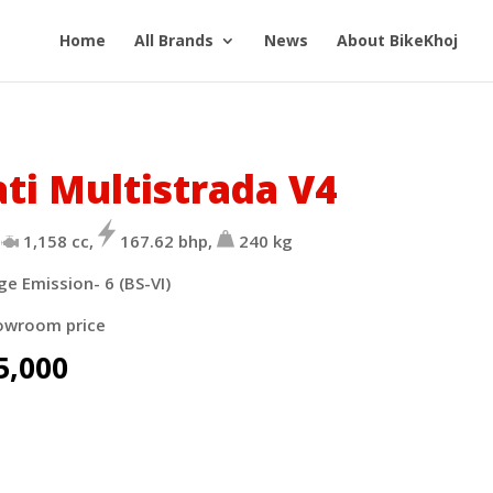
Home
All Brands
News
About BikeKhoj
ti Multistrada V4
1,158
cc,
167.62
bhp,
240
kg
ge Emission- 6 (BS-VI)
owroom price
5,000