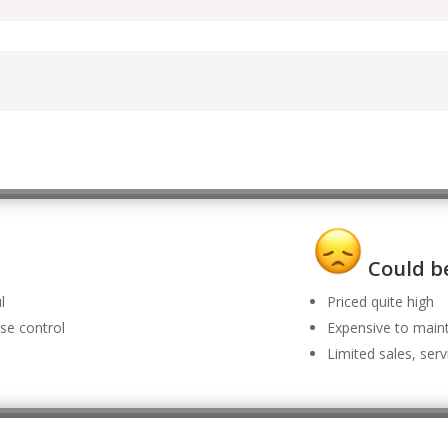
Could be
l
Priced quite high
se control
Expensive to main
Limited sales, ser