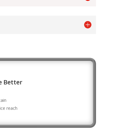
 Better
tain
vice reach