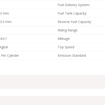
4
Fuel Delivery System:
83 mm
Fuel Tank Capacity:
53.5 mm
Reserve Fuel Capacity:
4
Riding Range:
4.0:1
Mileage:
igital
Top Speed:
 Per Cylinder
Emission Standard: