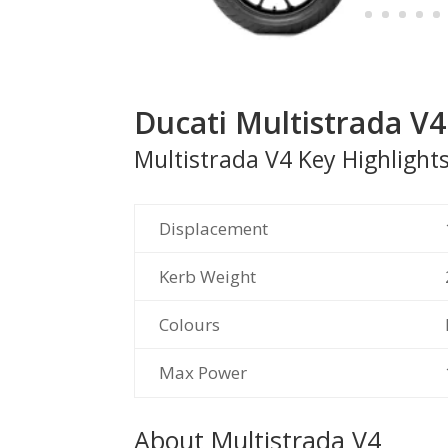
Ducati Multistrada 
Multistrada V4 Key Highlight
Displacement
Kerb Weight
Colours
Max Power
About Multistrada V4