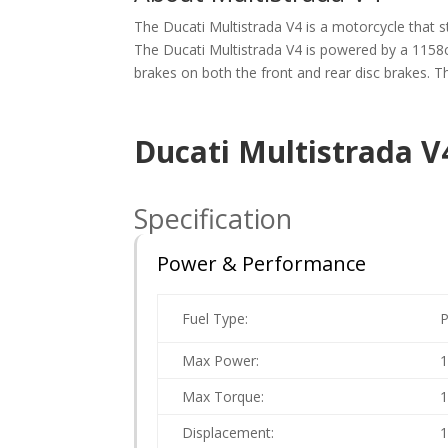
The Ducati Multistrada V4 is a motorcycle that st
The Ducati Multistrada V4 is powered by a 1158
brakes on both the front and rear disc brakes. The
Ducati Multistrada V
Specification
Power & Performance
Fuel Type:
P
Max Power:
1
Max Torque:
Displacement:
1