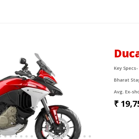
Duca
Key Specs-
Bharat Sta
Avg. Ex-sh
₹
19
,7