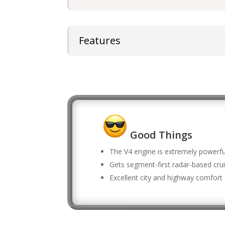
Features
Good Things
The V4 engine is extremely powerfu
Gets segment-first radar-based crui
Excellent city and highway comfort