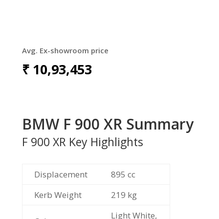
Avg. Ex-showroom price
₹
10,93,453
BMW F 900 XR Summary
F 900 XR Key Highlights
Displacement
895 cc
Kerb Weight
219 kg
Light White,