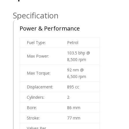
Specification
Power & Performance
Fuel Type:
Petrol
103.5 bhp @
Max Power:
8,500 rpm
92 nm @
Max Torque:
6,500 rpm
Displacement:
895 cc
Cylinders:
2
Bore:
86 mm
Stroke:
77 mm
Valves Per