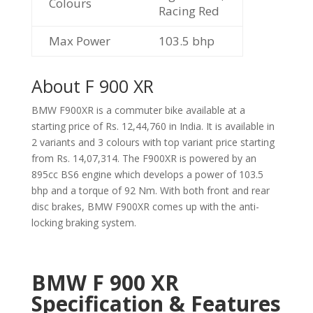
Colours
Racing Red
Max Power
103.5 bhp
About F 900 XR
BMW F900XR is a commuter bike available at a
starting price of Rs. 12,44,760 in India. It is available in
2 variants and 3 colours with top variant price starting
from Rs. 14,07,314. The F900XR is powered by an
895cc BS6 engine which develops a power of 103.5
bhp and a torque of 92 Nm. With both front and rear
disc brakes, BMW F900XR comes up with the anti-
locking braking system.
BMW F 900 XR
Specification & Features