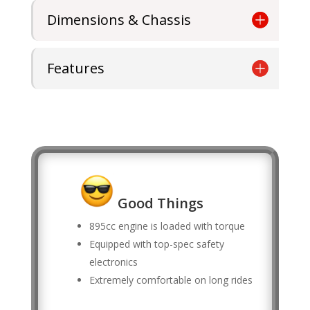
Dimensions & Chassis
Features
Good Things
895cc engine is loaded with torque
Equipped with top-spec safety
electronics
Extremely comfortable on long rides