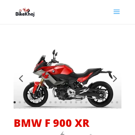
BMW F 900 XR