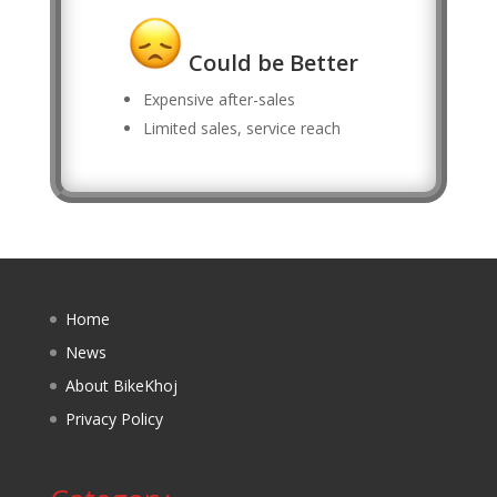
Could be Better
Expensive after-sales
Limited sales, service reach
Home
News
About BikeKhoj
Privacy Policy