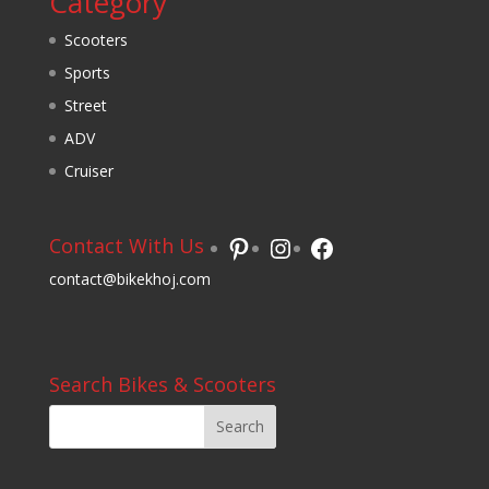
Category
Scooters
Sports
Street
ADV
Cruiser
Pinterest
Instagram
Facebook
Contact With Us
contact@bikekhoj.com
Search Bikes & Scooters