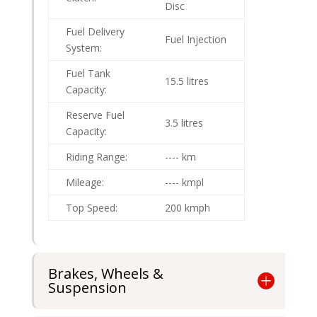
Disc
Fuel Delivery
Fuel Injection
System:
Fuel Tank
15.5 litres
Capacity:
Reserve Fuel
3.5 litres
Capacity:
Riding Range:
---- km
Mileage:
---- kmpl
Top Speed:
200 kmph
Brakes, Wheels &
Suspension