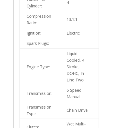
4
Cylinder:
Compression
13.1:1
Ratio:
Ignition:
Electric
Spark Plugs:
----
Liquid
Cooled, 4
Engine Type:
Stroke,
DOHC, In-
Line Two
6 Speed
Transmission:
Manual
Transmission
Chain Drive
Type:
Wet Multi-
Clutch: