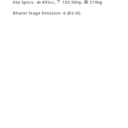
Key Specs-
895cc,
103.5bhp,
219kg
Bharat Stage Emission- 6 (BS-VI)