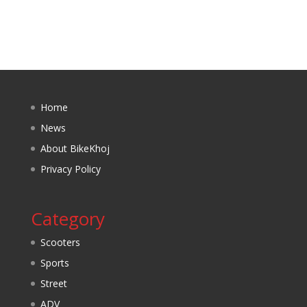
Home
News
About BikeKhoj
Privacy Policy
Category
Scooters
Sports
Street
ADV