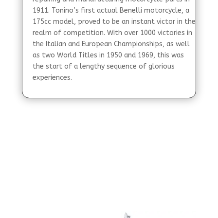
1911. Tonino’s first actual Benelli motorcycle, a
175cc model, proved to be an instant victor in the
realm of competition. With over 1000 victories in
the Italian and European Championships, as well
as two World Titles in 1950 and 1969, this was
the start of a lengthy sequence of glorious
experiences.