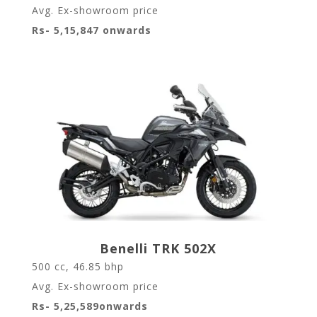
Avg. Ex-showroom price
Rs- 5,15,847 onwards
Benelli TRK 502X
500 cc, 46.85 bhp
Avg. Ex-showroom price
Rs- 5,25,589onwards