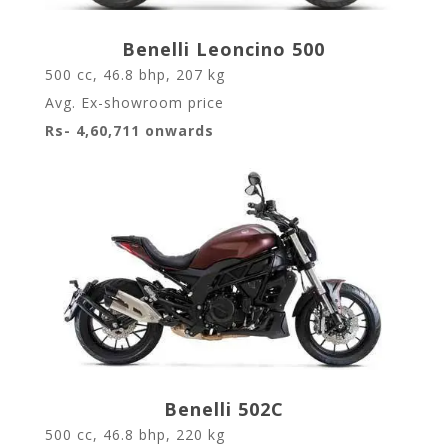
Benelli Leoncino 500
500 cc, 46.8 bhp, 207 kg
Avg. Ex-showroom price
Rs- 4,60,711 onwards
Benelli 502C
500 cc, 46.8 bhp, 220 kg