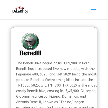
The Benelli bike begins at Rs. 1,89,900. In India,
Benelli has introduced five new models, with the
Imperiale 400, 502C, and TRK 502X being the most
popular. Benelli’s forthcoming bikes include the
TNT600i, 502S, and TNT 300. TRK 502X is the most
costly Benelli bike, costing Rs. 5,45,900. Giuseppe,
Giovanni, Francesco, Filippo, Domenico, and
Antonio Benelli, known as “Tonino,” began
repairing and manufacturing motorcycle parts in