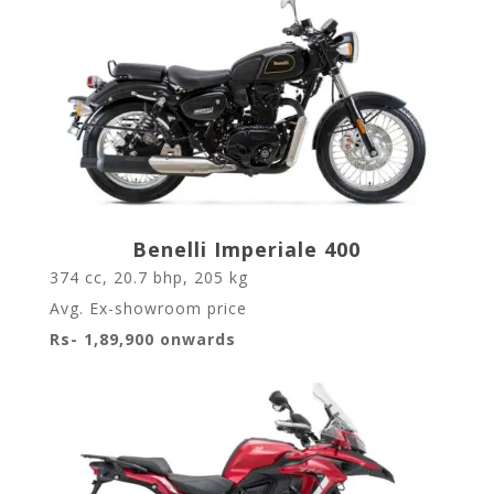
Benelli Imperiale 400
374 cc, 20.7 bhp, 205 kg
Avg. Ex-showroom price
Rs- 1,89,900 onwards