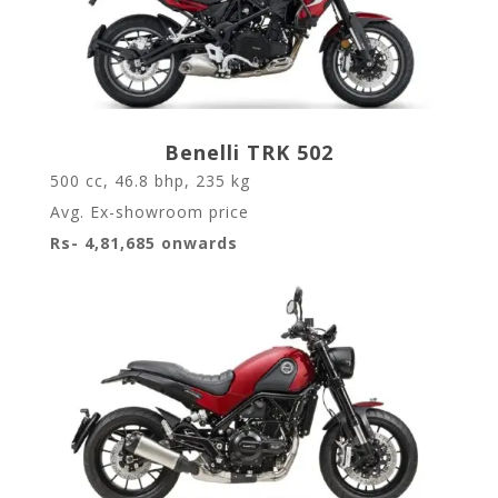
Benelli TRK 502
500 cc, 46.8 bhp, 235 kg
Avg. Ex-showroom price
Rs- 4,81,685 onwards