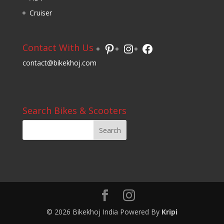
Cruiser
Pinterest
Instagram
Facebook
Contact With Us
contact@bikekhoj.com
Search Bikes & Scooters
© 2026 Bikekhoj India Powered By
Kripi