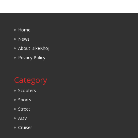
Home
News
About BikeKhoj
Privacy Policy
Category
Scooters
Sports
Street
ADV
Cruiser