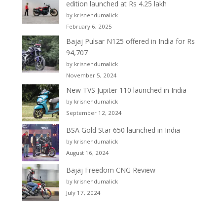
edition launched at Rs 4.25 lakh
by krisnendumalick
February 6, 2025
Bajaj Pulsar N125 offered in India for Rs
94,707
by krisnendumalick
November 5, 2024
New TVS Jupiter 110 launched in India
by krisnendumalick
September 12, 2024
BSA Gold Star 650 launched in India
by krisnendumalick
August 16, 2024
Bajaj Freedom CNG Review
by krisnendumalick
July 17, 2024