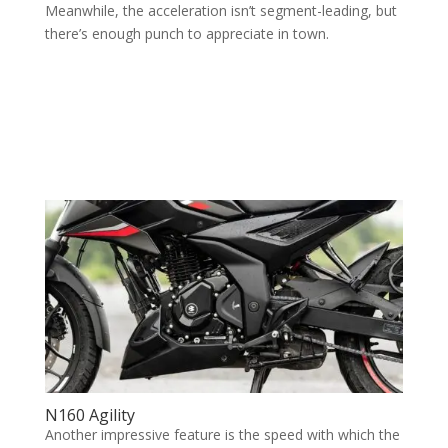
Meanwhile, the acceleration isn’t segment-leading, but
there’s enough punch to appreciate in town.
N160 Agility
Another impressive feature is the speed with which the