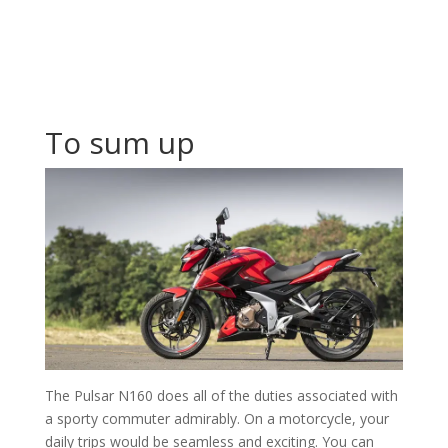
To sum up
The Pulsar N160 does all of the duties associated with
a sporty commuter admirably. On a motorcycle, your
daily trips would be seamless and exciting. You can