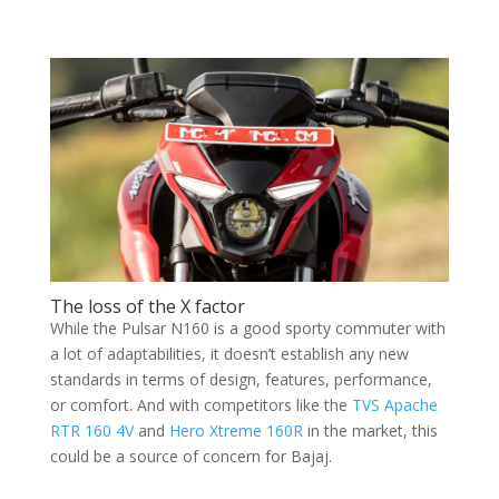
The loss of the X factor
While the Pulsar N160 is a good sporty commuter with
a lot of adaptabilities, it doesn’t establish any new
standards in terms of design, features, performance,
or comfort. And with competitors like the
TVS Apache
RTR 160 4V
and
Hero Xtreme 160R
in the market, this
could be a source of concern for Bajaj.