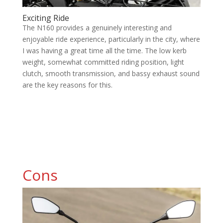
Exciting Ride
The N160 provides a genuinely interesting and
enjoyable ride experience, particularly in the city, where
I was having a great time all the time. The low kerb
weight, somewhat committed riding position, light
clutch, smooth transmission, and bassy exhaust sound
are the key reasons for this.
Cons