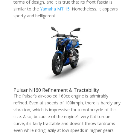
terms of design, and it is true that its front fascia is
similar to the
Yamaha MT 15
. Nonetheless, it appears
sporty and belligerent.
Pulsar N160 Refinement & Tractability
The Pulsar’s air-cooled 160cc engine is admirably
refined. Even at speeds of 100kmph, there is barely any
vibration, which is impressive for a motorcycle of this
size. Also, because of the engine’s very flat torque
curve, it’s fairly tractable and doesn’t throw tantrums
even while riding lazily at low speeds in higher gears.