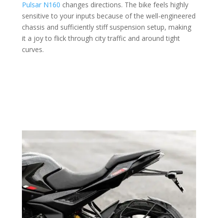
Pulsar N160
changes directions. The bike feels highly
sensitive to your inputs because of the well-engineered
chassis and sufficiently stiff suspension setup, making
it a joy to flick through city traffic and around tight
curves.