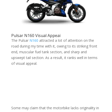
Pulsar N160 Visual Appeai
The Pulsar
N160
attracted a lot of attention on the
road during my time with it, owing to its striking front
end, muscular fuel tank section, and sharp and
upswept tail section. As a result, it ranks well in terms
of visual appeal.
Some may claim that the motorbike lacks originality in