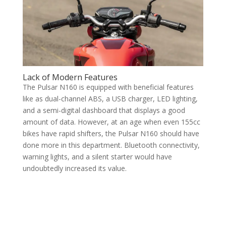
Lack of Modern Features
The Pulsar N160 is equipped with beneficial features
like as dual-channel ABS, a USB charger, LED lighting,
and a semi-digital dashboard that displays a good
amount of data. However, at an age when even 155cc
bikes have rapid shifters, the Pulsar N160 should have
done more in this department. Bluetooth connectivity,
warning lights, and a silent starter would have
undoubtedly increased its value.