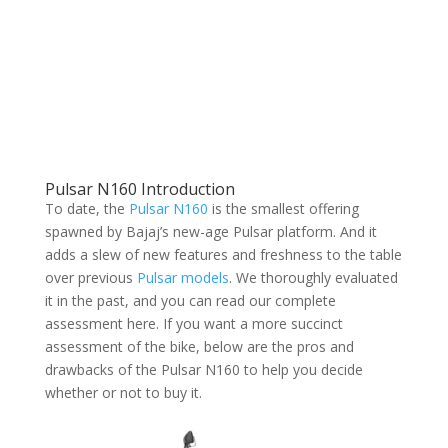
Pulsar N160 Introduction
To date, the
Pulsar N160
is the smallest offering
spawned by Bajaj’s new-age Pulsar platform. And it
adds a slew of new features and freshness to the table
over previous
Pulsar models
. We thoroughly evaluated
it in the past, and you can read our complete
assessment here. If you want a more succinct
assessment of the bike, below are the pros and
drawbacks of the Pulsar N160 to help you decide
whether or not to buy it.