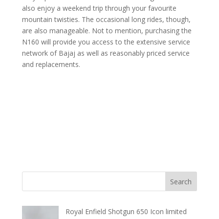
also enjoy a weekend trip through your favourite
mountain twisties. The occasional long rides, though,
are also manageable. Not to mention, purchasing the
N160 will provide you access to the extensive service
network of Bajaj as well as reasonably priced service
and replacements.
Royal Enfield Shotgun 650 Icon limited