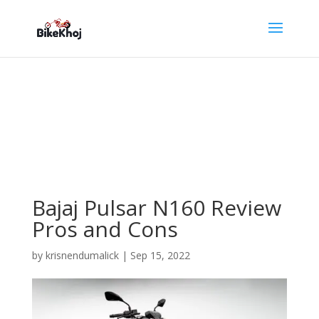
Bajaj Pulsar N160 Review
Pros and Cons
by
krisnendumalick
|
Sep 15, 2022