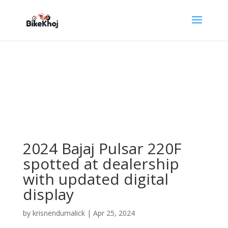
2024 Bajaj Pulsar 220F
spotted at dealership
with updated digital
display
by
krisnendumalick
|
Apr 25, 2024