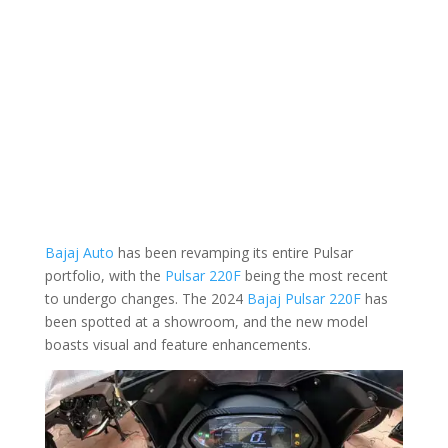
Bajaj Auto
has been revamping its entire Pulsar
portfolio, with the
Pulsar 220F
being the most recent
to undergo changes. The 2024
Bajaj Pulsar 220F
has
been spotted at a showroom, and the new model
boasts visual and feature enhancements.