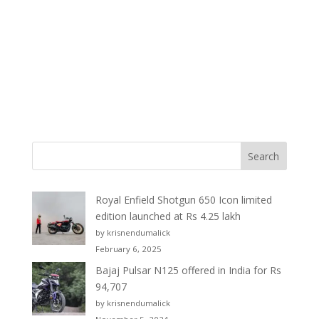
Royal Enfield Shotgun 650 Icon limited
edition launched at Rs 4.25 lakh
by krisnendumalick
February 6, 2025
Bajaj Pulsar N125 offered in India for Rs
94,707
by krisnendumalick