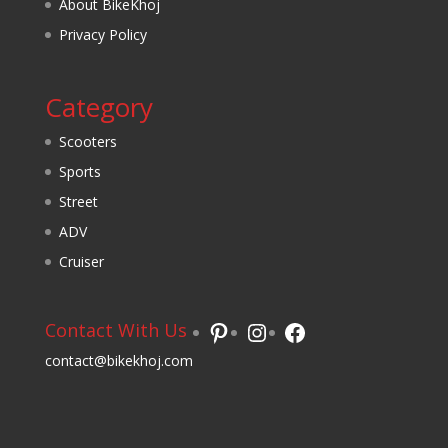
About BikeKhoj
Privacy Policy
Category
Scooters
Sports
Street
ADV
Cruiser
Pinterest
Instagram
Facebook
Contact With Us
contact@bikekhoj.com