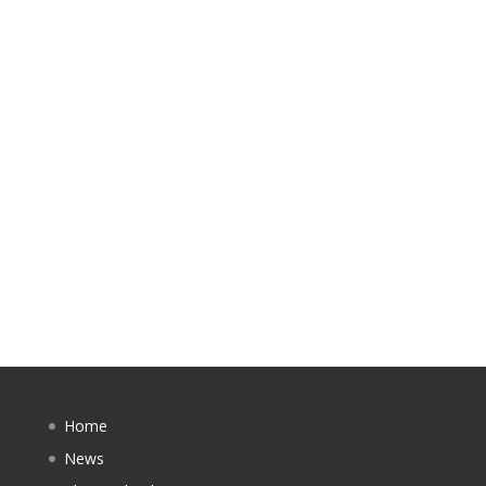
Home
News