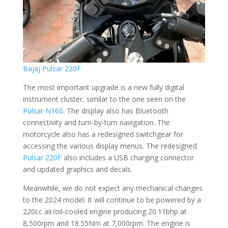
Bajaj Pulsar 220F
The most important upgrade is a new fully digital
instrument cluster, similar to the one seen on the
Pulsar N160
. The display also has Bluetooth
connectivity and turn-by-turn navigation. The
motorcycle also has a redesigned switchgear for
accessing the various display menus. The redesigned
Pulsar 220F
also includes a USB charging connector
and updated graphics and decals.
Meanwhile, we do not expect any mechanical changes
to the 2024 model. It will continue to be powered by a
220cc air/oil-cooled engine producing 20.11bhp at
8,500rpm and 18.55Nm at 7,000rpm. The engine is