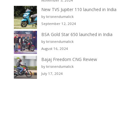
November 5, 2024
New TVS Jupiter 110 launched in India
by krisnendumalick
September 12, 2024
BSA Gold Star 650 launched in India
by krisnendumalick
August 16, 2024
Bajaj Freedom CNG Review
by krisnendumalick
July 17, 2024