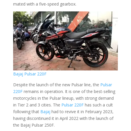
mated with a five-speed gearbox.
Bajaj Pulsar 220F
Despite the launch of the new Pulsar line, the
Pulsar
220F
remains in operation. It is one of the best-selling
motorcycles in the Pulsar lineup, with strong demand
in Tier 2 and 3 cities. The
Pulsar 220F
has such a cult
following that
Bajaj
had to revive it in February 2023,
having discontinued it in April 2022 with the launch of
the Bajaj Pulsar 250F.