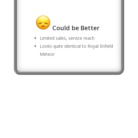
Could be Better
Limited sales, service reach
Looks quite identical to Royal Enfield
Meteor