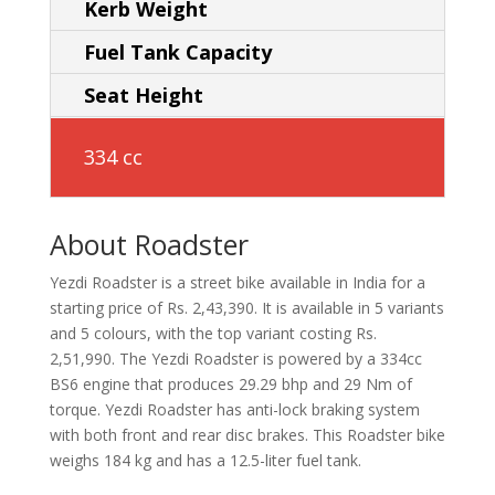
Kerb Weight
Fuel Tank Capacity
Seat Height
334 cc
About Roadster
Yezdi Roadster is a street bike available in India for a
starting price of Rs. 2,43,390. It is available in 5 variants
and 5 colours, with the top variant costing Rs.
2,51,990. The Yezdi Roadster is powered by a 334cc
BS6 engine that produces 29.29 bhp and 29 Nm of
torque. Yezdi Roadster has anti-lock braking system
with both front and rear disc brakes. This Roadster bike
weighs 184 kg and has a 12.5-liter fuel tank.