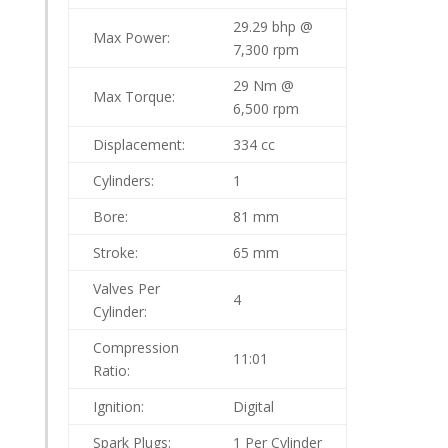
29.29 bhp @
Max Power:
7,300 rpm
29 Nm @
Max Torque:
6,500 rpm
Displacement:
334 cc
Cylinders:
1
Bore:
81 mm
Stroke:
65 mm
Valves Per
4
Cylinder:
Compression
11:01
Ratio:
Ignition:
Digital
Spark Plugs:
1 Per Cylinder