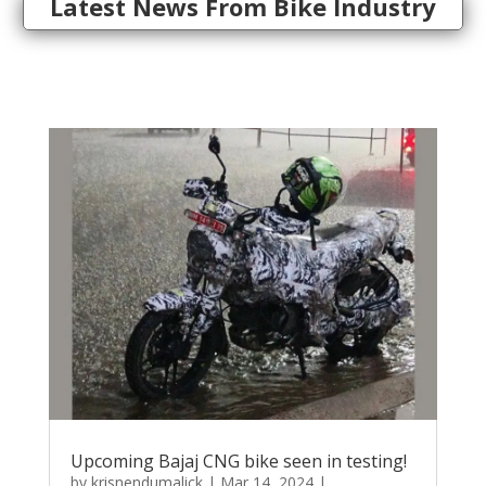
Latest News From Bike Industry
Upcoming Bajaj CNG bike seen in testing!
by
krisnendumalick
|
Mar 14, 2024
|