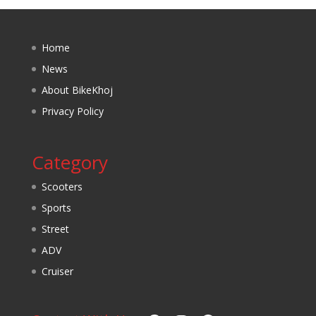
Home
News
About BikeKhoj
Privacy Policy
Category
Scooters
Sports
Street
ADV
Cruiser