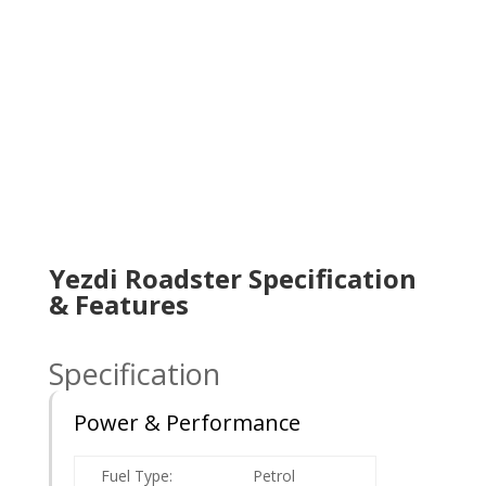
Yezdi Roadster Specification
& Features
Specification
Power & Performance
Fuel Type:
Petrol