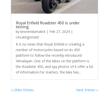
Royal Enfield Roadster 450 is under
testing.
by
krisnendumalick
|
Feb 27, 2024
|
Uncategorized
It is no news that Royal Enfield is creating a
number of motorcycles based on its 450
platform to follow the recently introduced
Himalayan. One of the bikes on the platform is
the Roadster 450, and spy photos of it offer a lot
of information.For starters, the bike has...
« Older Entries
Next Entries »