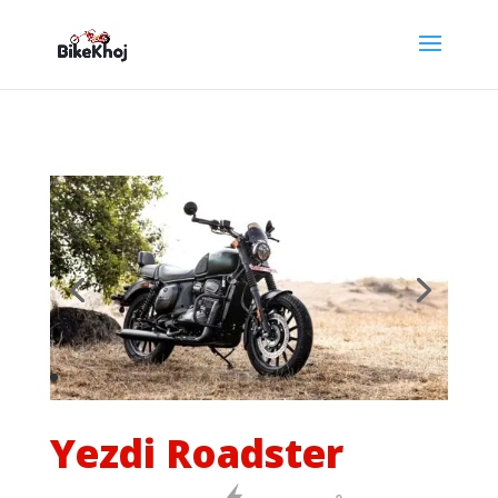
Yezdi Roadster