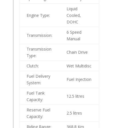
Liquid
Engine Type:
Cooled,
DOHC
6 Speed
Transmission:
Manual
Transmission
Chain Drive
Type:
Clutch:
Wet Multidisc
Fuel Delivery
Fuel Injection
System:
Fuel Tank
12.5 litres
Capacity:
Reserve Fuel
2.5 litres
Capacity:
Riding Range:
368.8 Km