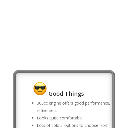
Good Things
300cc engine offers good performance,
refinement
Looks quite comfortable
Lots of colour options to choose from