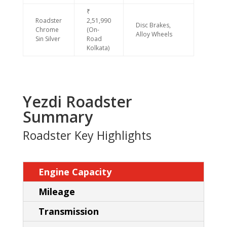
₹
Roadster
2,51,990
Disc Brakes,
Chrome
(On-
Alloy Wheels
Sin Silver
Road
Kolkata)
Yezdi Roadster
Summary
Roadster Key Highlights
Engine Capacity
Mileage
Transmission