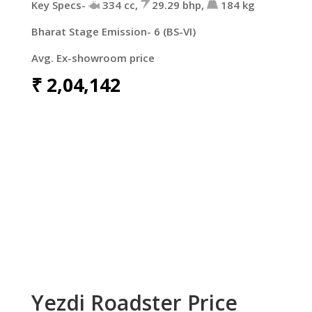
Key Specs-
334 cc,
29.29 bhp,
184 kg
Bharat Stage Emission- 6 (BS-VI)
Avg. Ex-showroom price
₹
2,04,142
Yezdi Roadster Price