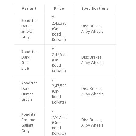
Variant
Price
Specifications
₹
Roadster
2,43,390
Dark
Disc Brakes,
(On-
Smoke
Alloy Wheels
Road
Grey
Kolkata)
₹
Roadster
2,47,590
Dark
Disc Brakes,
(On-
Steel
Alloy Wheels
Road
Blue
Kolkata)
₹
Roadster
2,47,590
Dark
Disc Brakes,
(On-
Hunter
Alloy Wheels
Road
Green
Kolkata)
₹
Roadster
2,51,990
Chrome
Disc Brakes,
(On-
Gallant
Alloy Wheels
Road
Grey
Kolkata)