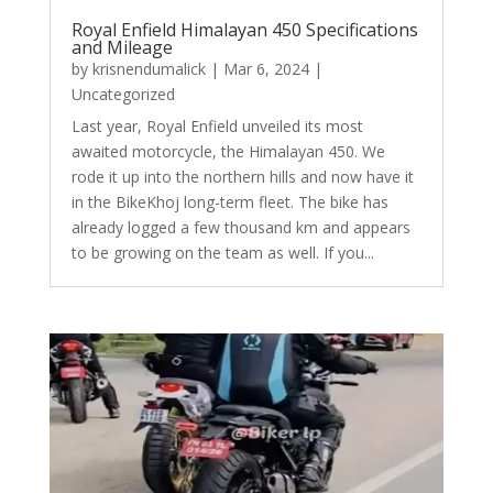
Royal Enfield Himalayan 450 Specifications
and Mileage
by
krisnendumalick
|
Mar 6, 2024
|
Uncategorized
Last year, Royal Enfield unveiled its most
awaited motorcycle, the Himalayan 450. We
rode it up into the northern hills and now have it
in the BikeKhoj long-term fleet. The bike has
already logged a few thousand km and appears
to be growing on the team as well. If you...