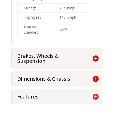
Mileage:
29.5 kmpl
Top Speed:
140 Kmph
Emission
BS-VI
Standard:
Brakes, Wheels &
Suspension
Dimensions & Chassis
Features