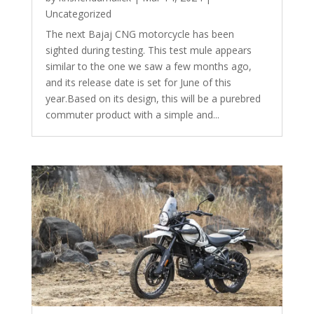
Uncategorized
The next Bajaj CNG motorcycle has been
sighted during testing. This test mule appears
similar to the one we saw a few months ago,
and its release date is set for June of this
year.Based on its design, this will be a purebred
commuter product with a simple and...