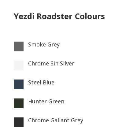
Yezdi Roadster Colours
Smoke Grey

Chrome Sin Silver

Steel Blue

Hunter Green

Chrome Gallant Grey
