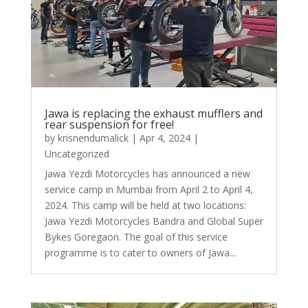
Jawa is replacing the exhaust mufflers and
rear suspension for free!
by
krisnendumalick
|
Apr 4, 2024
|
Uncategorized
Jawa Yezdi Motorcycles has announced a new
service camp in Mumbai from April 2 to April 4,
2024. This camp will be held at two locations:
Jawa Yezdi Motorcycles Bandra and Global Super
Bykes Goregaon. The goal of this service
programme is to cater to owners of Jawa...