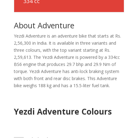
334 cc
About Adventure
Yezdi Adventure is an adventure bike that starts at Rs.
2,56,300 in India. It is available in three variants and
three colours, with the top variant starting at Rs.
2,59,613. The Yezdi Adventure is powered by a 334cc
BS6 engine that produces 29.7 bhp and 29.9 Nm of
torque. Yezdi Adventure has anti-lock braking system
with both front and rear disc brakes. This Adventure
bike weighs 188 kg and has a 15.5-liter fuel tank.
Yezdi Adventure Colours