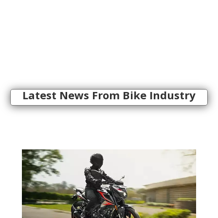
Latest News From Bike Industry