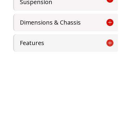
Suspension
Dimensions & Chassis
Features