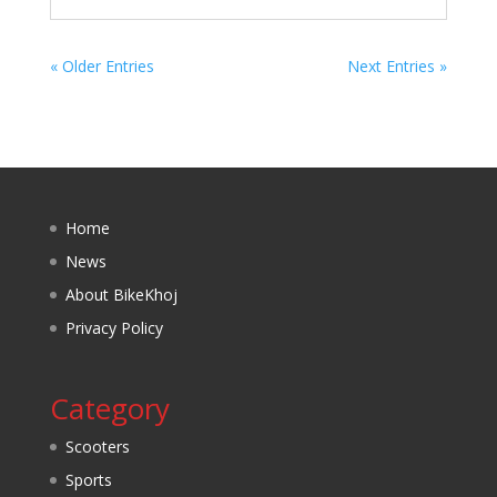
« Older Entries
Next Entries »
Home
News
About BikeKhoj
Privacy Policy
Category
Scooters
Sports