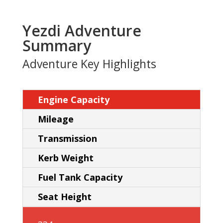
Yezdi Adventure
Summary
Adventure Key Highlights
Engine Capacity
Mileage
Transmission
Kerb Weight
Fuel Tank Capacity
Seat Height