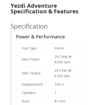
Yezdi Adventure
Specification & Features
Specification
Power & Performance
Fuel Type:
Petrol
29.7 bhp @
Max Power:
8,000 rpm
29.9 Nm @
Max Torque:
6,500 rpm
Displacement:
334 cc
Cylinders:
1
Bore:
81 mm