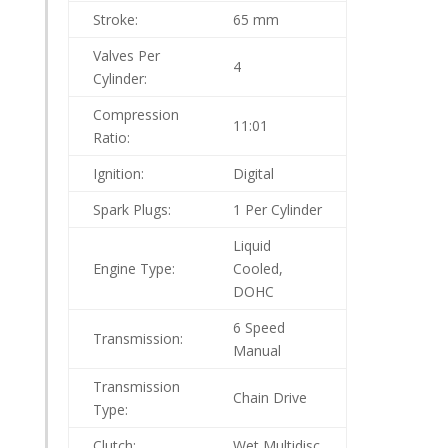
Stroke:
65 mm
Valves Per
4
Cylinder:
Compression
11:01
Ratio:
Ignition:
Digital
Spark Plugs:
1 Per Cylinder
Liquid
Engine Type:
Cooled,
DOHC
6 Speed
Transmission:
Manual
Transmission
Chain Drive
Type:
Clutch:
Wet Multidisc