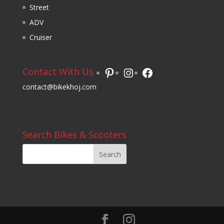
Street
ADV
Cruiser
Pinterest
Instagram
Facebook
Contact With Us
contact@bikekhoj.com
Search Bikes & Scooters