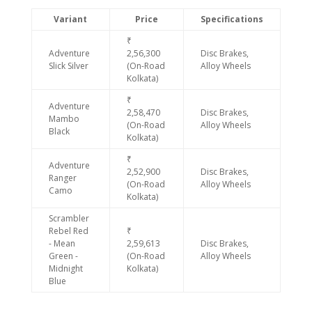
Variant
Price
Specifications
₹
Adventure
2,56,300
Disc Brakes,
Slick Silver
(On-Road
Alloy Wheels
Kolkata)
₹
Adventure
2,58,470
Disc Brakes,
Mambo
(On-Road
Alloy Wheels
Black
Kolkata)
₹
Adventure
2,52,900
Disc Brakes,
Ranger
(On-Road
Alloy Wheels
Camo
Kolkata)
Scrambler
Rebel Red
₹
- Mean
2,59,613
Disc Brakes,
Green -
(On-Road
Alloy Wheels
Midnight
Kolkata)
Blue