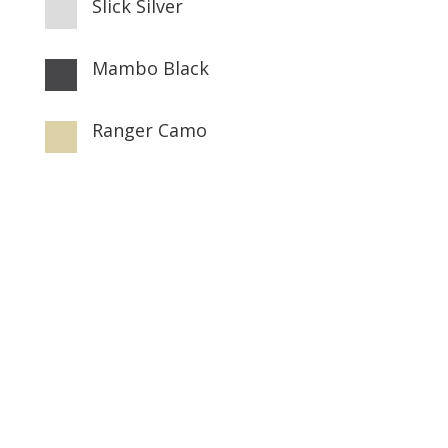
Slick Silver

Mambo Black

Ranger Camo
