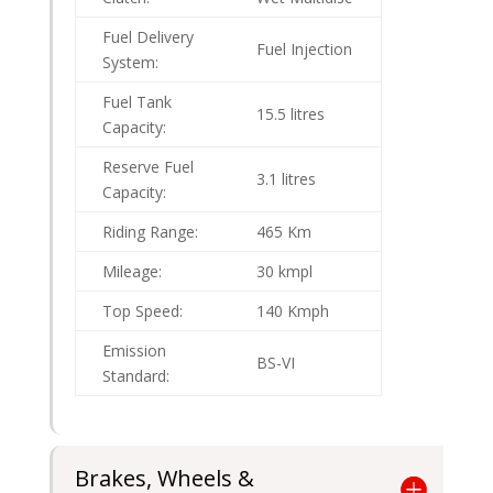
Fuel Delivery
Fuel Injection
System:
Fuel Tank
15.5 litres
Capacity:
Reserve Fuel
3.1 litres
Capacity:
Riding Range:
465 Km
Mileage:
30 kmpl
Top Speed:
140 Kmph
Emission
BS-VI
Standard:
Brakes, Wheels &