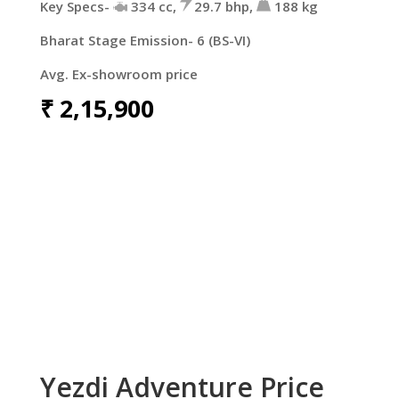
Key Specs-
334 cc,
29.7 bhp,
188 kg
Bharat Stage Emission- 6 (BS-VI)
Avg. Ex-showroom price
₹
2,15,900
Yezdi Adventure Price