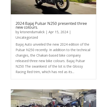
2024 Bajaj Pulsar N250 presented three
new colours.
by
krisnendumalick
|
Apr 15, 2024
|
Uncategorized
Bajaj Auto unveiled the new 2024 edition of the
Pulsar N250 recently. In addition to the technical
changes, the Chakan-based bike company
released three new bike colours. Bajaj Pulsar
N250 The swankiest of the lot is the Glossy
Racing Red trim, which has red as its...