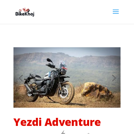
Yezdi Adventure