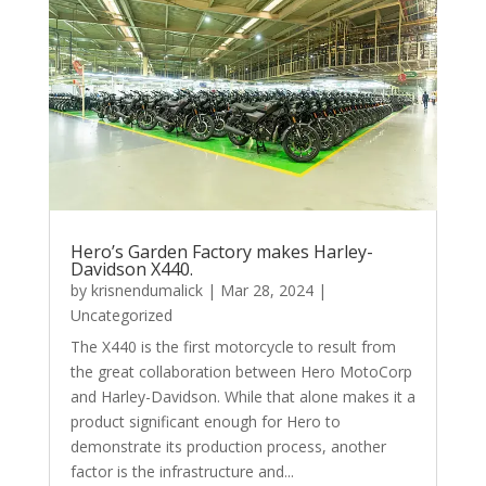
Hero’s Garden Factory makes Harley-
Davidson X440.
by
krisnendumalick
|
Mar 28, 2024
|
Uncategorized
The X440 is the first motorcycle to result from
the great collaboration between Hero MotoCorp
and Harley-Davidson. While that alone makes it a
product significant enough for Hero to
demonstrate its production process, another
factor is the infrastructure and...