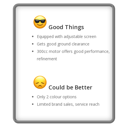
Good Things
Equipped with adjustable screen
Gets good ground clearance
300cc motor offers good performance,
refinement
Could be Better
Only 2 colour options
Limited brand sales, service reach