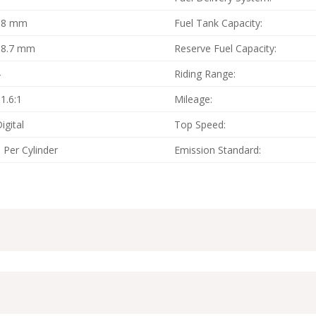
58 mm
Fuel Tank Capacity:
58.7 mm
Reserve Fuel Capacity:
4
Riding Range:
1.6:1
Mileage:
igital
Top Speed:
 Per Cylinder
Emission Standard: