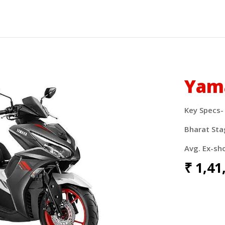
Yam
Key Specs-
Bharat Sta
Avg. Ex-sh
₹
1,41