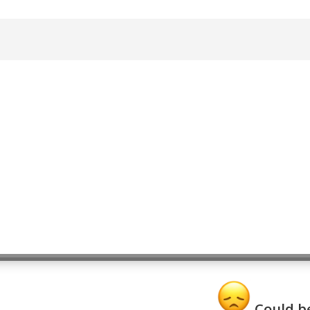
Could be