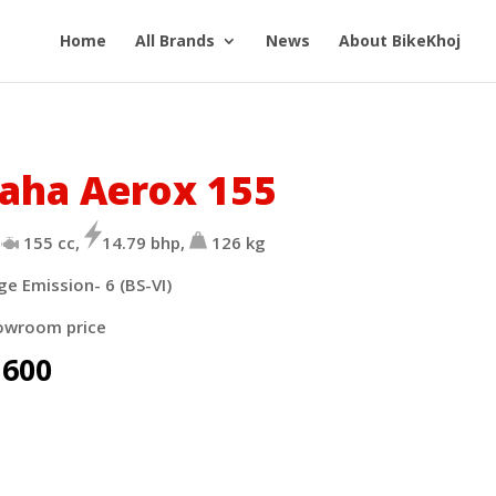
Home
All Brands
News
About BikeKhoj
aha Aerox 155
155 cc,
14.79 bhp,
126 kg
ge Emission- 6 (BS-VI)
owroom price
,600