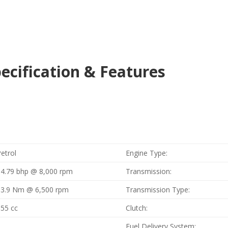
cification & Features
etrol
Engine Type:
14.79 bhp @ 8,000 rpm
Transmission:
13.9 Nm @ 6,500 rpm
Transmission Type:
155 cc
Clutch:
1
Fuel Delivery System: