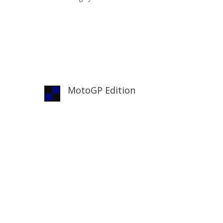
MotoGP Edition
