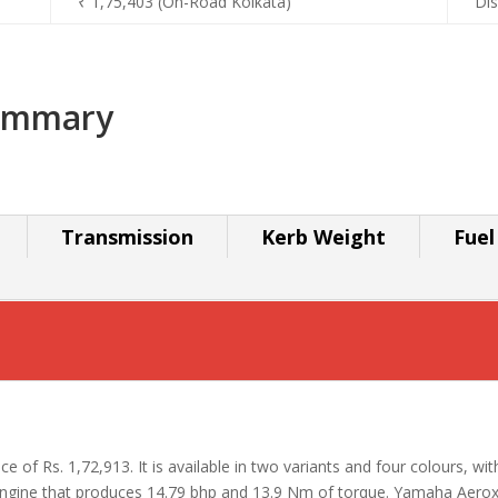
₹ 1,75,403 (On-Road Kolkata)
Dis
ummary
Transmission
Kerb Weight
Fuel
e of Rs. 1,72,913. It is available in two variants and four colours, wit
ine that produces 14.79 bhp and 13.9 Nm of torque. Yamaha Aerox 1