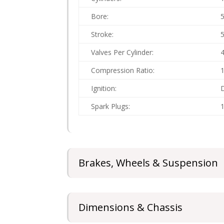
Bore:
Stroke:
Valves Per Cylinder:
Compression Ratio:
1
Ignition:
D
Spark Plugs:
1
Brakes, Wheels & Suspension
Dimensions & Chassis