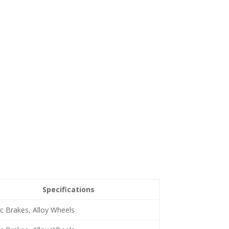
Specifications
c Brakes, Alloy Wheels