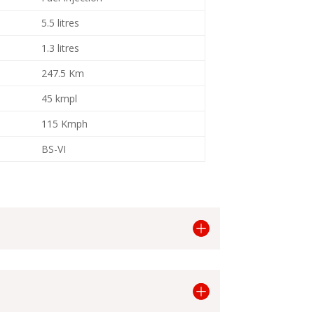
5.5 litres
1.3 litres
247.5 Km
45 kmpl
115 Kmph
BS-VI