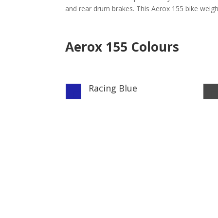
and rear drum brakes. This Aerox 155 bike weighs
Aerox 155 Colours
Racing Blue
