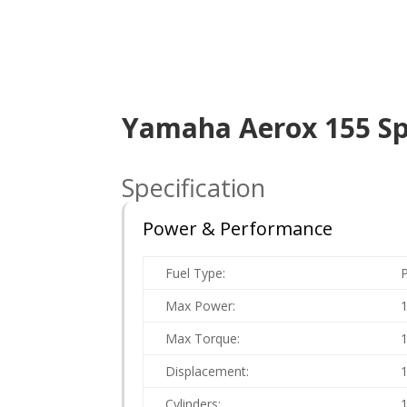
Yamaha Aerox 155 Spe
Specification
Power & Performance
Fuel Type:
P
Max Power:
Max Torque:
Displacement:
Cylinders: