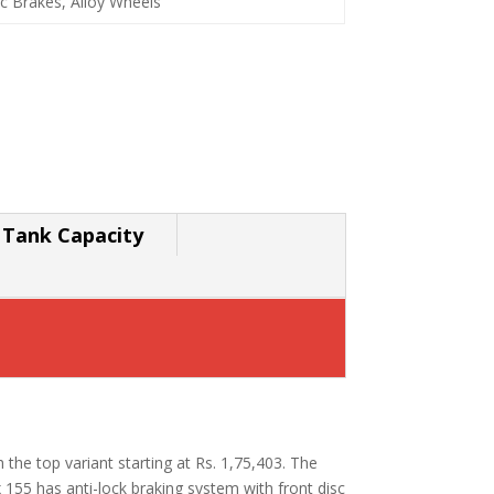
c Brakes, Alloy Wheels
 Tank Capacity
h the top variant starting at Rs. 1,75,403. The
55 has anti-lock braking system with front disc