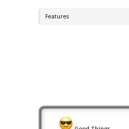
Features
Good Things