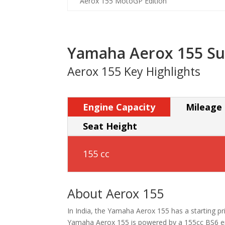
Aerox 155 MotoGP Edition
Yamaha Aerox 155 S
Aerox 155 Key Highlights
Engine Capacity
Mileage
Seat Height
155 cc
About Aerox 155
In India, the Yamaha Aerox 155 has a starting pric
Yamaha Aerox 155 is powered by a 155cc BS6 eng