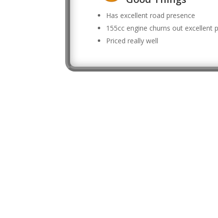
Has excellent road presence
155cc engine churns out excellent
Priced really well