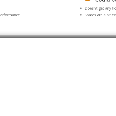
Doesn’t get any f
 performance
Spares are a bit e