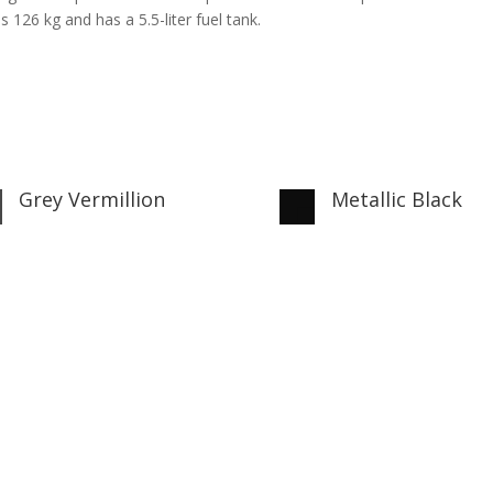
 126 kg and has a 5.5-liter fuel tank.
Grey Vermillion
Metallic Black

