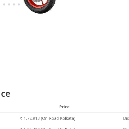
ice
Price
₹ 1,72,913 (On-Road Kolkata)
Dis