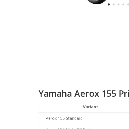
Yamaha Aerox 155 Pr
Variant
Aerox 155 Standard