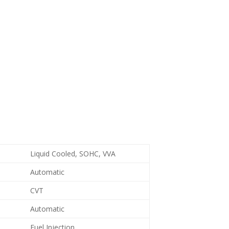
Liquid Cooled, SOHC, VVA
Automatic
CVT
Automatic
Fuel Injection