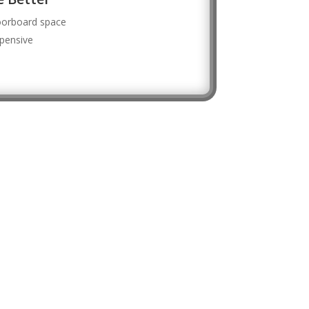
loorboard space
xpensive