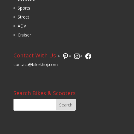
Sports
Street
ADV
Cruiser
Pinterest
Instagram
Facebook
Contact With Us
contact@bikekhoj.com
Search Bikes & Scooters