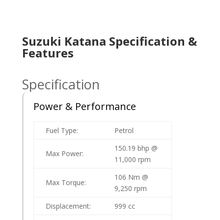
Suzuki Katana Specification &
Features
Specification
Power & Performance
Fuel Type:
Petrol
150.19 bhp @
Max Power:
11,000 rpm
106 Nm @
Max Torque:
9,250 rpm
Displacement:
999 cc