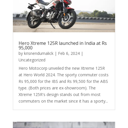
Hero Xtreme 125R launched in India at Rs
95,000
by
krisnendumalick
|
Feb 6, 2024
|
Uncategorized
Hero Motocorp unveiled the new Xtreme 125R
at Hero World 2024. The sporty commuter costs
Rs 95,000 for the IBS and Rs 99,500 for the ABS
type. (Both prices are ex-showroom). The
Xtreme 125R's design stands out from most
commuters on the market since it has a sporty...