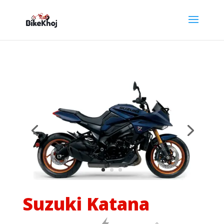
Suzuki Katana