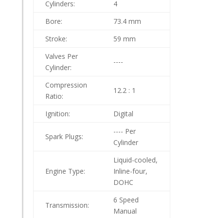
Cylinders:
4
Bore:
73.4 mm
Stroke:
59 mm
Valves Per
----
Cylinder:
Compression
12.2 : 1
Ratio:
Ignition:
Digital
---- Per
Spark Plugs:
Cylinder
Liquid-cooled,
Engine Type:
Inline-four,
DOHC
6 Speed
Transmission:
Manual