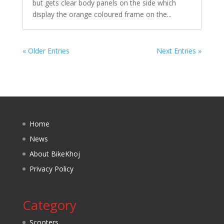
but gets clear body panels on the side which
display the orange coloured frame on the...
« Older Entries
Next Entries »
Home
News
About BikeKhoj
Privacy Policy
Category
Scooters