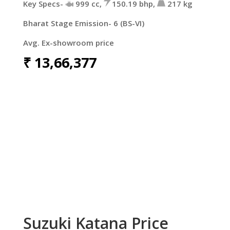
Key Specs-
999 cc,
150.19 bhp,
217 kg
Bharat Stage Emission- 6 (BS-VI)
Avg. Ex-showroom price
₹
13,66,377
Suzuki Katana Price