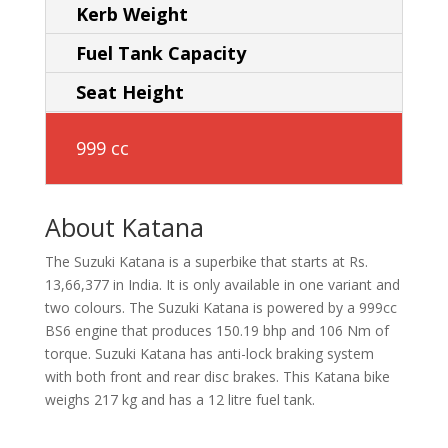
Kerb Weight
Fuel Tank Capacity
Seat Height
999 cc
About Katana
The Suzuki Katana is a superbike that starts at Rs.
13,66,377 in India. It is only available in one variant and
two colours. The Suzuki Katana is powered by a 999cc
BS6 engine that produces 150.19 bhp and 106 Nm of
torque. Suzuki Katana has anti-lock braking system
with both front and rear disc brakes. This Katana bike
weighs 217 kg and has a 12 litre fuel tank.