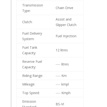
Transmission
Chain Drive
Type:
Assist and
Clutch:
Slipper Clutch
Fuel Delivery
Fuel Injection
System:
Fuel Tank
12 litres
Capacity:
Reserve Fuel
---- litres
Capacity:
Riding Range:
---- Km
Mileage:
---- kmpl
Top Speed:
---- Kmph
Emission
BS-VI
Standard: