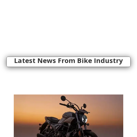
Latest News From Bike Industry