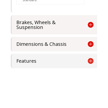
Brakes, Wheels &
Suspension
Dimensions & Chassis
Features