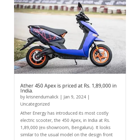
Ather 450 Apex is priced at Rs. 1,89,000 in
India.
by
krisnendumalick
|
Jan 9, 2024
|
Uncategorized
Ather Energy has introduced its most costly
electric scooter, the 450 Apex, in India at Rs.
1,89,000 (ex-showroom, Bengaluru). It looks
similar to the usual model on the design front