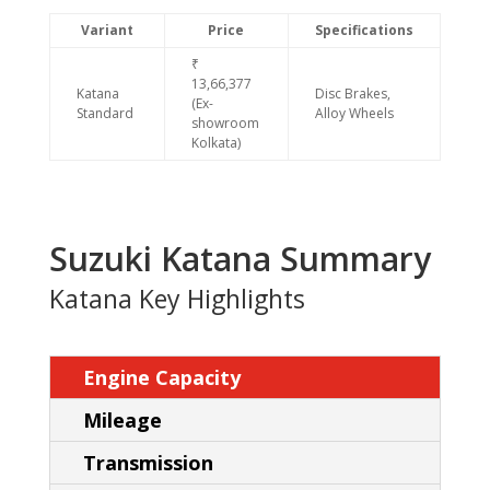
Variant
Price
Specifications
₹
13,66,377
Katana
Disc Brakes,
(Ex-
Standard
Alloy Wheels
showroom
Kolkata)
Suzuki Katana Summary
Katana Key Highlights
Engine Capacity
Mileage
Transmission