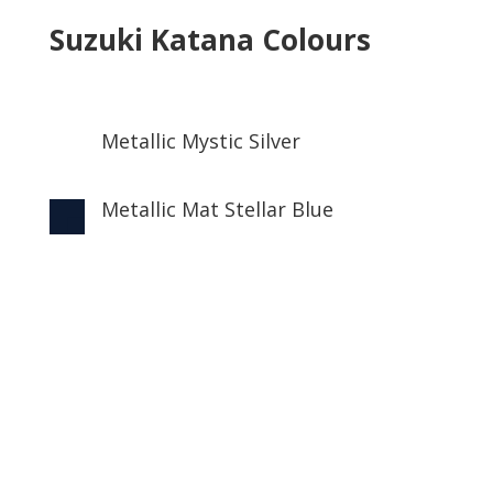
Suzuki Katana Colours
Metallic Mystic Silver

Metallic Mat Stellar Blue
