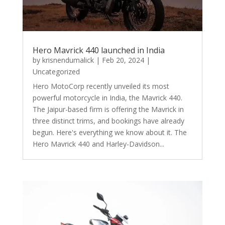
Hero Mavrick 440 launched in India
by
krisnendumalick
|
Feb 20, 2024
|
Uncategorized
Hero MotoCorp recently unveiled its most
powerful motorcycle in India, the Mavrick 440.
The Jaipur-based firm is offering the Mavrick in
three distinct trims, and bookings have already
begun. Here's everything we know about it. The
Hero Mavrick 440 and Harley-Davidson...