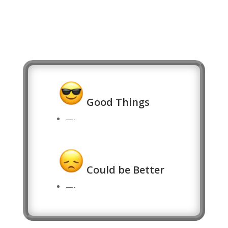
Good Things
—-
Could be Better
—-