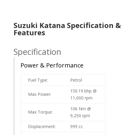
Suzuki Katana Specification &
Features
Specification
Power & Performance
Fuel Type:
Petrol
150.19 bhp @
Max Power:
11,000 rpm
106 Nm @
Max Torque:
9,250 rpm
Displacement:
999 cc