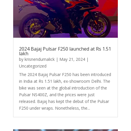
2024 Bajaj Pulsar F250 launched at Rs 1.51
lakh
by
krisnendumalick
|
May 21, 2024
|
Uncategorized
The 2024 Bajaj Pulsar F250 has been introduced
in India at Rs 1.51 lakh, ex-showroom Delhi. The
bike was seen at the global introduction of the
Pulsar NS400Z, and the prices were just
released. Bajaj has kept the debut of the Pulsar
F250 under wraps. Nonetheless, the...