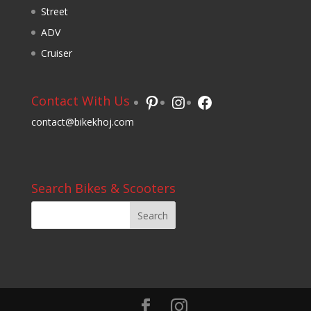
Street
ADV
Cruiser
Pinterest
Instagram
Facebook
Contact With Us
contact@bikekhoj.com
Search Bikes & Scooters