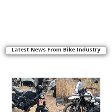
Latest News From Bike Industry