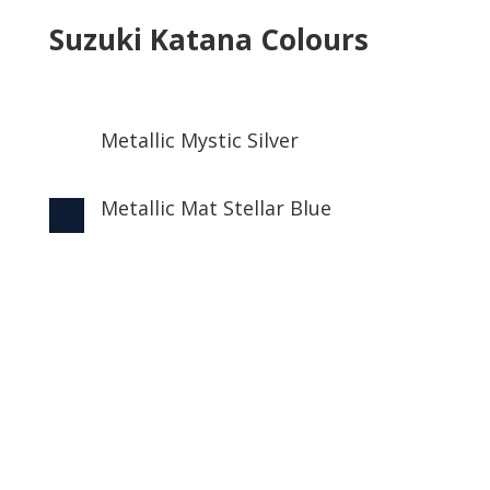
Suzuki Katana Colours
Metallic Mystic Silver

Metallic Mat Stellar Blue
