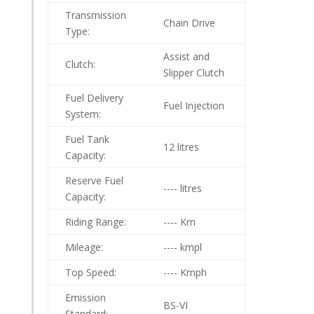
Transmission
Chain Drive
Type:
Assist and
Clutch:
Slipper Clutch
Fuel Delivery
Fuel Injection
System:
Fuel Tank
12 litres
Capacity:
Reserve Fuel
---- litres
Capacity:
Riding Range:
---- Km
Mileage:
---- kmpl
Top Speed:
---- Kmph
Emission
BS-VI
Standard: