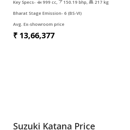
Key Specs-
999 cc,
150.19 bhp,
217 kg
Bharat Stage Emission- 6 (BS-VI)
Avg. Ex-showroom price
₹
13,66,377
Suzuki Katana Price