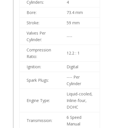
Cylinders:
4
Bore:
73.4 mm
Stroke:
59 mm
Valves Per
----
Cylinder:
Compression
12.2 : 1
Ratio:
Ignition:
Digital
---- Per
Spark Plugs:
Cylinder
Liquid-cooled,
Engine Type:
Inline-four,
DOHC
6 Speed
Transmission:
Manual