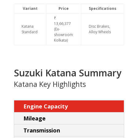
Variant
Price
Specifications
₹
13,66,377
Katana
Disc Brakes,
(Ex-
Standard
Alloy Wheels
showroom
Kolkata)
Suzuki Katana Summary
Katana Key Highlights
Engine Capacity
Mileage
Transmission