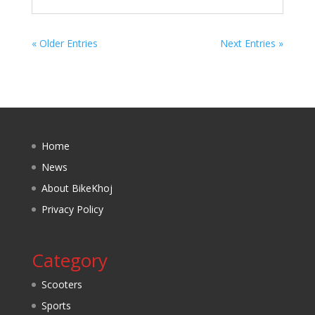
« Older Entries
Next Entries »
Home
News
About BikeKhoj
Privacy Policy
Category
Scooters
Sports