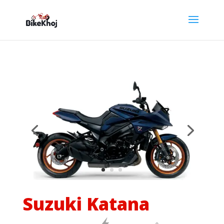
Suzuki Katana