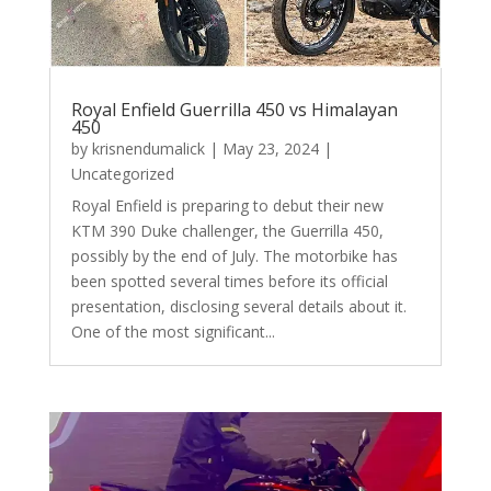
Royal Enfield Guerrilla 450 vs Himalayan
450
by
krisnendumalick
|
May 23, 2024
|
Uncategorized
Royal Enfield is preparing to debut their new
KTM 390 Duke challenger, the Guerrilla 450,
possibly by the end of July. The motorbike has
been spotted several times before its official
presentation, disclosing several details about it.
One of the most significant...