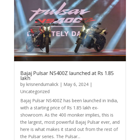
Bajaj Pulsar NS400Z launched at Rs 1.85
lakh
by
krisnendumalick
|
May 6, 2024
|
Uncategorized
Bajaj Pulsar NS400Z has been launched in India,
with a starting price of Rs 1.85 lakh ex-
showroom. As the 400 moniker implies, this is
the largest, most powerful Bajaj Pulsar ever, and
here is what makes it stand out from the rest of
the Pulsar series. The Pulsar...