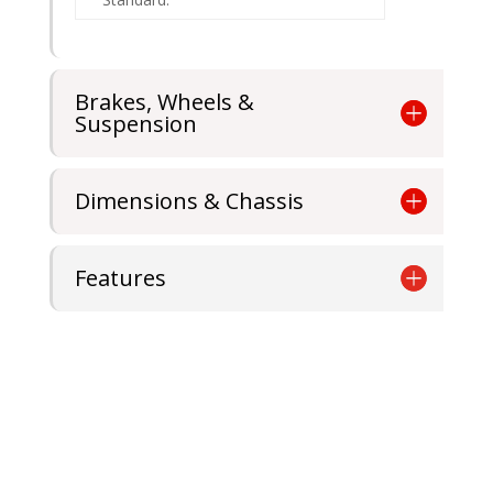
Brakes, Wheels &
Suspension
Dimensions & Chassis
Features