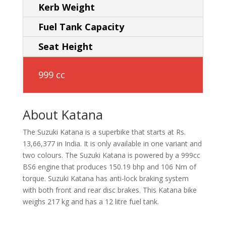
Kerb Weight
Fuel Tank Capacity
Seat Height
999 cc
About Katana
The Suzuki Katana is a superbike that starts at Rs.
13,66,377 in India. It is only available in one variant and
two colours. The Suzuki Katana is powered by a 999cc
BS6 engine that produces 150.19 bhp and 106 Nm of
torque. Suzuki Katana has anti-lock braking system
with both front and rear disc brakes. This Katana bike
weighs 217 kg and has a 12 litre fuel tank.