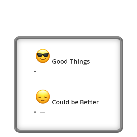
Good Things
—-
Could be Better
—-