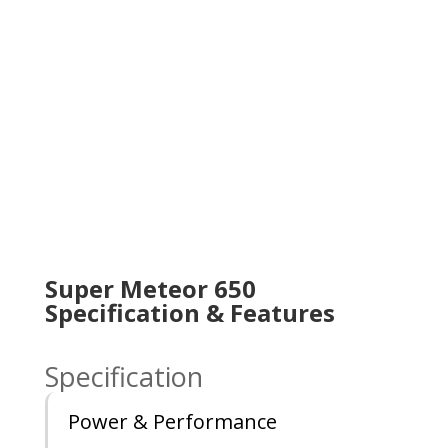
Super Meteor 650
Specification & Features
Specification
Power & Performance