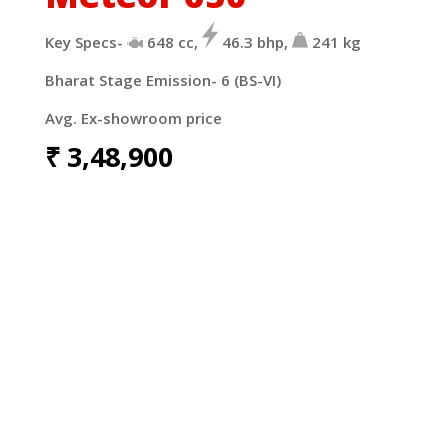
Key Specs-
648
cc,
46.3
bhp,
241
kg
Bharat Stage Emission- 6 (BS-VI)
Avg. Ex-showroom price
₹
3,48,900