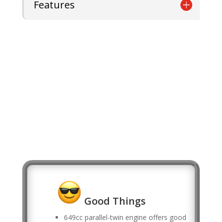
Features
Good Things
649cc parallel-twin engine offers good