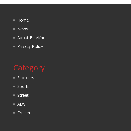
Home
News
About BikeKhoj
Privacy Policy
Category
Scooters
Sports
Street
ADV
Cruiser