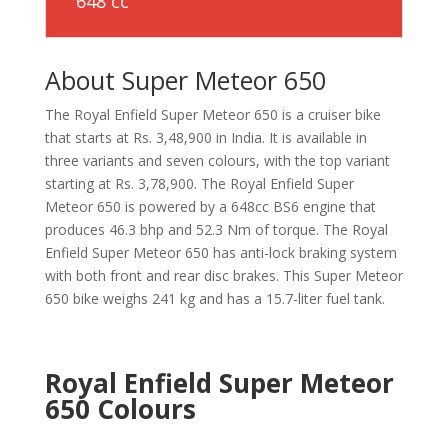
648 cc
About Super Meteor 650
The Royal Enfield Super Meteor 650 is a cruiser bike
that starts at Rs. 3,48,900 in India. It is available in
three variants and seven colours, with the top variant
starting at Rs. 3,78,900. The Royal Enfield Super
Meteor 650 is powered by a 648cc BS6 engine that
produces 46.3 bhp and 52.3 Nm of torque. The Royal
Enfield Super Meteor 650 has anti-lock braking system
with both front and rear disc brakes. This Super Meteor
650 bike weighs 241 kg and has a 15.7-liter fuel tank.
Royal Enfield Super Meteor
650 Colours