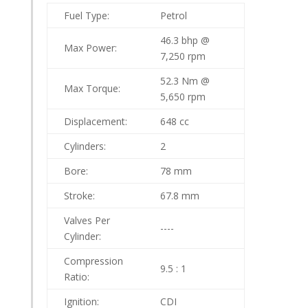
Fuel Type:
Petrol
46.3 bhp @
Max Power:
7,250 rpm
52.3 Nm @
Max Torque:
5,650 rpm
Displacement:
648 cc
Cylinders:
2
Bore:
78 mm
Stroke:
67.8 mm
Valves Per
----
Cylinder:
Compression
9.5 : 1
Ratio:
Ignition:
CDI