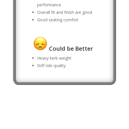
performance
Overall fit and finish are good
Good seating comfort
Could be Better
Heavy kerb weight
Stiff ride quality