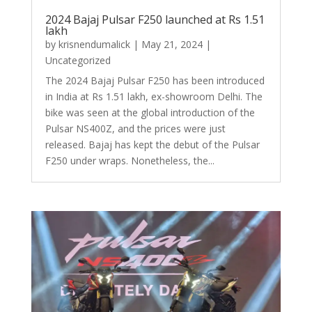
2024 Bajaj Pulsar F250 launched at Rs 1.51
lakh
by
krisnendumalick
|
May 21, 2024
|
Uncategorized
The 2024 Bajaj Pulsar F250 has been introduced
in India at Rs 1.51 lakh, ex-showroom Delhi. The
bike was seen at the global introduction of the
Pulsar NS400Z, and the prices were just
released. Bajaj has kept the debut of the Pulsar
F250 under wraps. Nonetheless, the...