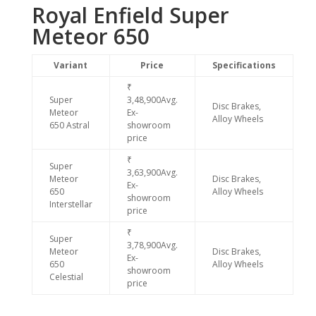
Royal Enfield Super
Meteor 650
Variant
Price
Specifications
₹
Super
3,48,900Avg.
Disc Brakes,
Meteor
Ex-
Alloy Wheels
650 Astral
showroom
price
₹
Super
3,63,900Avg.
Meteor
Disc Brakes,
Ex-
650
Alloy Wheels
showroom
Interstellar
price
₹
Super
3,78,900Avg.
Meteor
Disc Brakes,
Ex-
650
Alloy Wheels
showroom
Celestial
price