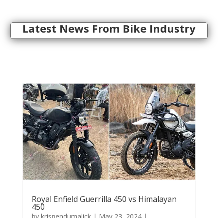
Latest News From Bike Industry
Royal Enfield Guerrilla 450 vs Himalayan
450
by
krisnendumalick
|
May 23, 2024
|