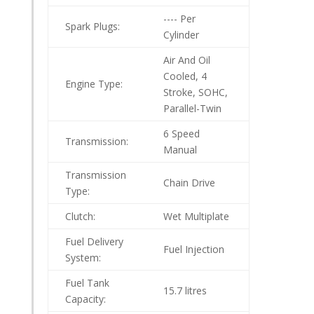
---- Per
Spark Plugs:
Cylinder
Air And Oil
Cooled, 4
Engine Type:
Stroke, SOHC,
Parallel-Twin
6 Speed
Transmission:
Manual
Transmission
Chain Drive
Type:
Clutch:
Wet Multiplate
Fuel Delivery
Fuel Injection
System:
Fuel Tank
15.7 litres
Capacity: