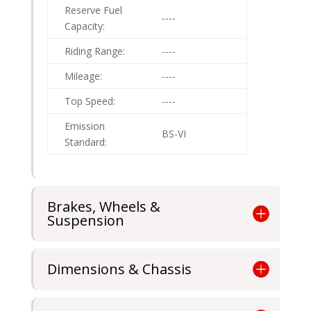
Reserve Fuel
----
Capacity:
Riding Range:
----
Mileage:
----
Top Speed:
----
Emission
BS-VI
Standard:
Brakes, Wheels &
Suspension
Dimensions & Chassis