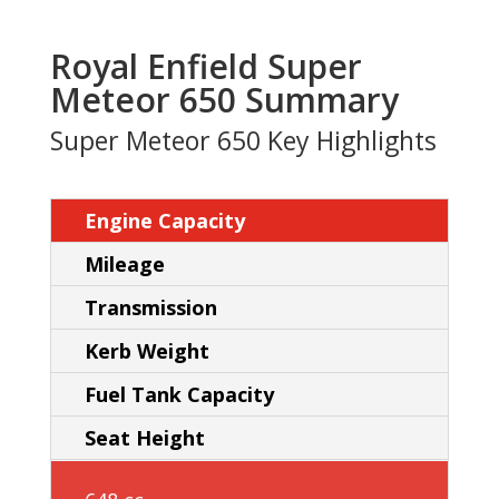
Royal Enfield Super
Meteor 650 Summary
Super Meteor 650 Key Highlights
Engine Capacity
Mileage
Transmission
Kerb Weight
Fuel Tank Capacity
Seat Height