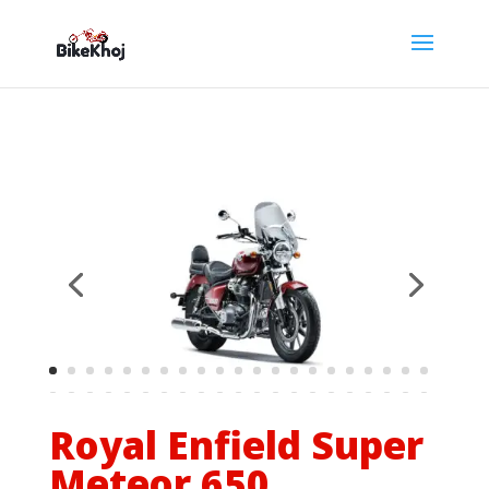
Royal Enfield Super
Meteor 650