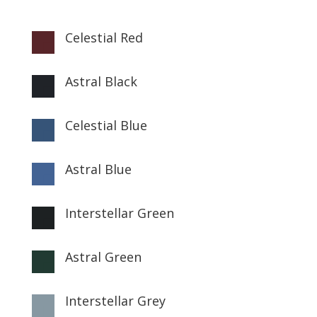
Celestial Red

Astral Black

Celestial Blue

Astral Blue

Interstellar Green

Astral Green

Interstellar Grey
