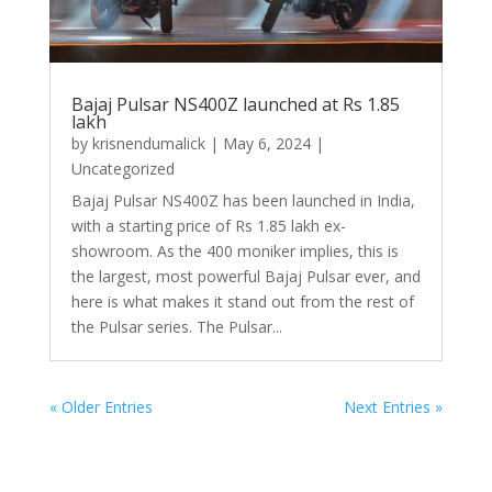
Bajaj Pulsar NS400Z launched at Rs 1.85
lakh
by
krisnendumalick
|
May 6, 2024
|
Uncategorized
Bajaj Pulsar NS400Z has been launched in India,
with a starting price of Rs 1.85 lakh ex-
showroom. As the 400 moniker implies, this is
the largest, most powerful Bajaj Pulsar ever, and
here is what makes it stand out from the rest of
the Pulsar series. The Pulsar...
« Older Entries
Next Entries »