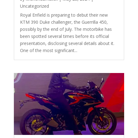
Uncategorized
Royal Enfield is preparing to debut their new
KTM 390 Duke challenger, the Guerrilla 450,
possibly by the end of July. The motorbike has
been spotted several times before its official
presentation, disclosing several details about it.
One of the most significant...