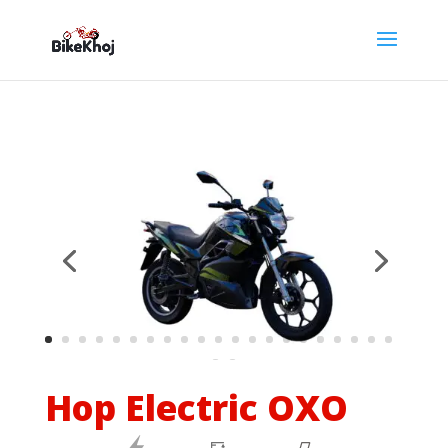
Hop Electric OXO