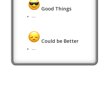
Good Things
—-
Could be Better
—-