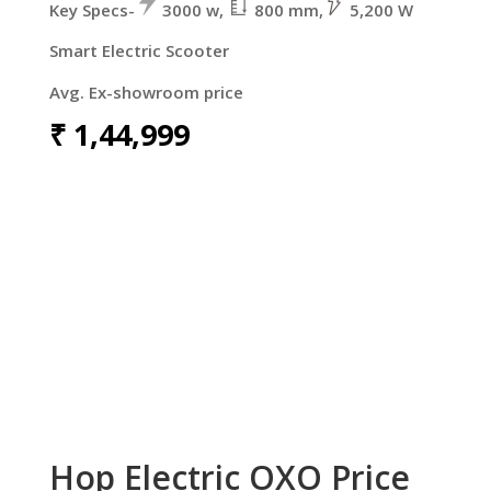
Key Specs-
3000 w,
800 mm,
5,200 W
Smart Electric Scooter
Avg. Ex-showroom price
₹
1,44,999
Hop Electric OXO Price