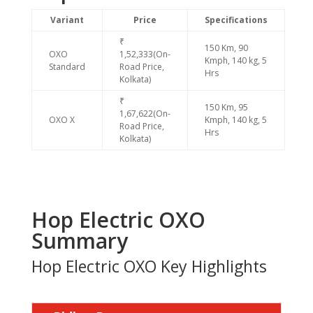
Variant
Price
Specifications
₹
150 Km, 90
OXO
1,52,333(On-
Kmph, 140 kg, 5
Standard
Road Price,
Hrs
Kolkata)
₹
150 Km, 95
1,67,622(On-
OXO X
Kmph, 140 kg, 5
Road Price,
Hrs
Kolkata)
Hop Electric OXO
Summary
Hop Electric OXO Key Highlights