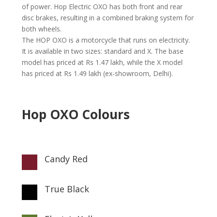
of power. Hop Electric OXO has both front and rear
disc brakes, resulting in a combined braking system for
both wheels.
The HOP OXO is a motorcycle that runs on electricity.
It is available in two sizes: standard and X. The base
model has priced at Rs 1.47 lakh, while the X model
has priced at Rs 1.49 lakh (ex-showroom, Delhi).
Hop OXO Colours
Candy Red

True Black
