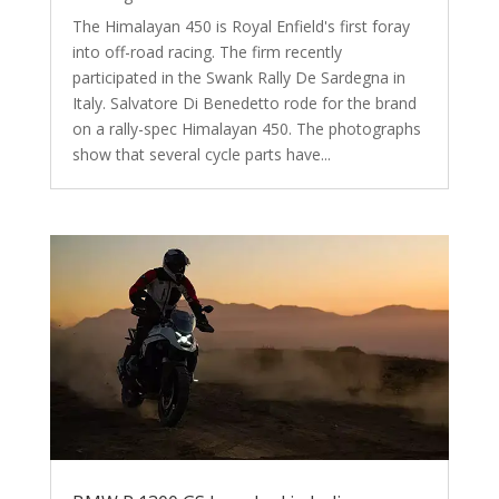
The Himalayan 450 is Royal Enfield's first foray
into off-road racing. The firm recently
participated in the Swank Rally De Sardegna in
Italy. Salvatore Di Benedetto rode for the brand
on a rally-spec Himalayan 450. The photographs
show that several cycle parts have...