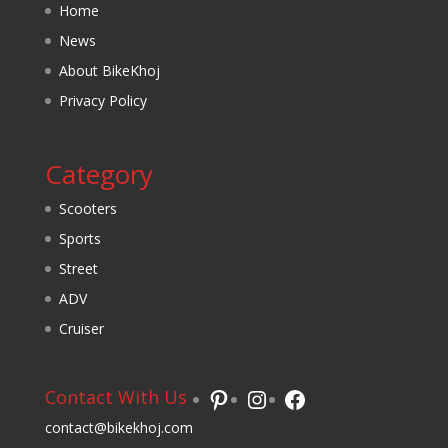
Home
News
About BikeKhoj
Privacy Policy
Category
Scooters
Sports
Street
ADV
Cruiser
Pinterest
Instagram
Facebook
Contact With Us
contact@bikekhoj.com