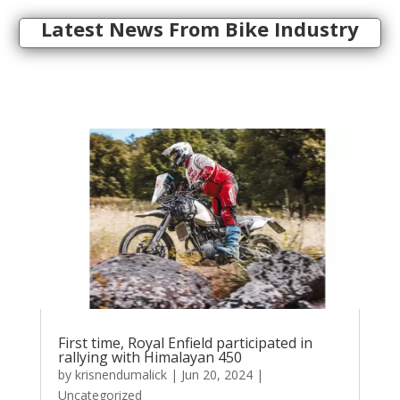
Latest News From Bike Industry
First time, Royal Enfield participated in
rallying with Himalayan 450
by
krisnendumalick
|
Jun 20, 2024
|
Uncategorized