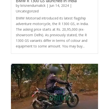
BMW R 1300 GS launched in India
by
krisnendumalick
|
Jun 14, 2024
|
Uncategorized
BMW Motorrad introduced its latest flagship
adventure motorcycle, the R 1300 GS, in India.
The asking price starts at Rs. 20,95,000 (ex-
showroom Delhi). As previously stated, the R
1300 GS variants differ in terms of colour and
equipment to some amount. You may buy...