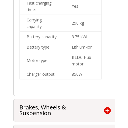
Fast charging
Yes
time:
Carrying
250 kg
capacity:
Battery capacity:
3.75 kWh
Battery type:
Lithium-ion
BLDC Hub
Motor type:
motor
Charger output:
850W
Brakes, Wheels &
Suspension