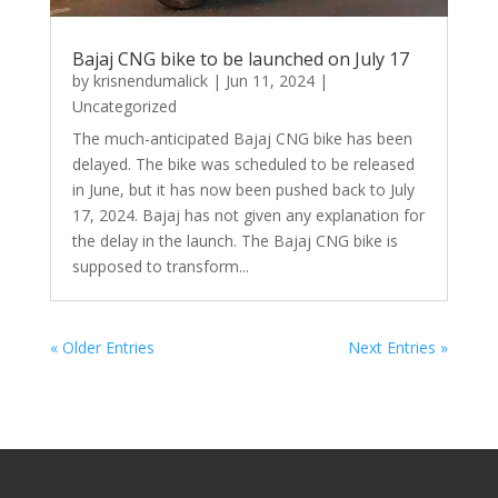
Bajaj CNG bike to be launched on July 17
by
krisnendumalick
|
Jun 11, 2024
|
Uncategorized
The much-anticipated Bajaj CNG bike has been
delayed. The bike was scheduled to be released
in June, but it has now been pushed back to July
17, 2024. Bajaj has not given any explanation for
the delay in the launch. The Bajaj CNG bike is
supposed to transform...
« Older Entries
Next Entries »