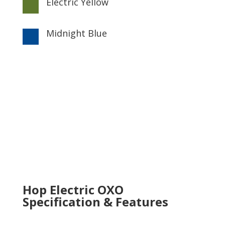
Electric Yellow

Midnight Blue

Hop Electric OXO
Specification & Features