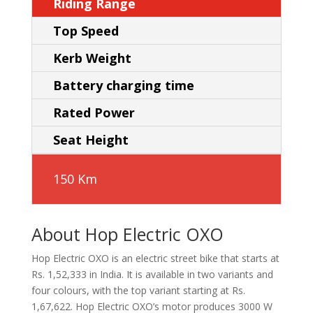
Riding Range
Top Speed
Kerb Weight
Battery charging time
Rated Power
Seat Height
150 Km
About Hop Electric OXO
Hop Electric OXO is an electric street bike that starts at
Rs. 1,52,333 in India. It is available in two variants and
four colours, with the top variant starting at Rs.
1,67,622. Hop Electric OXO’s motor produces 3000 W