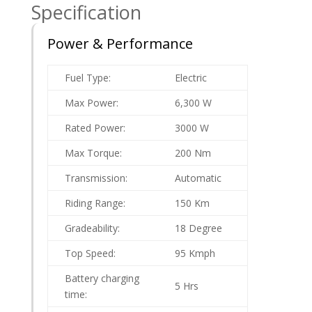
Specification
Power & Performance
Fuel Type:
Electric
Max Power:
6,300 W
Rated Power:
3000 W
Max Torque:
200 Nm
Transmission:
Automatic
Riding Range:
150 Km
Gradeability:
18 Degree
Top Speed:
95 Kmph
Battery charging
5 Hrs
time: