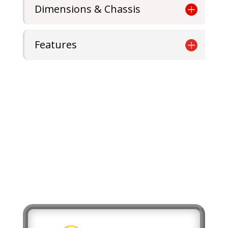
Dimensions & Chassis
Features