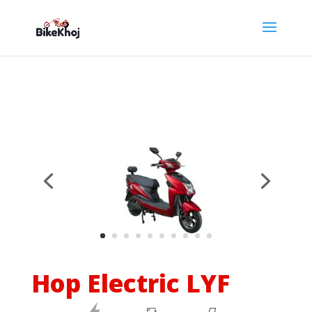
Hop Electric LYF