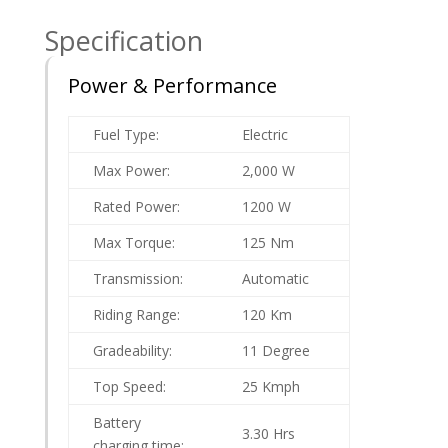
Specification
Power & Performance
Fuel Type:
Electric
Max Power:
2,000 W
Rated Power:
1200 W
Max Torque:
125 Nm
Transmission:
Automatic
Riding Range:
120 Km
Gradeability:
11 Degree
Top Speed:
25 Kmph
Battery
3.30 Hrs
charging time: