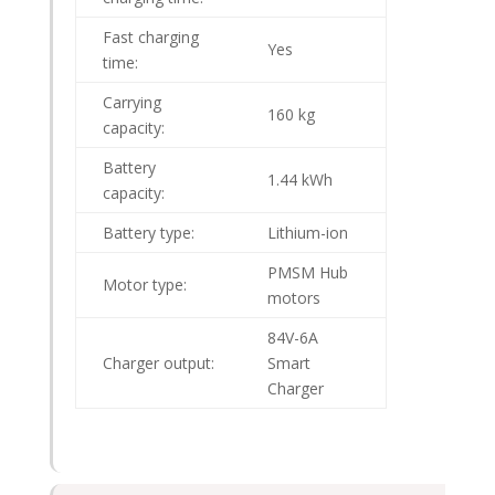
Fast charging
Yes
time:
Carrying
160 kg
capacity:
Battery
1.44 kWh
capacity:
Battery type:
Lithium-ion
PMSM Hub
Motor type:
motors
84V-6A
Charger output:
Smart
Charger