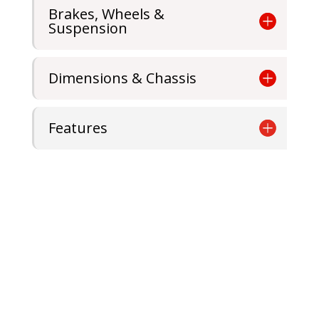
Brakes, Wheels &
Suspension
Dimensions & Chassis
Features