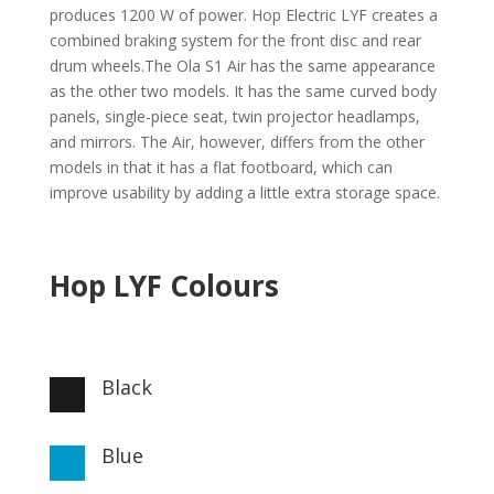
produces 1200 W of power. Hop Electric LYF creates a
combined braking system for the front disc and rear
drum wheels.The Ola S1 Air has the same appearance
as the other two models. It has the same curved body
panels, single-piece seat, twin projector headlamps,
and mirrors. The Air, however, differs from the other
models in that it has a flat footboard, which can
improve usability by adding a little extra storage space.
Hop LYF Colours
Black

Blue
