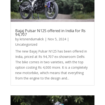
Bajaj Pulsar N125 offered in India for Rs
94,707
by
krisnendumalick
|
Nov 5, 2024
|
Uncategorized
The new Bajaj Pulsar N125 has been offered in
India, priced at Rs 94,707 ex-showroom Delhi.
The bike comes in two varieties, with the top
option costing Rs 4,000 more. It is a completely
new motorbike, which means that everything
from the engine to the design and...