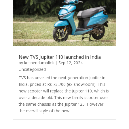
New TVS Jupiter 110 launched in India
by
krisnendumalick
|
Sep 12, 2024
|
Uncategorized
TVS has unveiled the next-generation Jupiter in
India, priced at Rs 73,700 (ex-showroom). This
new scooter will replace the Jupiter 110, which is
over a decade old. This new family scooter uses
the same chassis as the Jupiter 125. However,
the overall style of the new...