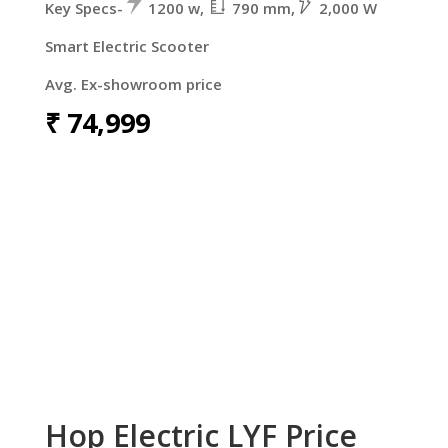
Key Specs-
1200 w,
790 mm,
2,000 W
Smart Electric Scooter
Avg. Ex-showroom price
₹
74,999
Hop Electric LYF Price