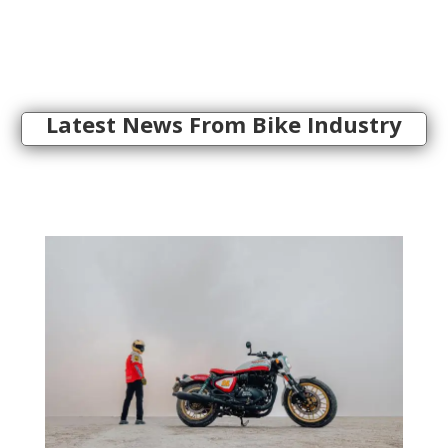
Latest News From Bike Industry