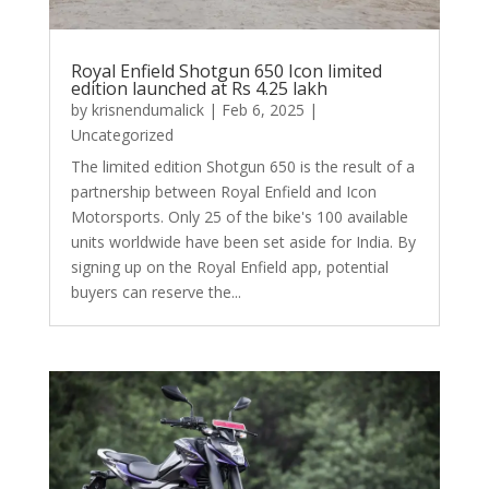
Royal Enfield Shotgun 650 Icon limited
edition launched at Rs 4.25 lakh
by
krisnendumalick
|
Feb 6, 2025
|
Uncategorized
The limited edition Shotgun 650 is the result of a
partnership between Royal Enfield and Icon
Motorsports. Only 25 of the bike's 100 available
units worldwide have been set aside for India. By
signing up on the Royal Enfield app, potential
buyers can reserve the...