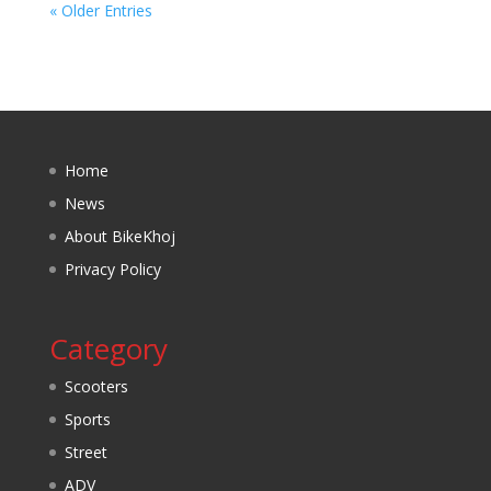
« Older Entries
Home
News
About BikeKhoj
Privacy Policy
Category
Scooters
Sports
Street
ADV