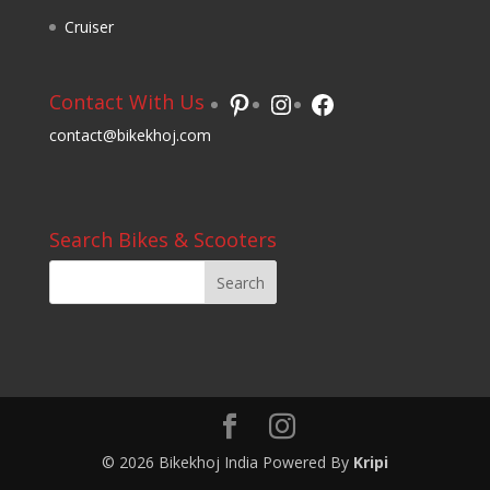
Cruiser
Pinterest
Instagram
Facebook
Contact With Us
contact@bikekhoj.com
Search Bikes & Scooters
© 2026 Bikekhoj India Powered By
Kripi