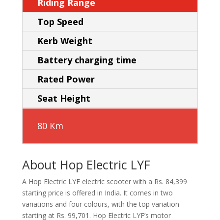
Riding Range
Top Speed
Kerb Weight
Battery charging time
Rated Power
Seat Height
80 Km
About Hop Electric LYF
A Hop Electric LYF electric scooter with a Rs. 84,399
starting price is offered in India. It comes in two
variations and four colours, with the top variation
starting at Rs. 99,701. Hop Electric LYF’s motor