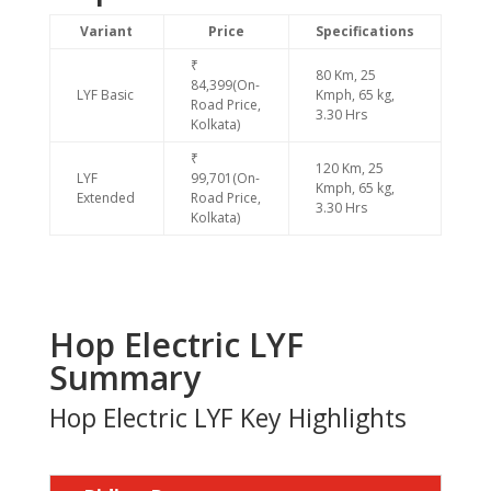
Variant
Price
Specifications
₹
80 Km, 25
84,399(On-
LYF Basic
Kmph, 65 kg,
Road Price,
3.30 Hrs
Kolkata)
₹
120 Km, 25
LYF
99,701(On-
Kmph, 65 kg,
Extended
Road Price,
3.30 Hrs
Kolkata)
Hop Electric LYF
Summary
Hop Electric LYF Key Highlights