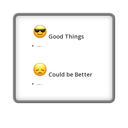
Good Things
—-
Could be Better
—-