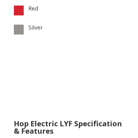
Red

Silver

Hop Electric LYF Specification
& Features