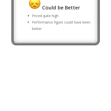
Could be Better
Priced quite high
Performance figure could have been
better