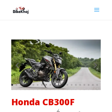
Honda CB300F