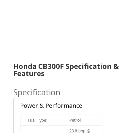
Honda CB300F Specification &
Features
Specification
Power & Performance
Fuel Type:
Petrol
23.8 bhp @