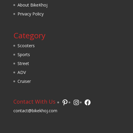
About BikeKhoj
Privacy Policy
Category
Scooters
Sports
Street
ADV
Cruiser
Pinterest
Instagram
Facebook
Contact With Us
contact@bikekhoj.com