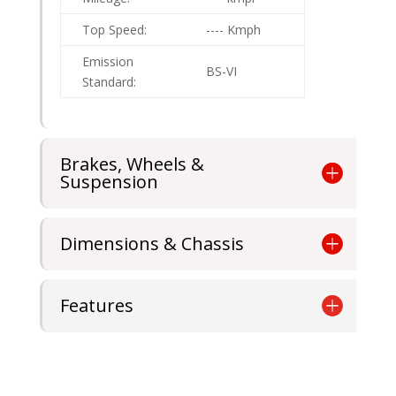
Top Speed:
---- Kmph
Emission
BS-VI
Standard:
Brakes, Wheels &
Suspension
Dimensions & Chassis
Features