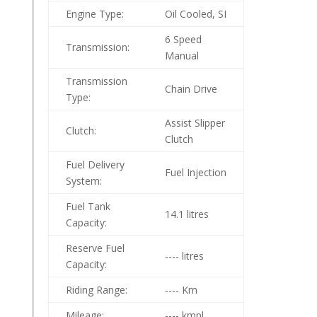
Engine Type:
Oil Cooled, SI
6 Speed
Transmission:
Manual
Transmission
Chain Drive
Type:
Assist Slipper
Clutch:
Clutch
Fuel Delivery
Fuel Injection
System:
Fuel Tank
14.1 litres
Capacity:
Reserve Fuel
---- litres
Capacity:
Riding Range:
---- Km
Mileage:
---- kmpl