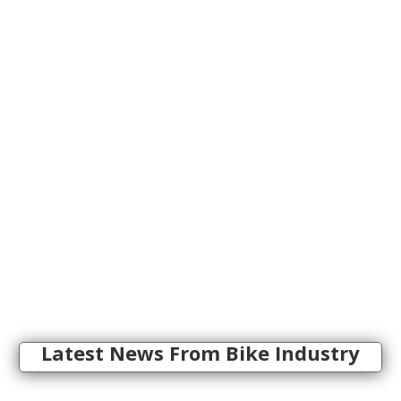
Latest News From Bike Industry