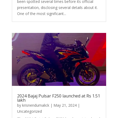
been spotted several times before its official
presentation, disclosing several details about it.
One of the most significant...
2024 Bajaj Pulsar F250 launched at Rs 1.51
lakh
by
krisnendumalick
|
May 21, 2024
|
Uncategorized