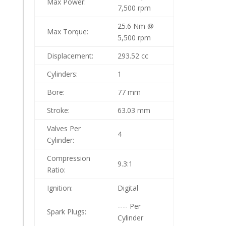
Max Power:
7,500 rpm
25.6 Nm @
Max Torque:
5,500 rpm
Displacement:
293.52 cc
Cylinders:
1
Bore:
77 mm
Stroke:
63.03 mm
Valves Per
4
Cylinder:
Compression
9.3:1
Ratio:
Ignition:
Digital
---- Per
Spark Plugs:
Cylinder