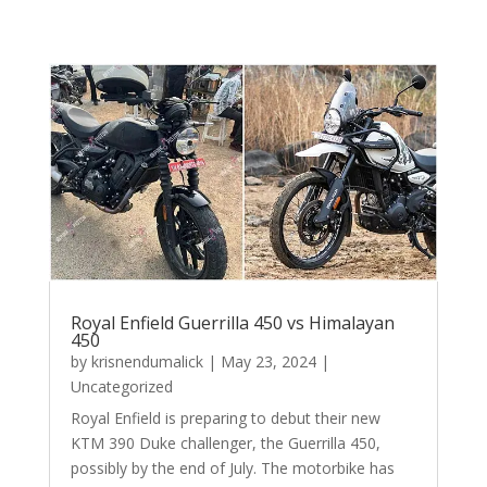
Royal Enfield Guerrilla 450 vs Himalayan
450
by
krisnendumalick
|
May 23, 2024
|
Uncategorized
Royal Enfield is preparing to debut their new
KTM 390 Duke challenger, the Guerrilla 450,
possibly by the end of July. The motorbike has