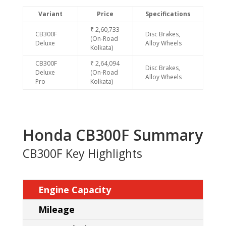
Variant
Price
Specifications
₹ 2,60,733
CB300F
Disc Brakes,
(On-Road
Deluxe
Alloy Wheels
Kolkata)
CB300F
₹ 2,64,094
Disc Brakes,
Deluxe
(On-Road
Alloy Wheels
Pro
Kolkata)
Honda CB300F Summary
CB300F Key Highlights
Engine Capacity
Mileage