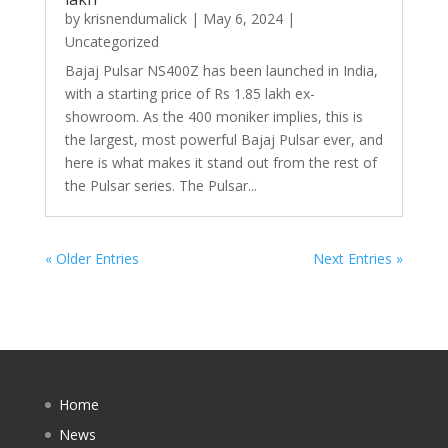
by
krisnendumalick
|
May 6, 2024
|
Uncategorized
Bajaj Pulsar NS400Z has been launched in India,
with a starting price of Rs 1.85 lakh ex-
showroom. As the 400 moniker implies, this is
the largest, most powerful Bajaj Pulsar ever, and
here is what makes it stand out from the rest of
the Pulsar series. The Pulsar...
« Older Entries
Next Entries »
Home
News