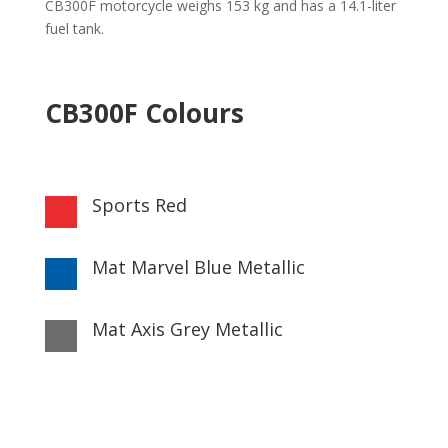
CB300F motorcycle weighs 153 kg and has a 14.1-liter
fuel tank.
CB300F Colours
Sports Red

Mat Marvel Blue Metallic

Mat Axis Grey Metallic
