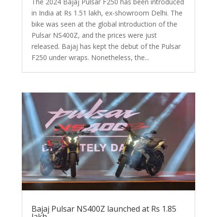
The 2024 Bajaj Pulsar F250 has been introduced
in India at Rs 1.51 lakh, ex-showroom Delhi. The
bike was seen at the global introduction of the
Pulsar NS400Z, and the prices were just
released. Bajaj has kept the debut of the Pulsar
F250 under wraps. Nonetheless, the...
Bajaj Pulsar NS400Z launched at Rs 1.85
lakh