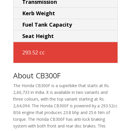
Transmission
Kerb Weight
Fuel Tank Capacity
Seat Height
293.52 cc
About CB300F
The Honda CB300F is a superbike that starts at Rs.
2,60,733 in India. It is available in two variants and
three colours, with the top variant starting at Rs.
2,64,094. The Honda CB300F is powered by a 293.52cc
BS6 engine that produces 23.8 bhp and 25.6 Nm of
torque. The Honda CB300F has anti-lock braking
system with both front and rear disc brakes. This