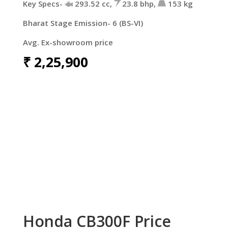
Key Specs-
293.52 cc,
23.8 bhp,
153 kg
Bharat Stage Emission- 6 (BS-VI)
Avg. Ex-showroom price
₹
2,25,900
Honda CB300F Price