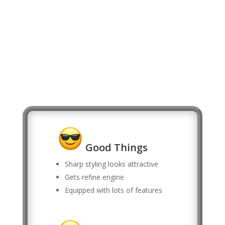
Good Things
Sharp styling looks attractive
Gets refine engine
Equipped with lots of features