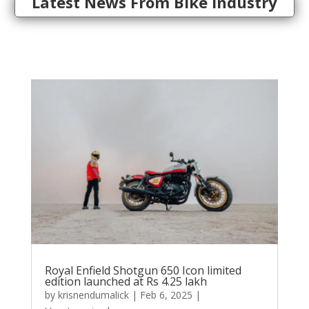
Latest News From Bike Industry
Royal Enfield Shotgun 650 Icon limited
edition launched at Rs 4.25 lakh
by
krisnendumalick
|
Feb 6, 2025
|