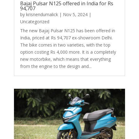
Bajaj Pulsar N125 offered in India for Rs
94,707
by
krisnendumalick
|
Nov 5, 2024
|
Uncategorized
The new Bajaj Pulsar N125 has been offered in
India, priced at Rs 94,707 ex-showroom Delhi.
The bike comes in two varieties, with the top
option costing Rs 4,000 more. It is a completely
new motorbike, which means that everything
from the engine to the design and...