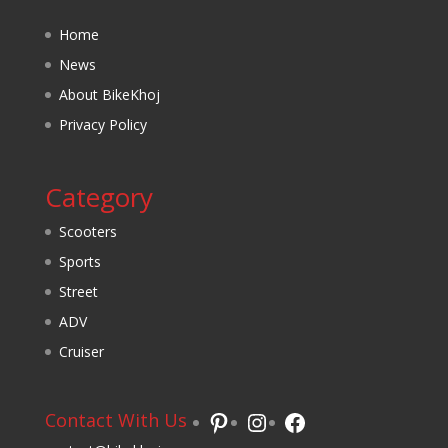
Home
News
About BikeKhoj
Privacy Policy
Category
Scooters
Sports
Street
ADV
Cruiser
Pinterest
Instagram
Facebook
Contact With Us