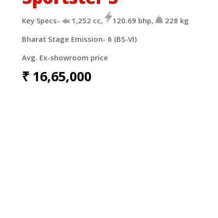
Key Specs-
1,252 cc,
120.69 bhp,
228 kg
Bharat Stage Emission- 6 (BS-VI)
Avg. Ex-showroom price
₹
16,65,000