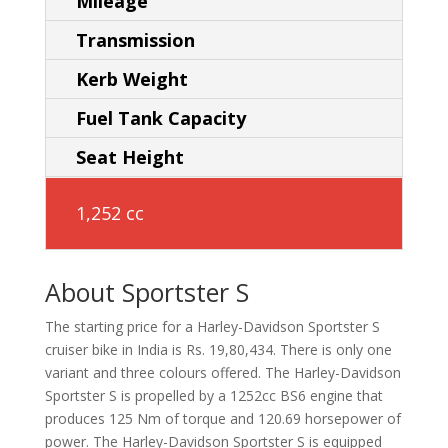
Mileage
Transmission
Kerb Weight
Fuel Tank Capacity
Seat Height
1,252 cc
About Sportster S
The starting price for a Harley-Davidson Sportster S
cruiser bike in India is Rs. 19,80,434. There is only one
variant and three colours offered. The Harley-Davidson
Sportster S is propelled by a 1252cc BS6 engine that
produces 125 Nm of torque and 120.69 horsepower of
power. The Harley-Davidson Sportster S is equipped