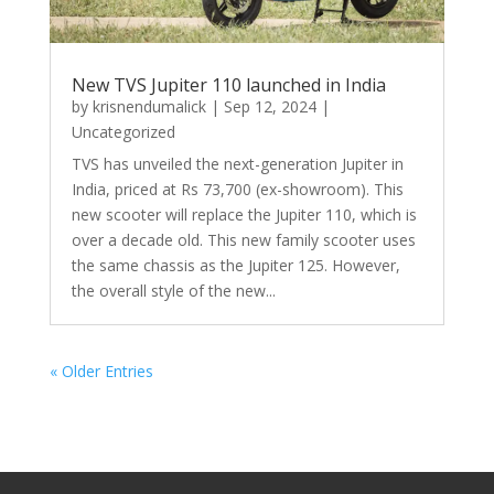
New TVS Jupiter 110 launched in India
by
krisnendumalick
|
Sep 12, 2024
|
Uncategorized
TVS has unveiled the next-generation Jupiter in
India, priced at Rs 73,700 (ex-showroom). This
new scooter will replace the Jupiter 110, which is
over a decade old. This new family scooter uses
the same chassis as the Jupiter 125. However,
the overall style of the new...
« Older Entries