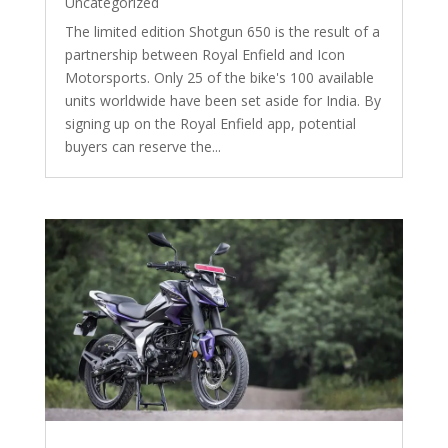
Uncategorized
The limited edition Shotgun 650 is the result of a
partnership between Royal Enfield and Icon
Motorsports. Only 25 of the bike's 100 available
units worldwide have been set aside for India. By
signing up on the Royal Enfield app, potential
buyers can reserve the...