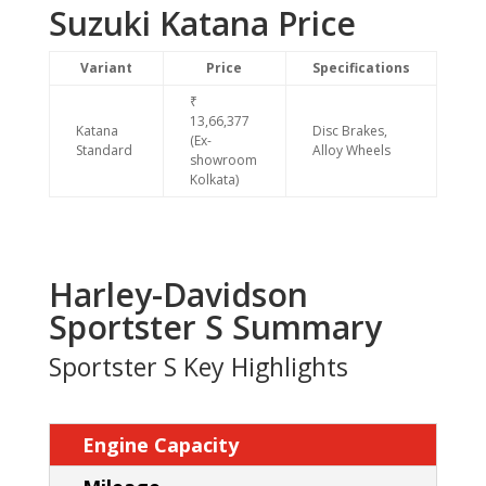
Suzuki Katana Price
Variant
Price
Specifications
₹
13,66,377
Katana
Disc Brakes,
(Ex-
Standard
Alloy Wheels
showroom
Kolkata)
Harley-Davidson
Sportster S Summary
Sportster S Key Highlights
Engine Capacity