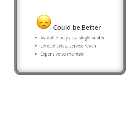
Could be Better
Available only as a single-seater
Limited sales, service reach
Expensive to maintain