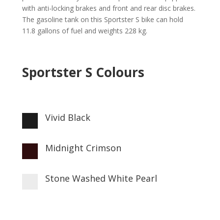
with anti-locking brakes and front and rear disc brakes.
The gasoline tank on this Sportster S bike can hold
11.8 gallons of fuel and weights 228 kg.
Sportster S Colours
Vivid Black

Midnight Crimson

Stone Washed White Pearl
