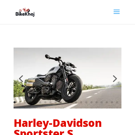
Harley-Davidson
Sportster S