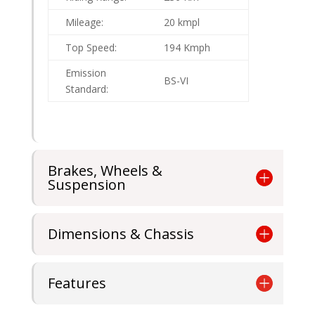
Mileage:
20 kmpl
Top Speed:
194 Kmph
Emission
BS-VI
Standard:
Brakes, Wheels &
Suspension
Dimensions & Chassis
Features