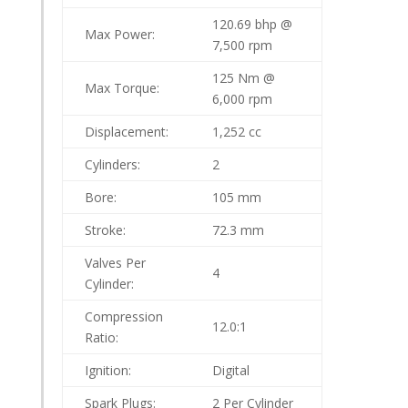
120.69 bhp @
Max Power:
7,500 rpm
125 Nm @
Max Torque:
6,000 rpm
Displacement:
1,252 cc
Cylinders:
2
Bore:
105 mm
Stroke:
72.3 mm
Valves Per
4
Cylinder:
Compression
12.0:1
Ratio:
Ignition:
Digital
Spark Plugs:
2 Per Cylinder