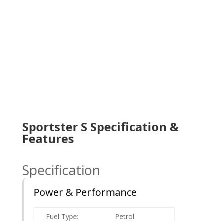
Sportster S Specification &
Features
Specification
Power & Performance
Fuel Type:
Petrol