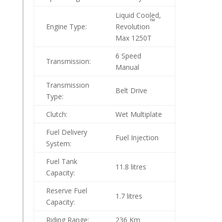
Liquid Cooled,
™
Engine Type:
Revolution
Max 1250T
6 Speed
Transmission:
Manual
Transmission
Belt Drive
Type:
Clutch:
Wet Multiplate
Fuel Delivery
Fuel Injection
System:
Fuel Tank
11.8 litres
Capacity:
Reserve Fuel
1.7 litres
Capacity:
Riding Range:
236 Km