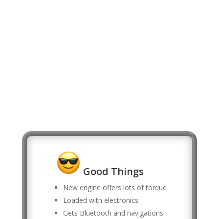
Good Things
New engine offers lots of torque
Loaded with electronics
Gets Bluetooth and navigations