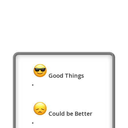
Good Things
Could be Better