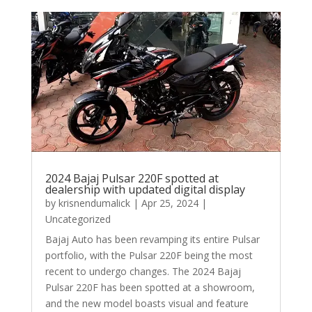
2024 Bajaj Pulsar 220F spotted at
dealership with updated digital display
by
krisnendumalick
|
Apr 25, 2024
|
Uncategorized
Bajaj Auto has been revamping its entire Pulsar
portfolio, with the Pulsar 220F being the most
recent to undergo changes. The 2024 Bajaj
Pulsar 220F has been spotted at a showroom,
and the new model boasts visual and feature