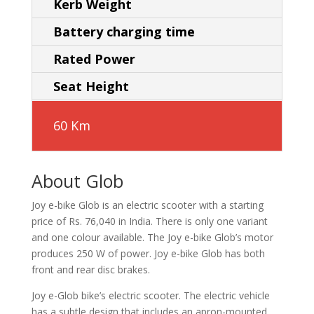
Kerb Weight
Battery charging time
Rated Power
Seat Height
60 Km
About Glob
Joy e-bike Glob is an electric scooter with a starting
price of Rs. 76,040 in India. There is only one variant
and one colour available. The Joy e-bike Glob’s motor
produces 250 W of power. Joy e-bike Glob has both
front and rear disc brakes.
Joy e-Glob bike’s electric scooter. The electric vehicle
has a subtle design that includes an apron-mounted