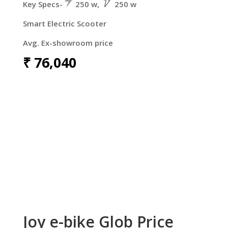
Key Specs-
250 w,
250 w
Smart Electric Scooter
Avg. Ex-showroom price
₹
76,040
Joy e-bike Glob Price