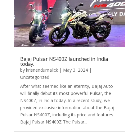
Bajaj Pulsar NS400Z launched in India
today.
by
krisnendumalick
|
May 3, 2024
|
Uncategorized
After what seemed like an eternity, Bajaj Auto
will finally debut its most powerful Pulsar, the
NS400Z, in India today. In a recent study, we
provided exclusive information about the Bajaj
Pulsar NS400Z, including its price and features.
Bajaj Pulsar NS400Z The Pulsar...