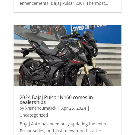
enhancements. Bajaj Pulsar 220F The most...
2024 Bajaj Pulsar N160 comes in
dealerships
by
krisnendumalick
|
Apr 25, 2024
|
Uncategorized
Bajaj Auto has been busy updating the entire
Pulsar series, and just a few months after