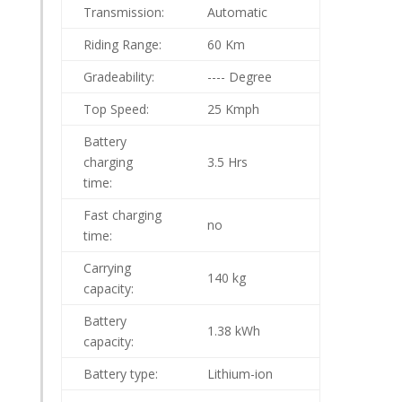
Transmission:
Automatic
Riding Range:
60 Km
Gradeability:
---- Degree
Top Speed:
25 Kmph
Battery
charging
3.5 Hrs
time:
Fast charging
no
time:
Carrying
140 kg
capacity:
Battery
1.38 kWh
capacity:
Battery type:
Lithium-ion