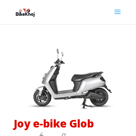
Joy e-bike Glob