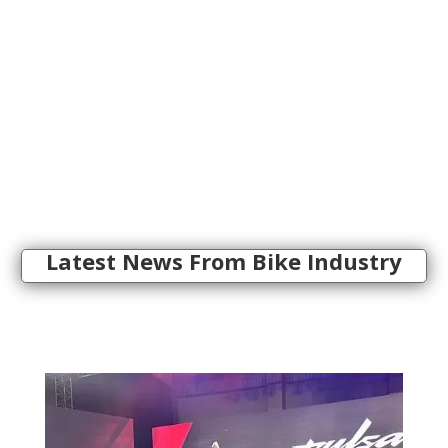
Latest News From Bike Industry