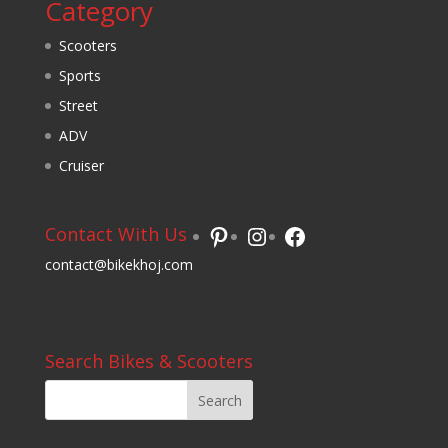
Category
Scooters
Sports
Street
ADV
Cruiser
Pinterest
Instagram
Facebook
Contact With Us
contact@bikekhoj.com
Search Bikes & Scooters