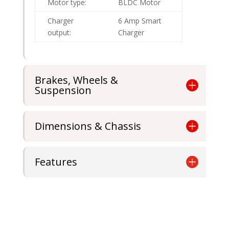
Motor type:
BLDC Motor
Charger
6 Amp Smart
output:
Charger
Brakes, Wheels &
Suspension
Dimensions & Chassis
Features