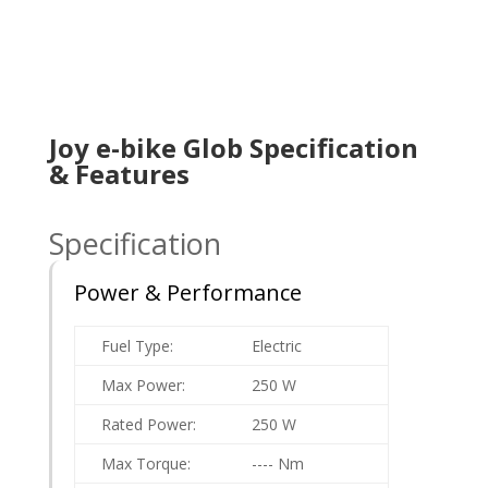
Joy e-bike Glob Specification
& Features
Specification
Power & Performance
Fuel Type:
Electric
Max Power:
250 W
Rated Power:
250 W
Max Torque:
---- Nm