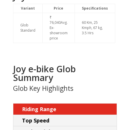
Variant
Price
Specifications
₹
76,040Avg.
60 Km, 25
Glob
Ex-
Kmph, 67 kg,
Standard
showroom
3.5 Hrs
price
Joy e-bike Glob
Summary
Glob Key Highlights
Riding Range
Top Speed