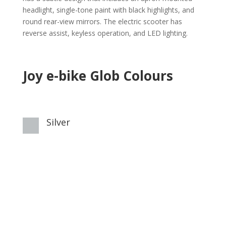
headlight, single-tone paint with black highlights, and
round rear-view mirrors. The electric scooter has
reverse assist, keyless operation, and LED lighting.
Joy e-bike Glob Colours
Silver
