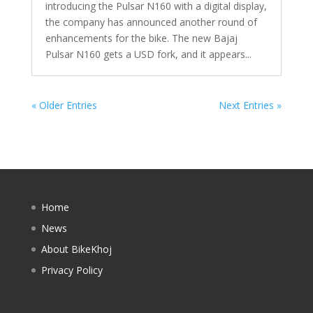
introducing the Pulsar N160 with a digital display,
the company has announced another round of
enhancements for the bike. The new Bajaj
Pulsar N160 gets a USD fork, and it appears...
« Older Entries
Next Entries »
Home
News
About BikeKhoj
Privacy Policy