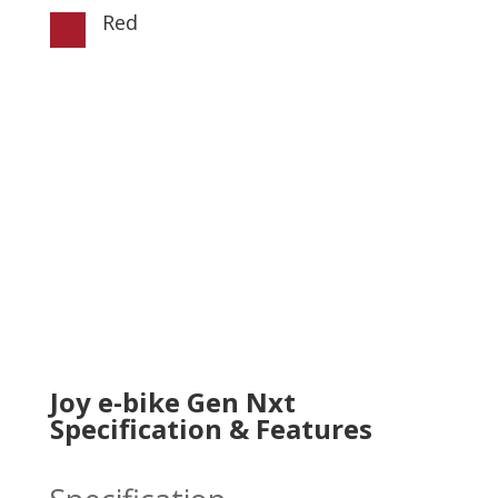
Red

Joy e-bike Gen Nxt
Specification & Features