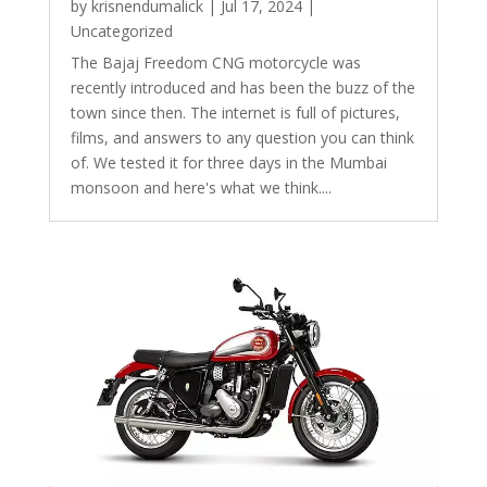
by
krisnendumalick
|
Jul 17, 2024
|
Uncategorized
The Bajaj Freedom CNG motorcycle was
recently introduced and has been the buzz of the
town since then. The internet is full of pictures,
films, and answers to any question you can think
of. We tested it for three days in the Mumbai
monsoon and here's what we think....