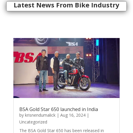
Latest News From Bike Industry
BSA Gold Star 650 launched in India
by
krisnendumalick
|
Aug 16, 2024
|
Uncategorized
The BSA Gold Star 650 has been released in