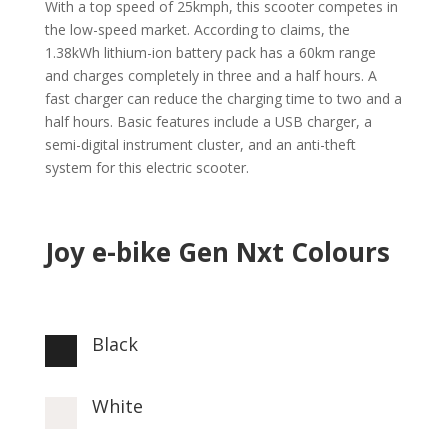
With a top speed of 25kmph, this scooter competes in
the low-speed market. According to claims, the
1.38kWh lithium-ion battery pack has a 60km range
and charges completely in three and a half hours. A
fast charger can reduce the charging time to two and a
half hours. Basic features include a USB charger, a
semi-digital instrument cluster, and an anti-theft
system for this electric scooter.
Joy e-bike Gen Nxt Colours
Black

White
