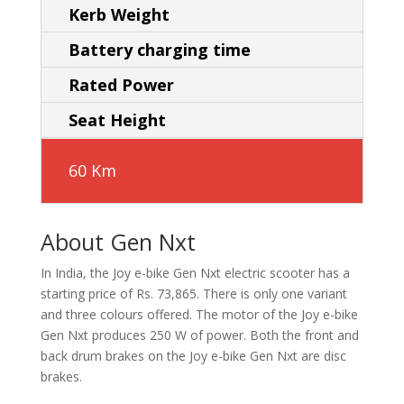
Kerb Weight
Battery charging time
Rated Power
Seat Height
60 Km
About Gen Nxt
In India, the Joy e-bike Gen Nxt electric scooter has a
starting price of Rs. 73,865. There is only one variant
and three colours offered. The motor of the Joy e-bike
Gen Nxt produces 250 W of power. Both the front and
back drum brakes on the Joy e-bike Gen Nxt are disc
brakes.