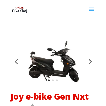
Joy e-bike Gen Nxt