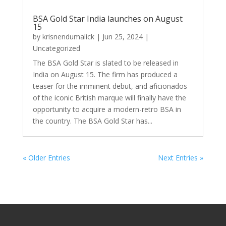
BSA Gold Star India launches on August
15
by
krisnendumalick
|
Jun 25, 2024
|
Uncategorized
The BSA Gold Star is slated to be released in
India on August 15. The firm has produced a
teaser for the imminent debut, and aficionados
of the iconic British marque will finally have the
opportunity to acquire a modern-retro BSA in
the country. The BSA Gold Star has...
« Older Entries
Next Entries »