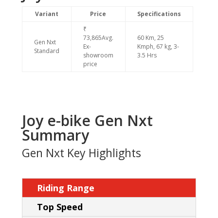
Variant
Price
Specifications
₹
73,865Avg.
60 Km, 25
Gen Nxt
Ex-
Kmph, 67 kg, 3-
Standard
showroom
3.5 Hrs
price
Joy e-bike Gen Nxt
Summary
Gen Nxt Key Highlights
Riding Range
Top Speed