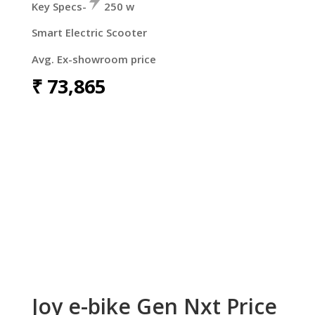
Key Specs-
250 w
Smart Electric Scooter
Avg. Ex-showroom price
₹
73,865
Joy e-bike Gen Nxt Price