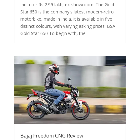
India for Rs 2.99 lakh, ex-showroom. The Gold
Star 650 is the company's latest modern-retro
motorbike, made in India. It is available in five
distinct colours, with varying asking prices. BSA
Gold Star 650 To begin with, the...
Bajaj Freedom CNG Review