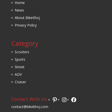
Home
News
About BikeKhoj
Privacy Policy
Category
Scooters
Sports
Street
ADV
Cruiser
Pinterest
Instagram
Facebook
Contact With Us
contact@bikekhoj.com