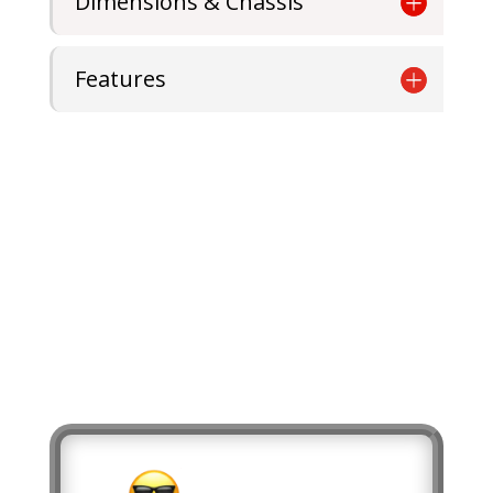
Dimensions & Chassis
Features