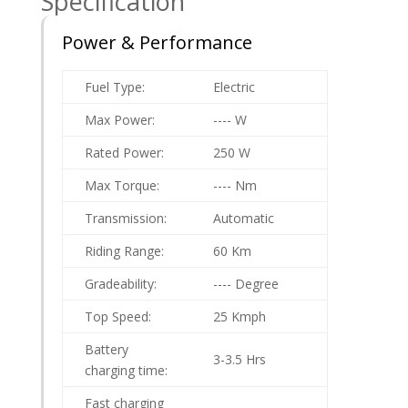
Specification
Power & Performance
Fuel Type:
Electric
Max Power:
---- W
Rated Power:
250 W
Max Torque:
---- Nm
Transmission:
Automatic
Riding Range:
60 Km
Gradeability:
---- Degree
Top Speed:
25 Kmph
Battery
3-3.5 Hrs
charging time:
Fast charging