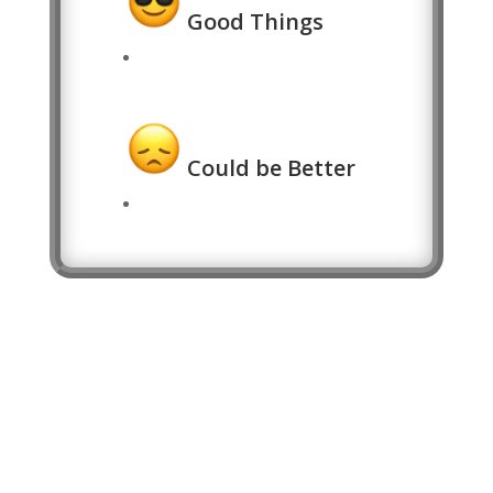
Good Things
Could be Better