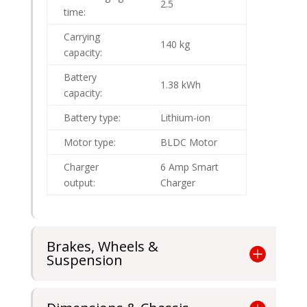
2.5
time:
Carrying
140 kg
capacity:
Battery
1.38 kWh
capacity:
Battery type:
Lithium-ion
Motor type:
BLDC Motor
Charger
6 Amp Smart
output:
Charger
Brakes, Wheels &
Suspension