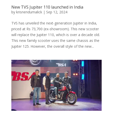
New TVS Jupiter 110 launched in India
by
krisnendumalick
|
Sep 12, 2024
TVS has unveiled the next-generation Jupiter in India,
priced at Rs 73,700 (ex-showroom). This new scooter
will replace the Jupiter 110, which is over a decade old.
This new family scooter uses the same chassis as the
Jupiter 125. However, the overall style of the new...