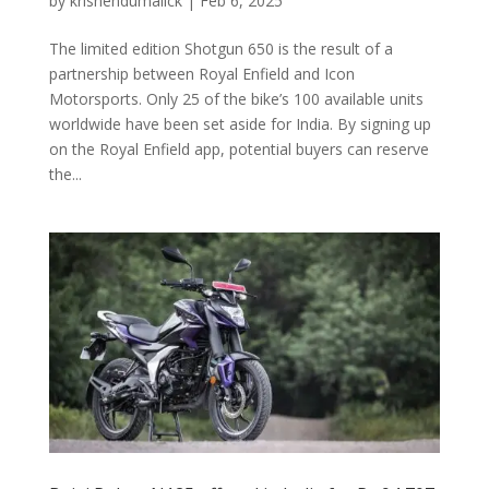
by
krisnendumalick
|
Feb 6, 2025
The limited edition Shotgun 650 is the result of a
partnership between Royal Enfield and Icon
Motorsports. Only 25 of the bike’s 100 available units
worldwide have been set aside for India. By signing up
on the Royal Enfield app, potential buyers can reserve
the...