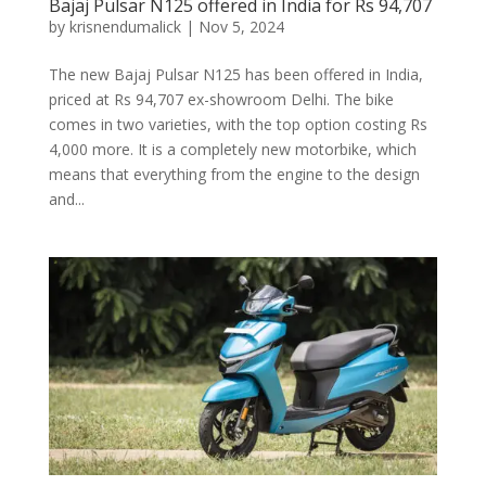
Bajaj Pulsar N125 offered in India for Rs 94,707
by
krisnendumalick
|
Nov 5, 2024
The new Bajaj Pulsar N125 has been offered in India,
priced at Rs 94,707 ex-showroom Delhi. The bike
comes in two varieties, with the top option costing Rs
4,000 more. It is a completely new motorbike, which
means that everything from the engine to the design
and...