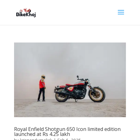
Royal Enfield Shotgun 650 Icon limited edition
launched at Rs 4.25 lakh