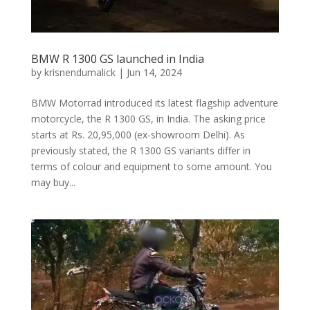
BMW R 1300 GS launched in India
by
krisnendumalick
|
Jun 14, 2024
BMW Motorrad introduced its latest flagship adventure
motorcycle, the R 1300 GS, in India. The asking price
starts at Rs. 20,95,000 (ex-showroom Delhi). As
previously stated, the R 1300 GS variants differ in
terms of colour and equipment to some amount. You
may buy...