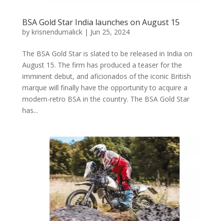
BSA Gold Star India launches on August 15
by
krisnendumalick
|
Jun 25, 2024
The BSA Gold Star is slated to be released in India on
August 15. The firm has produced a teaser for the
imminent debut, and aficionados of the iconic British
marque will finally have the opportunity to acquire a
modern-retro BSA in the country. The BSA Gold Star
has...