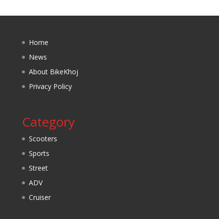
Home
News
About BikeKhoj
Privacy Policy
Category
Scooters
Sports
Street
ADV
Cruiser