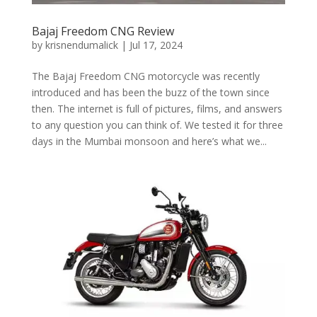
Bajaj Freedom CNG Review
by
krisnendumalick
|
Jul 17, 2024
The Bajaj Freedom CNG motorcycle was recently
introduced and has been the buzz of the town since
then. The internet is full of pictures, films, and answers
to any question you can think of. We tested it for three
days in the Mumbai monsoon and here’s what we...