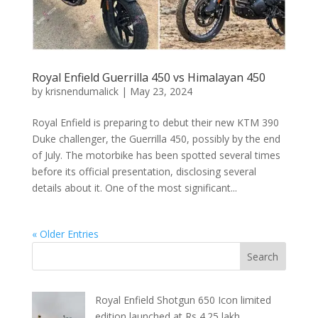
Royal Enfield Guerrilla 450 vs Himalayan 450
by
krisnendumalick
|
May 23, 2024
Royal Enfield is preparing to debut their new KTM 390
Duke challenger, the Guerrilla 450, possibly by the end
of July. The motorbike has been spotted several times
before its official presentation, disclosing several
details about it. One of the most significant...
« Older Entries
Royal Enfield Shotgun 650 Icon limited
edition launched at Rs 4.25 lakh