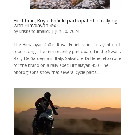
First time, Royal Enfield participated in rallying
with Himalayan 450
by
krisnendumalick
|
Jun 20, 2024
The Himalayan 450 is Royal Enfield’s first foray into off-
road racing. The firm recently participated in the Swank
Rally De Sardegna in Italy. Salvatore Di Benedetto rode
for the brand on a rally-spec Himalayan 450. The
photographs show that several cycle parts...