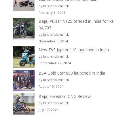
by krisnendumalick
February 6, 2025
Bajaj Pulsar N125 offered in India for Rs
94,707
by krisnendumalick
November 5, 2024
New TVS Jupiter 110 launched in India
by krisnendumalick
September 12, 2024
BSA Gold Star 650 launched in India
by krisnendumalick
August 16, 2024
Bajaj Freedom CNG Review
by krisnendumalick
July 17, 2024