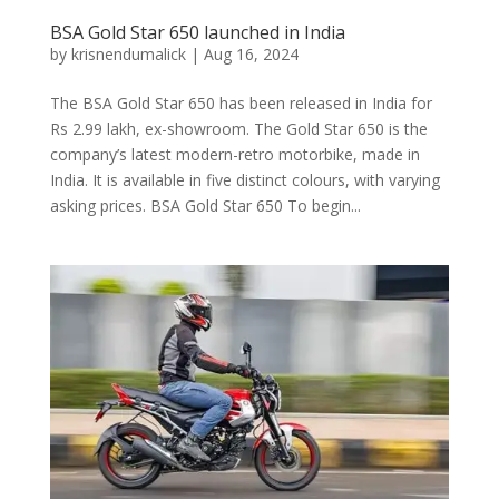
BSA Gold Star 650 launched in India
by
krisnendumalick
|
Aug 16, 2024
The BSA Gold Star 650 has been released in India for
Rs 2.99 lakh, ex-showroom. The Gold Star 650 is the
company’s latest modern-retro motorbike, made in
India. It is available in five distinct colours, with varying
asking prices. BSA Gold Star 650 To begin...