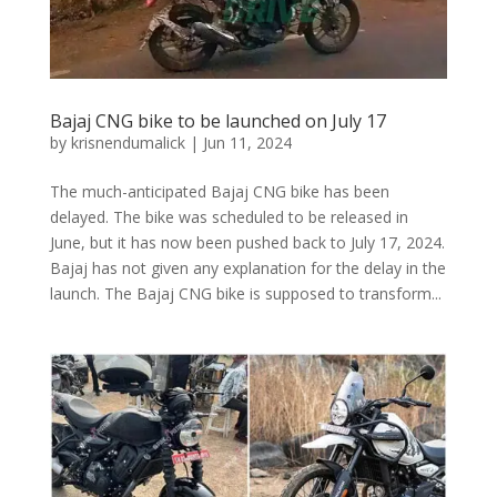
Bajaj CNG bike to be launched on July 17
by
krisnendumalick
|
Jun 11, 2024
The much-anticipated Bajaj CNG bike has been
delayed. The bike was scheduled to be released in
June, but it has now been pushed back to July 17, 2024.
Bajaj has not given any explanation for the delay in the
launch. The Bajaj CNG bike is supposed to transform...