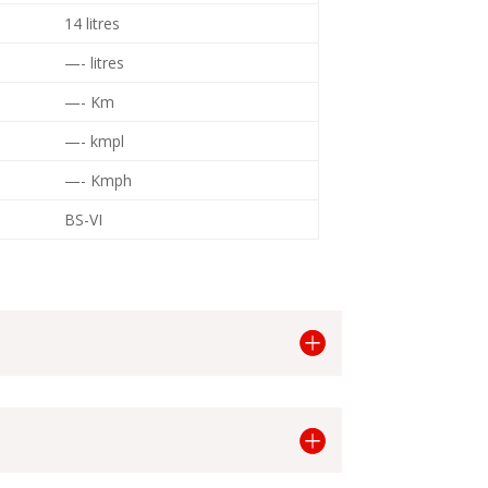
14 litres
—- litres
—- Km
—- kmpl
—- Kmph
BS-VI