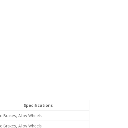
Specifications
c Brakes, Alloy Wheels
c Brakes, Alloy Wheels