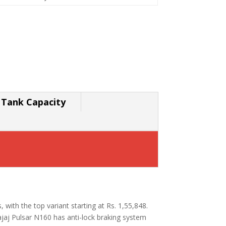
 Tank Capacity
s, with the top variant starting at Rs. 1,55,848.
jaj Pulsar N160 has anti-lock braking system