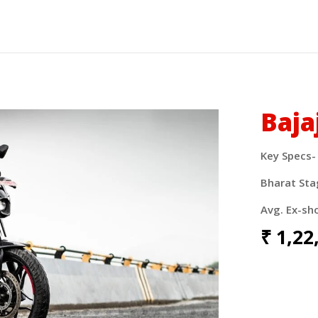
Baja
Key Specs-
Bharat Sta
Avg. Ex-sh
₹
1,22