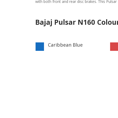
with both front and rear disc brakes. This Pulsa
Bajaj Pulsar N160 Colou
Caribbean Blue
