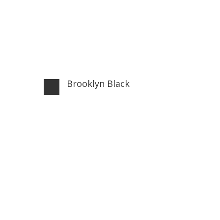
Brooklyn Black
