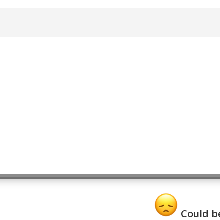
Could be