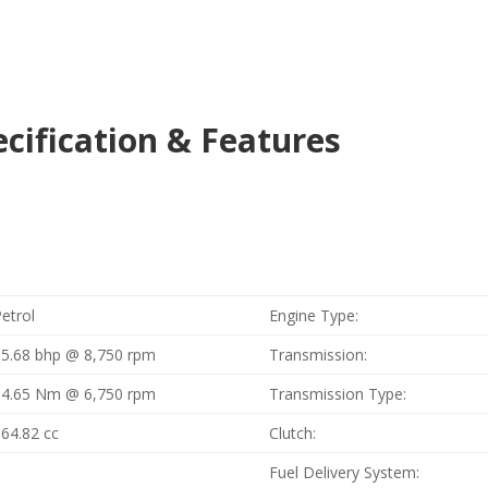
cification & Features
etrol
Engine Type:
15.68 bhp @ 8,750 rpm
Transmission:
14.65 Nm @ 6,750 rpm
Transmission Type:
164.82 cc
Clutch:
1
Fuel Delivery System: