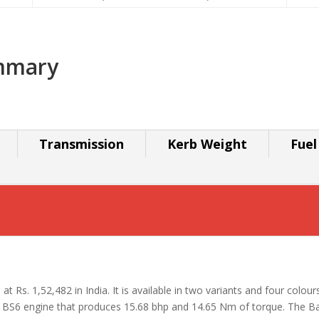
ummary
Transmission
Kerb Weight
Fuel
at Rs. 1,52,482 in India. It is available in two variants and four colour
 BS6 engine that produces 15.68 bhp and 14.65 Nm of torque. The Ba