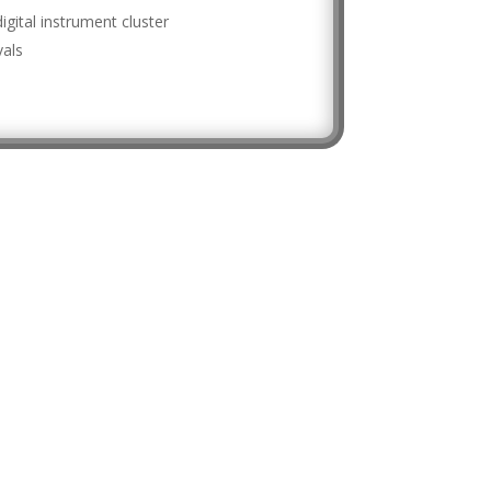
digital instrument cluster
vals