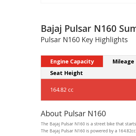
Bajaj Pulsar N160 S
Pulsar N160 Key Highlights
Engine Capacity
Mileage
Seat Height
164.82 cc
About Pulsar N160
The Bajaj Pulsar N160 is a street bike that starts 
The Bajaj Pulsar N160 is powered by a 164.82cc