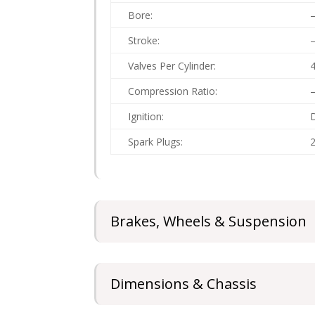
Bore:
Stroke:
Valves Per Cylinder:
Compression Ratio:
Ignition:
D
Spark Plugs:
2
Brakes, Wheels & Suspension
Dimensions & Chassis