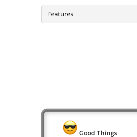
Features
Good Things