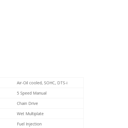
Air-Oil cooled, SOHC, DTS-i
5 Speed Manual
Chain Drive
Wet Multiplate
Fuel Injection