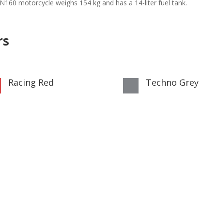
r N160 motorcycle weighs 154 kg and has a 14-liter fuel tank.
rs
Racing Red
Techno Grey

