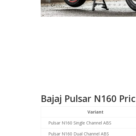
Bajaj Pulsar N160 Pri
Variant
Pulsar N160 Single Channel ABS
Pulsar N160 Dual Channel ABS