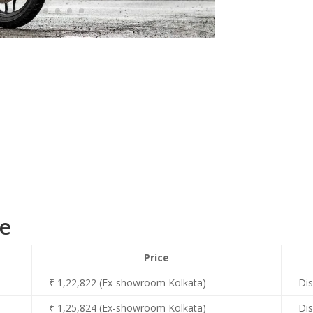
ce
Price
₹ 1,22,822 (Ex-showroom Kolkata)
Dis
₹ 1,25,824 (Ex-showroom Kolkata)
Dis