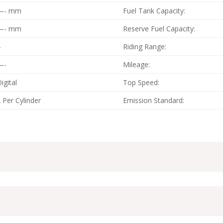
—- mm
Fuel Tank Capacity:
—- mm
Reserve Fuel Capacity:
4
Riding Range:
—-
Mileage:
igital
Top Speed:
 Per Cylinder
Emission Standard: