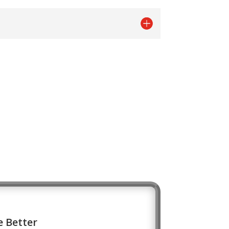
 Better