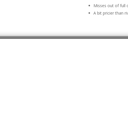
Misses out of full 
A bit pricier than ri