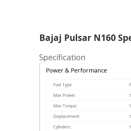
Bajaj Pulsar N160 Spe
Specification
Power & Performance
Fuel Type:
P
Max Power:
Max Torque:
Displacement:
Cylinders: