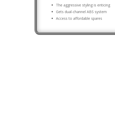
The aggressive styling is enticing
Gets dual-channel ABS system
Access to affordable spares