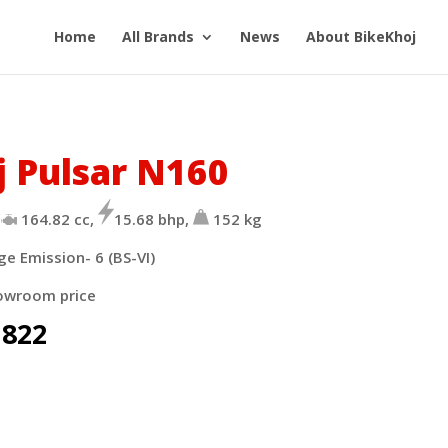
Home
All Brands
News
About BikeKhoj
j Pulsar N160
164.82 cc,
15.68 bhp,
152 kg
ge Emission- 6 (BS-VI)
owroom price
,822